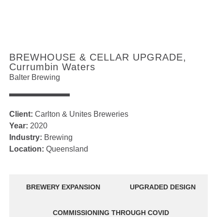
BREWHOUSE & CELLAR UPGRADE,
Currumbin Waters
Balter Brewing
Client:
Carlton & Unites Breweries
Year:
2020
Industry:
Brewing
Location:
Queensland
BREWERY EXPANSION
UPGRADED DESIGN
COMMISSIONING THROUGH COVID