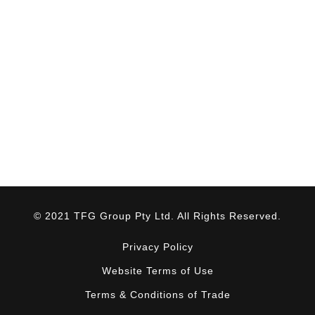
© 2021 TFG Group Pty Ltd. All Rights Reserved.
Privacy Policy
Website Terms of Use
Terms & Conditions of Trade