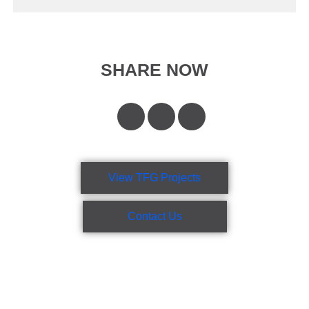
SHARE NOW
View TFG Projects
Contact Us