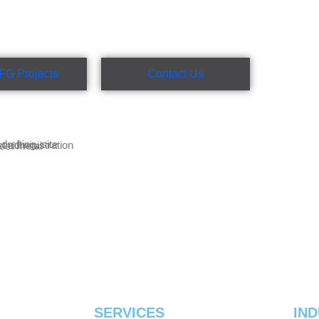
FG Projects
Contact Us
SERVICES
IND