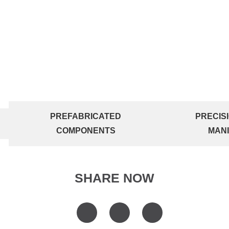
PREFABRICATED
PRECIS
COMPONENTS
MAN
SHARE NOW