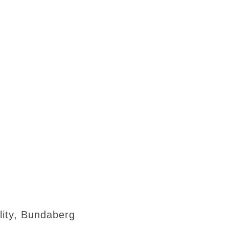
lity, Bundaberg