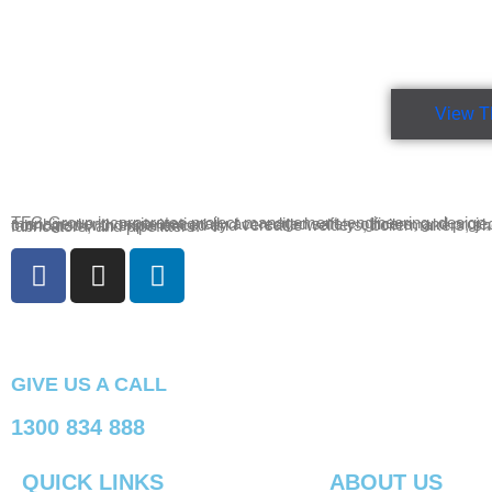
View T
TFG Group incorporates project management, engineering, design, drafting, site management, onsite nationally accredited safety officers, and project administration combined with experienced and versatile welders, boilermakers, sheet metal fabricators, and pipefitters.
GIVE US A CALL
1300 834 888
QUICK LINKS
ABOUT US