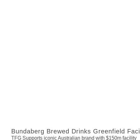
Bundaberg Brewed Drinks Greenfield Faci
TFG Supports iconic Australian brand with $150m facility