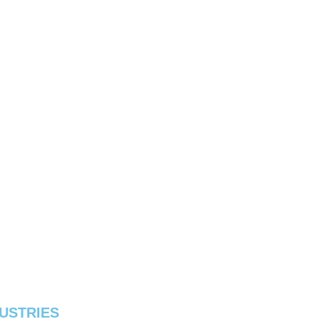
USTRIES