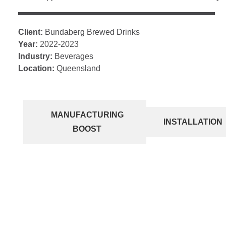
Client:
Bundaberg Brewed Drinks
Year:
2022-2023
Industry:
Beverages
Location:
Queensland
MANUFACTURING
INSTALLATION
BOOST