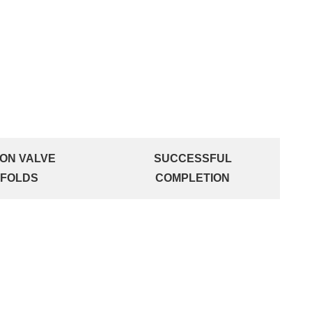
ION VALVE
SUCCESSFUL
IFOLDS
COMPLETION