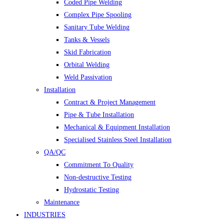
Coded Pipe Welding
Complex Pipe Spooling
Sanitary Tube Welding
Tanks & Vessels
Skid Fabrication
Orbital Welding
Weld Passivation
Installation
Contract & Project Management
Pipe & Tube Installation
Mechanical & Equipment Installation
Specialised Stainless Steel Installation
QA/QC
Commitment To Quality
Non-destructive Testing
Hydrostatic Testing
Maintenance
INDUSTRIES