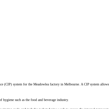
e (CIP) system for the Meadowlea factory in Melbourne. A CIP system allows fac
 of hygiene such as the food and beverage industry.