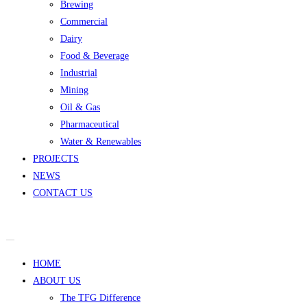
Brewing
Commercial
Dairy
Food & Beverage
Industrial
Mining
Oil & Gas
Pharmaceutical
Water & Renewables
PROJECTS
NEWS
CONTACT US
HOME
ABOUT US
The TFG Difference