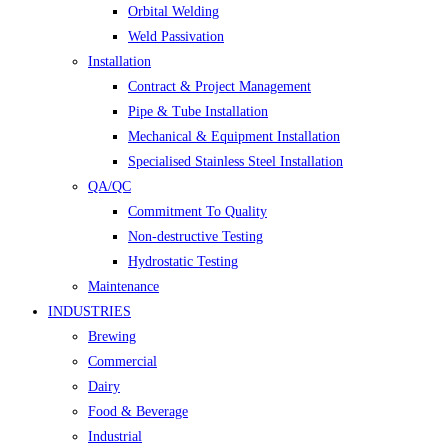
Orbital Welding
Weld Passivation
Installation
Contract & Project Management
Pipe & Tube Installation
Mechanical & Equipment Installation
Specialised Stainless Steel Installation
QA/QC
Commitment To Quality
Non-destructive Testing
Hydrostatic Testing
Maintenance
INDUSTRIES
Brewing
Commercial
Dairy
Food & Beverage
Industrial