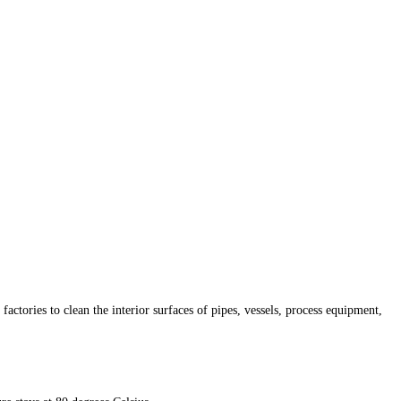
tories to clean the interior surfaces of pipes, vessels, process equipment,