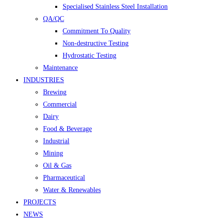
Specialised Stainless Steel Installation
QA/QC
Commitment To Quality
Non-destructive Testing
Hydrostatic Testing
Maintenance
INDUSTRIES
Brewing
Commercial
Dairy
Food & Beverage
Industrial
Mining
Oil & Gas
Pharmaceutical
Water & Renewables
PROJECTS
NEWS