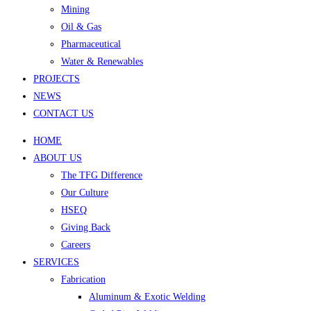
Mining
Oil & Gas
Pharmaceutical
Water & Renewables
PROJECTS
NEWS
CONTACT US
HOME
ABOUT US
The TFG Difference
Our Culture
HSEQ
Giving Back
Careers
SERVICES
Fabrication
Aluminum & Exotic Welding