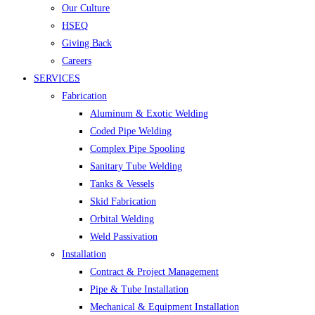
Our Culture
HSEQ
Giving Back
Careers
SERVICES
Fabrication
Aluminum & Exotic Welding
Coded Pipe Welding
Complex Pipe Spooling
Sanitary Tube Welding
Tanks & Vessels
Skid Fabrication
Orbital Welding
Weld Passivation
Installation
Contract & Project Management
Pipe & Tube Installation
Mechanical & Equipment Installation