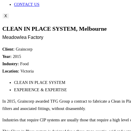
CONTACT US
X
CLEAN IN PLACE SYSTEM, Melbourne
Meadowlea Factory
Client:
Graincorp
Year:
2015
Industry:
Food
Location:
Victoria
CLEAN IN PLACE SYSTEM
EXPERIENCE & EXPERTISE
In 2015, Graincorp awarded TFG Group a contract to fabricate a Clean in Plac
filters and associated fittings, without disassembly.
Industries that require CIP systems are usually those that require a high level