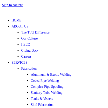
Skip to content
HOME
ABOUT US
The TFG Difference
Our Culture
HSEQ
Giving Back
Careers
SERVICES
Fabrication
Aluminum & Exotic Welding
Coded Pipe Welding
Complex Pipe Spooling
Sanitary Tube Welding
Tanks & Vessels
Skid Fabrication