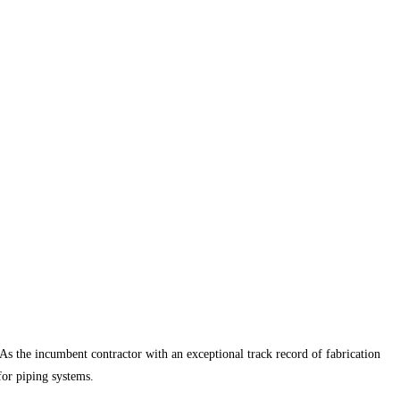
 As the incumbent contractor with an exceptional track record of fabrication
for piping systems.