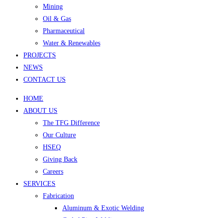
Mining
Oil & Gas
Pharmaceutical
Water & Renewables
PROJECTS
NEWS
CONTACT US
HOME
ABOUT US
The TFG Difference
Our Culture
HSEQ
Giving Back
Careers
SERVICES
Fabrication
Aluminum & Exotic Welding