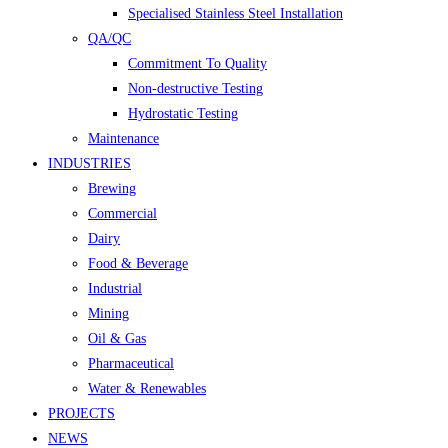
Specialised Stainless Steel Installation
QA/QC
Commitment To Quality
Non-destructive Testing
Hydrostatic Testing
Maintenance
INDUSTRIES
Brewing
Commercial
Dairy
Food & Beverage
Industrial
Mining
Oil & Gas
Pharmaceutical
Water & Renewables
PROJECTS
NEWS