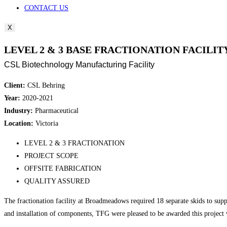
CONTACT US
X
LEVEL 2 & 3 BASE FRACTIONATION FACILITY
CSL Biotechnology Manufacturing Facility
Client:
CSL Behring
Year:
2020-2021
Industry:
Pharmaceutical
Location:
Victoria
LEVEL 2 & 3 FRACTIONATION
PROJECT SCOPE
OFFSITE FABRICATION
QUALITY ASSURED
The fractionation facility at Broadmeadows required 18 separate skids to suppo
and installation of components, TFG were pleased to be awarded this project w