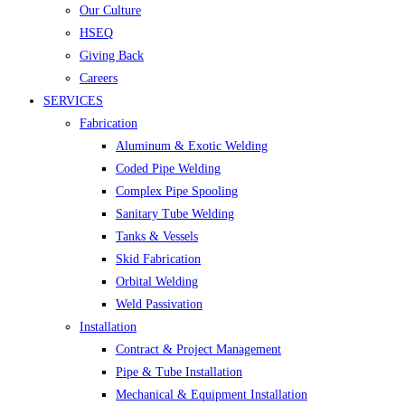
Our Culture
HSEQ
Giving Back
Careers
SERVICES
Fabrication
Aluminum & Exotic Welding
Coded Pipe Welding
Complex Pipe Spooling
Sanitary Tube Welding
Tanks & Vessels
Skid Fabrication
Orbital Welding
Weld Passivation
Installation
Contract & Project Management
Pipe & Tube Installation
Mechanical & Equipment Installation