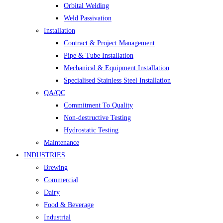
Orbital Welding
Weld Passivation
Installation
Contract & Project Management
Pipe & Tube Installation
Mechanical & Equipment Installation
Specialised Stainless Steel Installation
QA/QC
Commitment To Quality
Non-destructive Testing
Hydrostatic Testing
Maintenance
INDUSTRIES
Brewing
Commercial
Dairy
Food & Beverage
Industrial