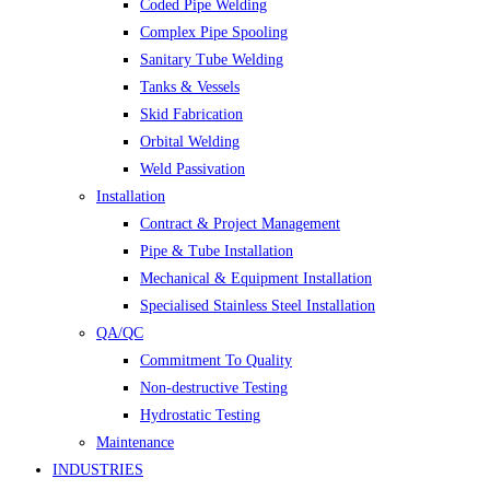
Coded Pipe Welding
Complex Pipe Spooling
Sanitary Tube Welding
Tanks & Vessels
Skid Fabrication
Orbital Welding
Weld Passivation
Installation
Contract & Project Management
Pipe & Tube Installation
Mechanical & Equipment Installation
Specialised Stainless Steel Installation
QA/QC
Commitment To Quality
Non-destructive Testing
Hydrostatic Testing
Maintenance
INDUSTRIES