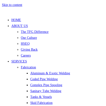
Skip to content
HOME
ABOUT US
The TFG Difference
Our Culture
HSEQ
Giving Back
Careers
SERVICES
Fabrication
Aluminum & Exotic Welding
Coded Pipe Welding
Complex Pipe Spooling
Sanitary Tube Welding
Tanks & Vessels
Skid Fabrication