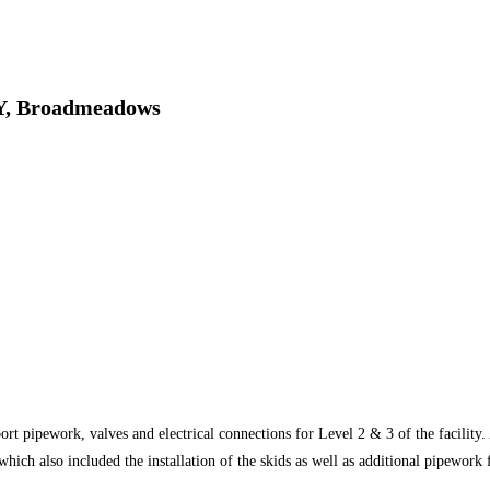
, Broadmeadows
rt pipework, valves and electrical connections for Level 2 & 3 of the facility.
hich also included the installation of the skids as well as additional pipework 