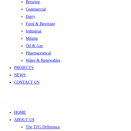
Brewing
Commercial
Dairy
Food & Beverage
Industrial
Mining
Oil & Gas
Pharmaceutical
Water & Renewables
PROJECTS
NEWS
CONTACT US
HOME
ABOUT US
The TFG Difference