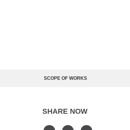
SCOPE OF WORKS
SHARE NOW