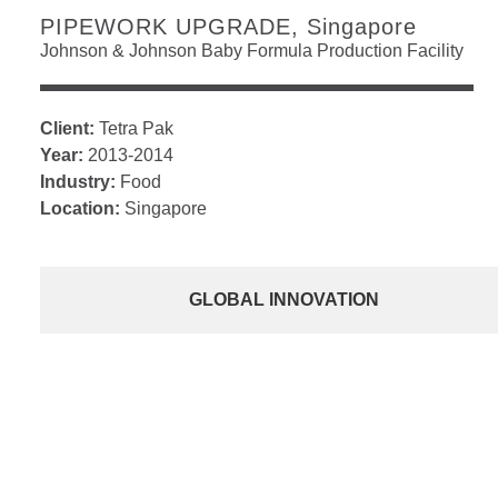
PIPEWORK UPGRADE, Singapore
Johnson & Johnson Baby Formula Production Facility
Client:
Tetra Pak
Year:
2013-2014
Industry:
Food
Location:
Singapore
GLOBAL INNOVATION