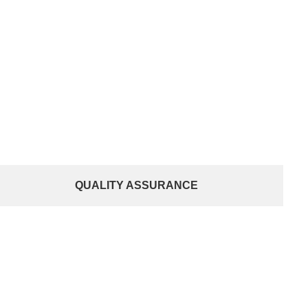
QUALITY ASSURANCE