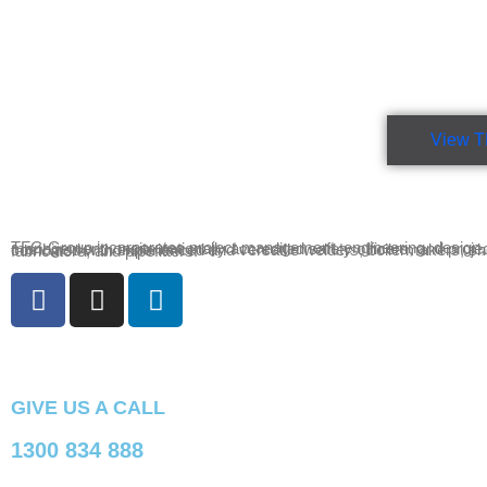
View T
TFG Group incorporates project management, engineering, design, drafting, site management, onsite nationally accredited safety officers, and project administration combined with experienced and versatile welders, boilermakers, sheet metal fabricators, and pipefitters.
GIVE US A CALL
1300 834 888