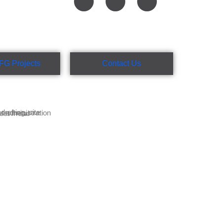
FG Projects
Contact Us