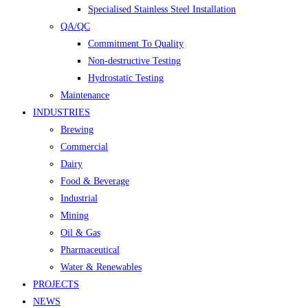
Specialised Stainless Steel Installation
QA/QC
Commitment To Quality
Non-destructive Testing
Hydrostatic Testing
Maintenance
INDUSTRIES
Brewing
Commercial
Dairy
Food & Beverage
Industrial
Mining
Oil & Gas
Pharmaceutical
Water & Renewables
PROJECTS
NEWS