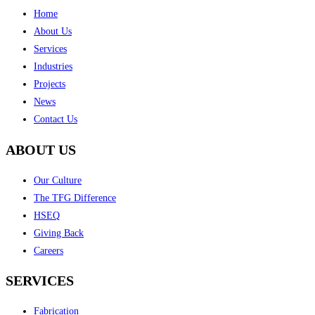
Home
About Us
Services
Industries
Projects
News
Contact Us
ABOUT US
Our Culture
The TFG Difference
HSEQ
Giving Back
Careers
SERVICES
Fabrication