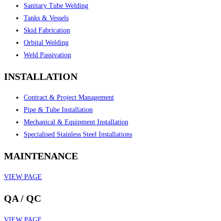
Sanitary Tube Welding
Tanks & Vessels
Skid Fabrication
Orbital Welding
Weld Passivation
INSTALLATION
Contract & Project Management
Pipe & Tube Installation
Mechanical & Equipment Installation
Specialised Stainless Steel Installations
MAINTENANCE
VIEW PAGE
QA / QC
VIEW PAGE