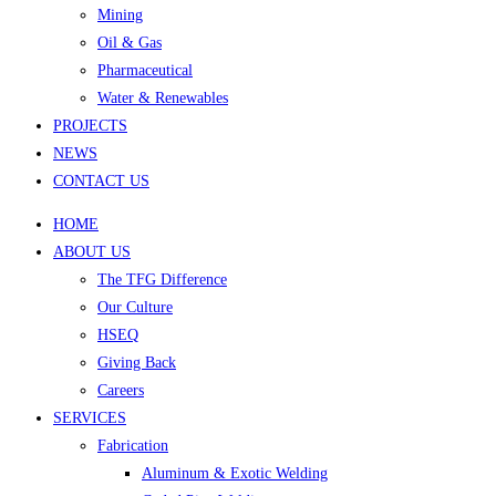
Mining
Oil & Gas
Pharmaceutical
Water & Renewables
PROJECTS
NEWS
CONTACT US
HOME
ABOUT US
The TFG Difference
Our Culture
HSEQ
Giving Back
Careers
SERVICES
Fabrication
Aluminum & Exotic Welding