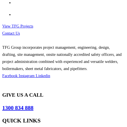
View TFG Projects
Contact Us
TFG Group incorporates project management, engineering, design,
drafting, site management, onsite nationally accredited safety officers, and
project administration combined with experienced and versatile welders,
boilermakers, sheet metal fabricators, and pipefitters.
Facebook
Instagram
Linkedin
GIVE US A CALL
1300 834 888
QUICK LINKS