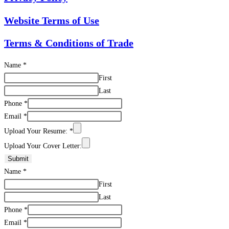
Website Terms of Use
Terms & Conditions of Trade
Name
*
First
Last
Phone
*
Email
*
Upload Your Resume:
*
Upload Your Cover Letter:
Submit
Name
*
First
Last
Phone
*
Email
*