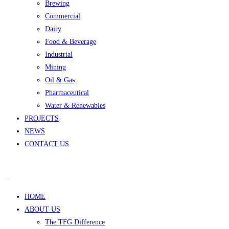
Brewing
Commercial
Dairy
Food & Beverage
Industrial
Mining
Oil & Gas
Pharmaceutical
Water & Renewables
PROJECTS
NEWS
CONTACT US
HOME
ABOUT US
The TFG Difference