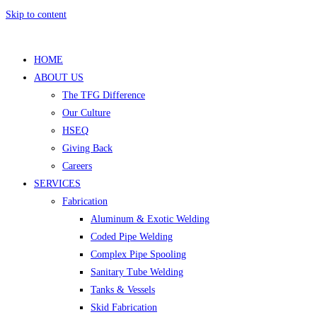
Skip to content
HOME
ABOUT US
The TFG Difference
Our Culture
HSEQ
Giving Back
Careers
SERVICES
Fabrication
Aluminum & Exotic Welding
Coded Pipe Welding
Complex Pipe Spooling
Sanitary Tube Welding
Tanks & Vessels
Skid Fabrication