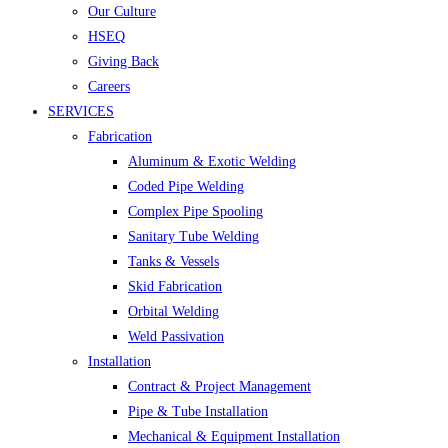
Our Culture
HSEQ
Giving Back
Careers
SERVICES
Fabrication
Aluminum & Exotic Welding
Coded Pipe Welding
Complex Pipe Spooling
Sanitary Tube Welding
Tanks & Vessels
Skid Fabrication
Orbital Welding
Weld Passivation
Installation
Contract & Project Management
Pipe & Tube Installation
Mechanical & Equipment Installation