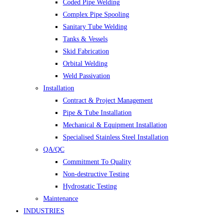
Coded Pipe Welding
Complex Pipe Spooling
Sanitary Tube Welding
Tanks & Vessels
Skid Fabrication
Orbital Welding
Weld Passivation
Installation
Contract & Project Management
Pipe & Tube Installation
Mechanical & Equipment Installation
Specialised Stainless Steel Installation
QA/QC
Commitment To Quality
Non-destructive Testing
Hydrostatic Testing
Maintenance
INDUSTRIES