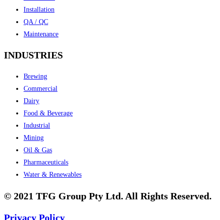
Installation
QA / QC
Maintenance
INDUSTRIES
Brewing
Commercial
Dairy
Food & Beverage
Industrial
Mining
Oil & Gas
Pharmaceuticals
Water & Renewables
© 2021 TFG Group Pty Ltd. All Rights Reserved.
Privacy Policy