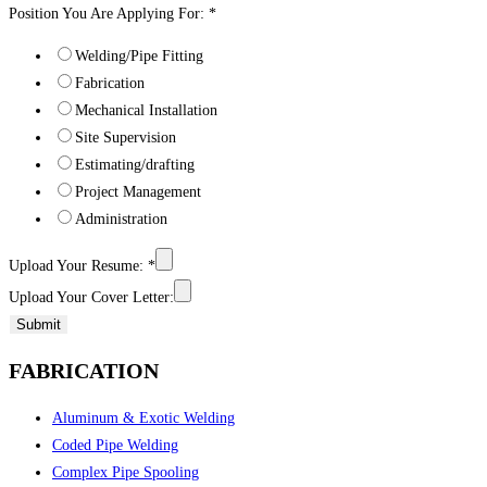
Position You Are Applying For:
*
Welding/Pipe Fitting
Fabrication
Mechanical Installation
Site Supervision
Estimating/drafting
Project Management
Administration
Upload Your Resume:
*
Upload Your Cover Letter:
Submit
FABRICATION
Aluminum & Exotic Welding
Coded Pipe Welding
Complex Pipe Spooling