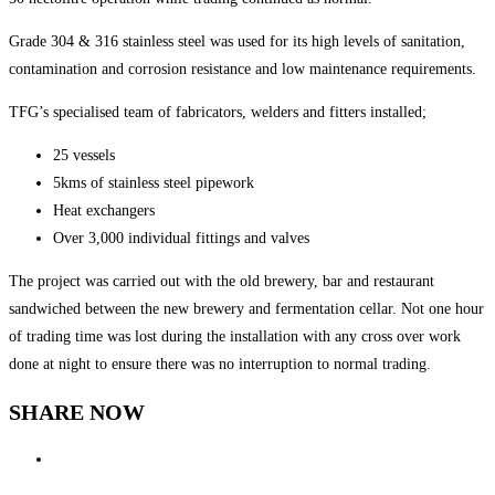
Grade 304 & 316 stainless steel was used for its high levels of sanitation,
contamination and corrosion resistance and low maintenance requirements.
TFG’s specialised team of fabricators, welders and fitters installed;
25 vessels
5kms of stainless steel pipework
Heat exchangers
Over 3,000 individual fittings and valves
The project was carried out with the old brewery, bar and restaurant
sandwiched between the new brewery and fermentation cellar. Not one hour
of trading time was lost during the installation with any cross over work
done at night to ensure there was no interruption to normal trading.
SHARE NOW