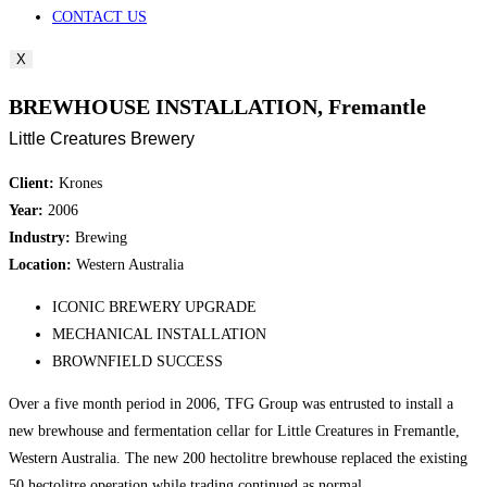
CONTACT US
X
BREWHOUSE INSTALLATION, Fremantle
Little Creatures Brewery
Client:
Krones
Year:
2006
Industry:
Brewing
Location:
Western Australia
ICONIC BREWERY UPGRADE
MECHANICAL INSTALLATION
BROWNFIELD SUCCESS
Over a five month period in 2006, TFG Group was entrusted to install a
new brewhouse and fermentation cellar for Little Creatures in Fremantle,
Western Australia. The new 200 hectolitre brewhouse replaced the existing
50 hectolitre operation while trading continued as normal.