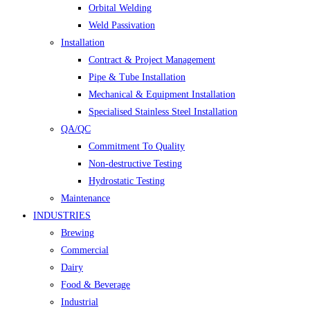
Orbital Welding
Weld Passivation
Installation
Contract & Project Management
Pipe & Tube Installation
Mechanical & Equipment Installation
Specialised Stainless Steel Installation
QA/QC
Commitment To Quality
Non-destructive Testing
Hydrostatic Testing
Maintenance
INDUSTRIES
Brewing
Commercial
Dairy
Food & Beverage
Industrial