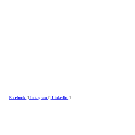
TFG Group incorporates project management, engineering, design, 
management, onsite nationally accredited safety officers, and proj
combined with experienced and versatile welders, boilermakers, sh
and pipefitters.
Facebook
Instagram
Linkedin