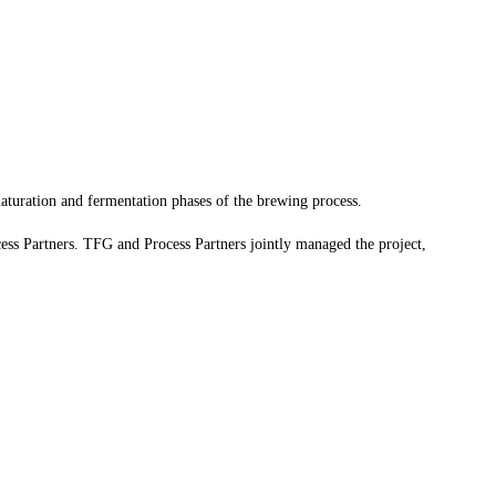
aturation and fermentation phases of the brewing process.
ess Partners. TFG and Process Partners jointly managed the project,