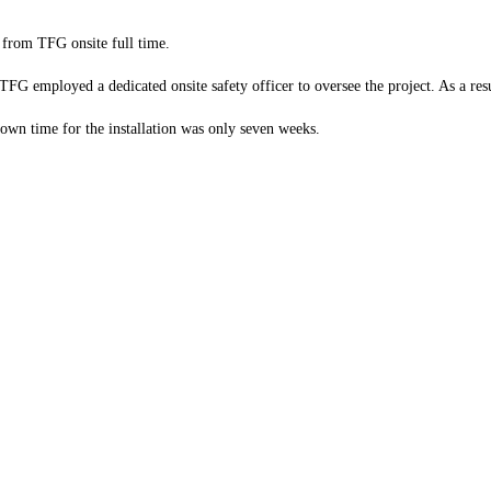
 from TFG onsite full time.
, TFG employed a dedicated onsite safety officer to oversee the project. As a r
 down time for the installation was only seven weeks.