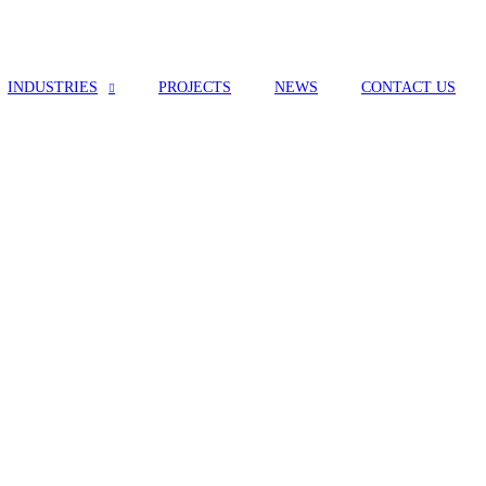
INDUSTRIES
PROJECTS
NEWS
CONTACT US