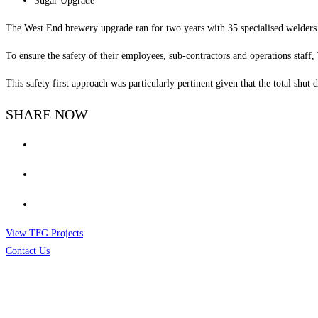
Sugar Upgrade
The West End brewery upgrade ran for two years with 35 specialised welders
To ensure the safety of their employees, sub-contractors and operations staff
This safety first approach was particularly pertinent given that the total shut
SHARE NOW
View TFG Projects
Contact Us