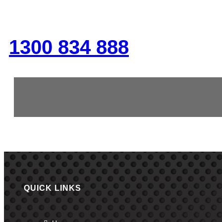
GIVE US A CALL
1300 834 888
QUICK LINKS