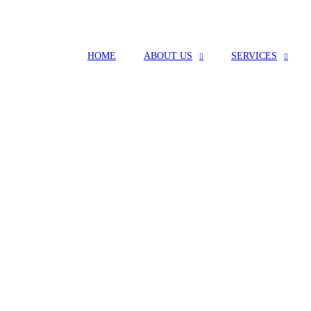
HOME
ABOUT US
SERVICES