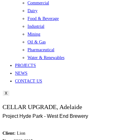
Commercial
Dairy
Food & Beverage
Industrial
Mining
Oil & Gas
Pharmaceutical
Water & Renewables
PROJECTS
NEWS
CONTACT US
X
CELLAR UPGRADE, Adelaide
Project Hyde Park - West End Brewery
Client:
Lion