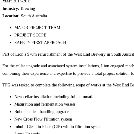
Year:
2013-2015
Industry:
Brewing
Location:
South Australia
MAJOR PROJECT TEAM
PROJECT SCOPE
SAFETY FIRST APPROACH
Part of Lion’s $70m refurbishment of the West End Brewery in South Australia
For the cellar upgrade and associated system installations, Lion engaged mec
combining their experience and expertise to provide a total project solution f
TFG was tasked to complete the following scope of works at the West End Br
New cellar installation including full automation
Maturation and fermentation vessels
Bulk chemical handling upgrade
New Cross Flow Filtration system
Inbuilt Clean in Place (CIP) within filtration system