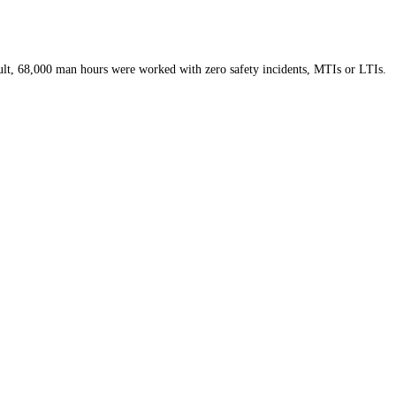
esult, 68,000 man hours were worked with zero safety incidents, MTIs or LTIs.