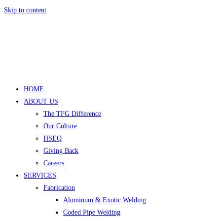
Skip to content
HOME
ABOUT US
The TFG Difference
Our Culture
HSEQ
Giving Back
Careers
SERVICES
Fabrication
Aluminum & Exotic Welding
Coded Pipe Welding