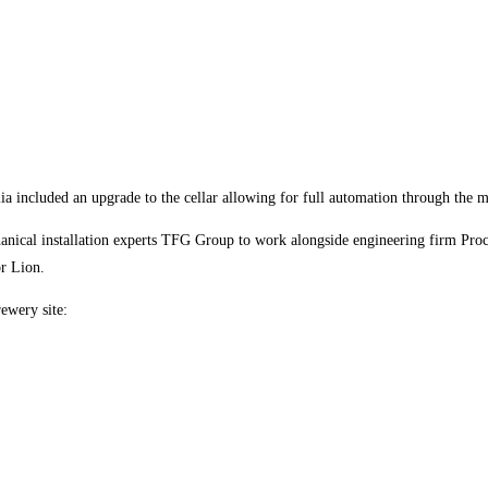
 included an upgrade to the cellar allowing for full automation through the m
hanical installation experts TFG Group to work alongside engineering firm Proc
or Lion.
ewery site: