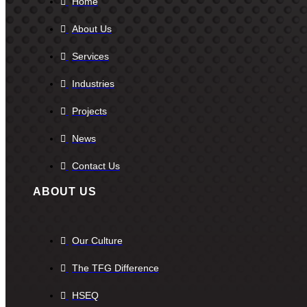
Home
About Us
Services
Industries
Projects
News
Contact Us
ABOUT US
Our Culture
The TFG Difference
HSEQ