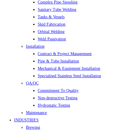
Complex Pipe Spooling
Sanitary Tube Welding
Tanks & Vessels
Skid Fabrication
Orbital Welding
Weld Passivation
Installation
Contract & Project Management
Pipe & Tube Installation
Mechanical & Equipment Installation
Specialised Stainless Steel Installation
QA/QC
Commitment To Quality
Non-destructive Testing
Hydrostatic Testing
Maintenance
INDUSTRIES
Brewing