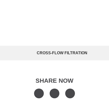
CROSS-FLOW FILTRATION
SHARE NOW