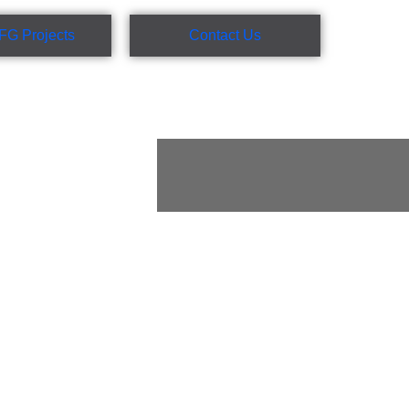
FG Projects
Contact Us
rafting, site
t administration
et metal fabricators,