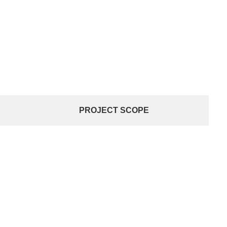
PROJECT SCOPE