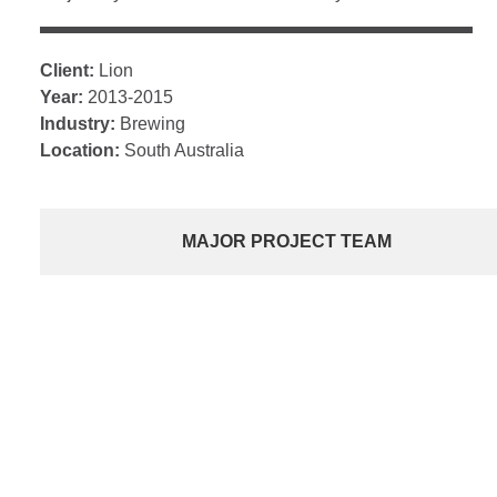
Client:
Lion
Year:
2013-2015
Industry:
Brewing
Location:
South Australia
MAJOR PROJECT TEAM