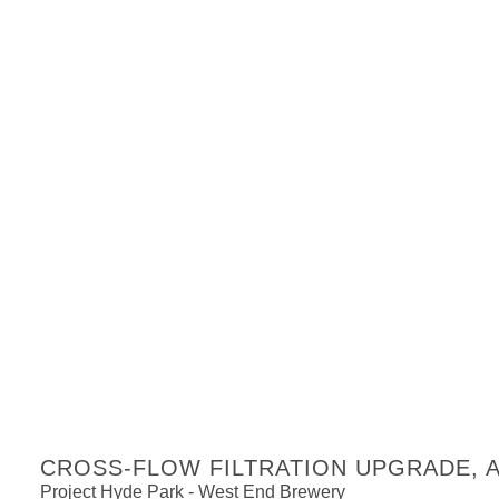
CROSS-FLOW FILTRATION UPGRADE, Ad
Project Hyde Park - West End Brewery