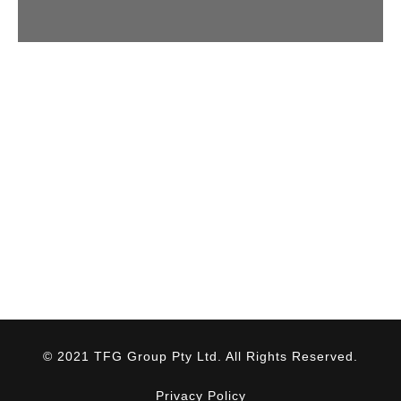
© 2021 TFG Group Pty Ltd. All Rights Reserved.
Privacy Policy