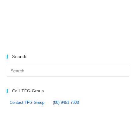
Search
Call TFG Group
Contact TFG Group
(08) 9451 7300