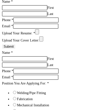
Name
*
First
Last
Phone
*
Email
*
Upload Your Resume:
*
Upload Your Cover Letter:
Submit
Name
*
First
Last
Phone
*
Email
*
Position You Are Applying For:
*
Welding/Pipe Fitting
Fabrication
Mechanical Installation