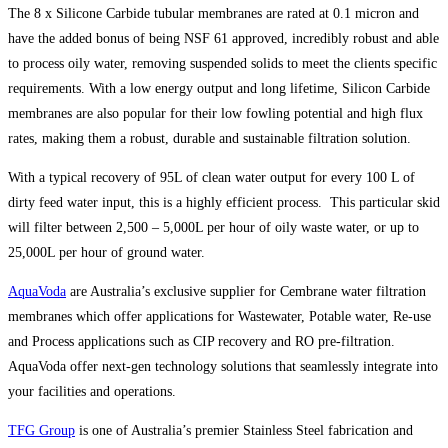
The 8 x Silicone Carbide tubular membranes are rated at 0.1 micron and
have the added bonus of being NSF 61 approved, incredibly robust and able
to process oily water, removing suspended solids to meet the clients specific
requirements. With a low energy output and long lifetime, Silicon Carbide
membranes are also popular for their low fowling potential and high flux
rates, making them a robust, durable and sustainable filtration solution.
With a typical recovery of 95L of clean water output for every 100 L of
dirty feed water input, this is a highly efficient process. This particular skid
will filter between 2,500 – 5,000L per hour of oily waste water, or up to
25,000L per hour of ground water.
AquaVoda
are Australia’s exclusive supplier for Cembrane water filtration
membranes which offer applications for Wastewater, Potable water, Re-use
and Process applications such as CIP recovery and RO pre-filtration.
AquaVoda offer next-gen technology solutions that seamlessly integrate into
your facilities and operations.
TFG Group
is one of Australia’s premier Stainless Steel fabrication and