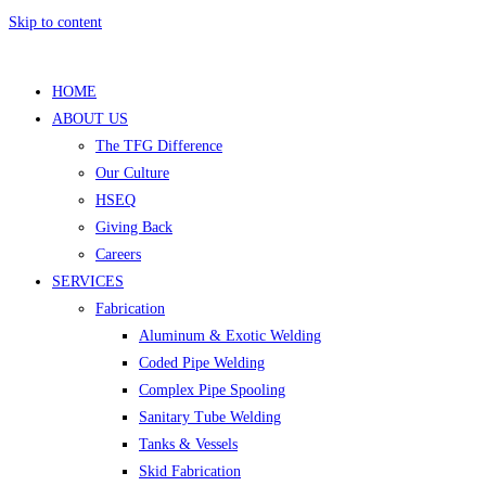
Skip to content
HOME
ABOUT US
The TFG Difference
Our Culture
HSEQ
Giving Back
Careers
SERVICES
Fabrication
Aluminum & Exotic Welding
Coded Pipe Welding
Complex Pipe Spooling
Sanitary Tube Welding
Tanks & Vessels
Skid Fabrication