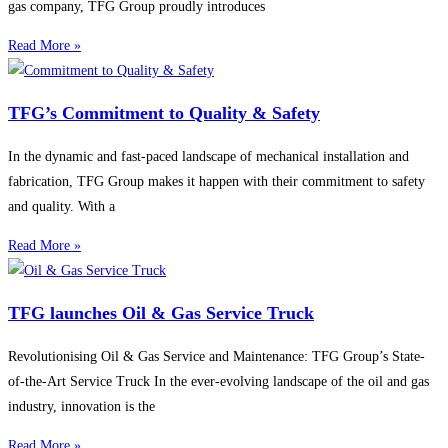
gas company, TFG Group proudly introduces
Read More »
TFG’s Commitment to Quality & Safety
In the dynamic and fast-paced landscape of mechanical installation and
fabrication, TFG Group makes it happen with their commitment to safety
and quality. With a
Read More »
TFG launches Oil & Gas Service Truck
Revolutionising Oil & Gas Service and Maintenance: TFG Group’s State-
of-the-Art Service Truck In the ever-evolving landscape of the oil and gas
industry, innovation is the
Read More »