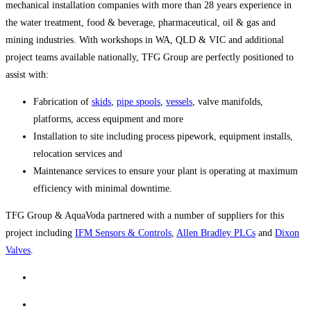
mechanical installation companies with more than 28 years experience in
the water treatment, food & beverage, pharmaceutical, oil & gas and
mining industries. With workshops in WA, QLD & VIC and additional
project teams available nationally, TFG Group are perfectly positioned to
assist with:
Fabrication of
skids
,
pipe spools
,
vessels
, valve manifolds,
platforms, access equipment and more
Installation to site including process pipework, equipment installs,
relocation services and
Maintenance services to ensure your plant is operating at maximum
efficiency with minimal downtime.
TFG Group & AquaVoda partnered with a number of suppliers for this
project including
IFM Sensors & Controls
,
Allen Bradley PLCs
and
Dixon
Valves
.