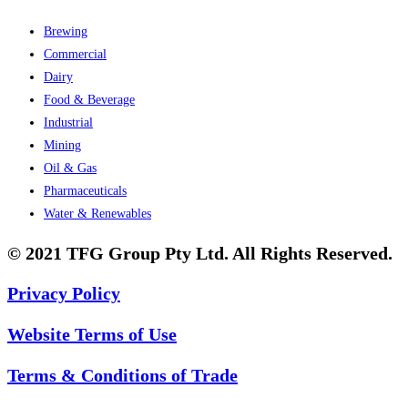
Brewing
Commercial
Dairy
Food & Beverage
Industrial
Mining
Oil & Gas
Pharmaceuticals
Water & Renewables
© 2021 TFG Group Pty Ltd. All Rights Reserved.
Privacy Policy
Website Terms of Use
Terms & Conditions of Trade