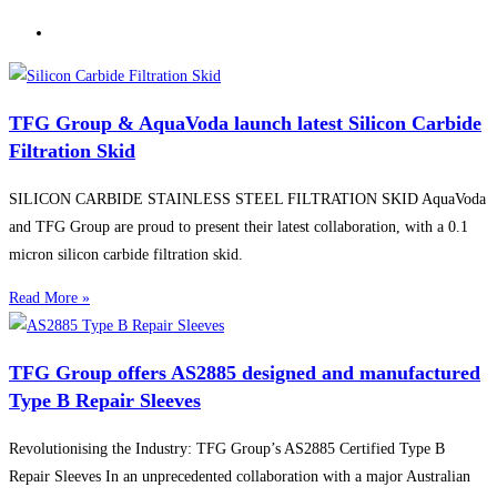
TFG Group & AquaVoda launch latest Silicon Carbide
Filtration Skid
SILICON CARBIDE STAINLESS STEEL FILTRATION SKID AquaVoda
and TFG Group are proud to present their latest collaboration, with a 0.1
micron silicon carbide filtration skid.
Read More »
TFG Group offers AS2885 designed and manufactured
Type B Repair Sleeves
Revolutionising the Industry: TFG Group’s AS2885 Certified Type B
Repair Sleeves In an unprecedented collaboration with a major Australian