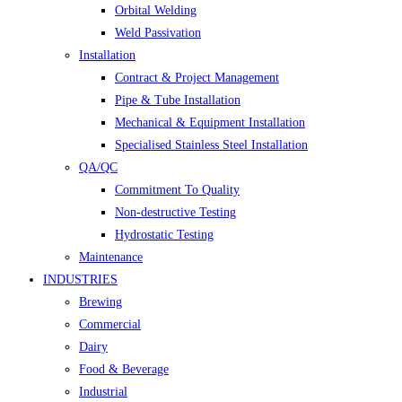
Orbital Welding
Weld Passivation
Installation
Contract & Project Management
Pipe & Tube Installation
Mechanical & Equipment Installation
Specialised Stainless Steel Installation
QA/QC
Commitment To Quality
Non-destructive Testing
Hydrostatic Testing
Maintenance
INDUSTRIES
Brewing
Commercial
Dairy
Food & Beverage
Industrial