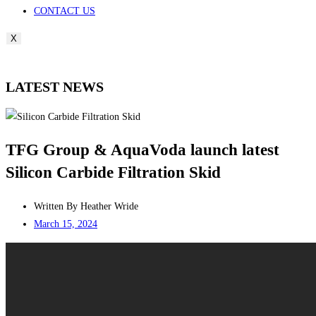
CONTACT US
X
LATEST NEWS
TFG Group & AquaVoda launch latest
Silicon Carbide Filtration Skid
Written By
Heather Wride
March 15, 2024