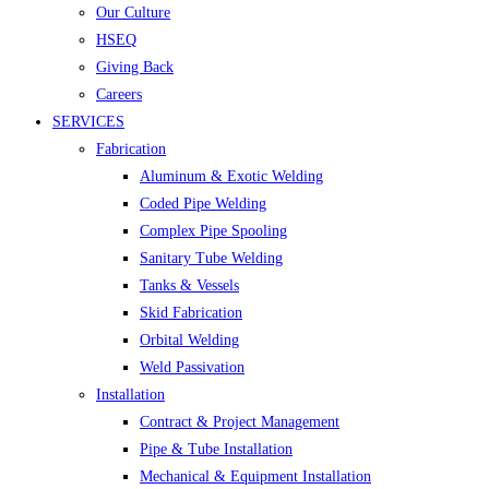
Our Culture
HSEQ
Giving Back
Careers
SERVICES
Fabrication
Aluminum & Exotic Welding
Coded Pipe Welding
Complex Pipe Spooling
Sanitary Tube Welding
Tanks & Vessels
Skid Fabrication
Orbital Welding
Weld Passivation
Installation
Contract & Project Management
Pipe & Tube Installation
Mechanical & Equipment Installation