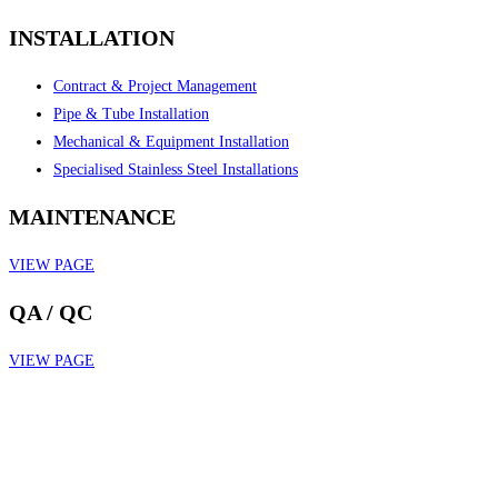
INSTALLATION
Contract & Project Management
Pipe & Tube Installation
Mechanical & Equipment Installation
Specialised Stainless Steel Installations
MAINTENANCE
VIEW PAGE
QA / QC
VIEW PAGE