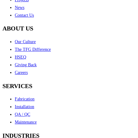
News
Contact Us
ABOUT US
Our Culture
The TFG Difference
HSEQ
Giving Back
Careers
SERVICES
Fabrication
Installation
QA / QC
Maintenance
INDUSTRIES