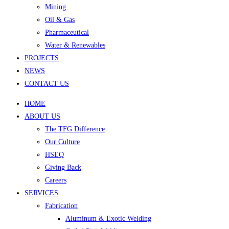
Mining
Oil & Gas
Pharmaceutical
Water & Renewables
PROJECTS
NEWS
CONTACT US
HOME
ABOUT US
The TFG Difference
Our Culture
HSEQ
Giving Back
Careers
SERVICES
Fabrication
Aluminum & Exotic Welding