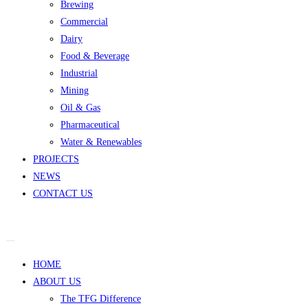
Brewing
Commercial
Dairy
Food & Beverage
Industrial
Mining
Oil & Gas
Pharmaceutical
Water & Renewables
PROJECTS
NEWS
CONTACT US
HOME
ABOUT US
The TFG Difference