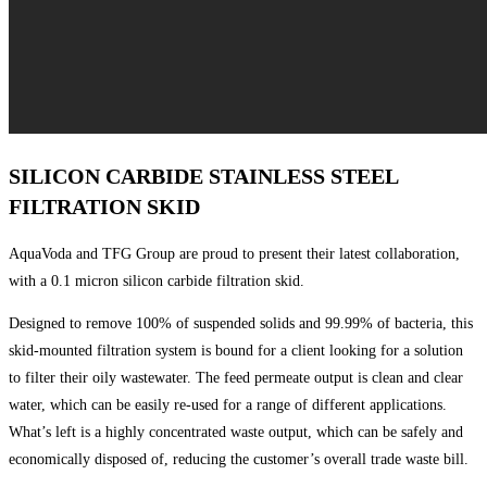
SILICON CARBIDE STAINLESS STEEL
FILTRATION SKID
AquaVoda and TFG Group are proud to present their latest collaboration,
with a 0.1 micron silicon carbide filtration skid.
Designed to remove 100% of suspended solids and 99.99% of bacteria, this
skid-mounted filtration system is bound for a client looking for a solution
to filter their oily wastewater. The feed permeate output is clean and clear
water, which can be easily re-used for a range of different applications.
What’s left is a highly concentrated waste output, which can be safely and
economically disposed of, reducing the customer’s overall trade waste bill.