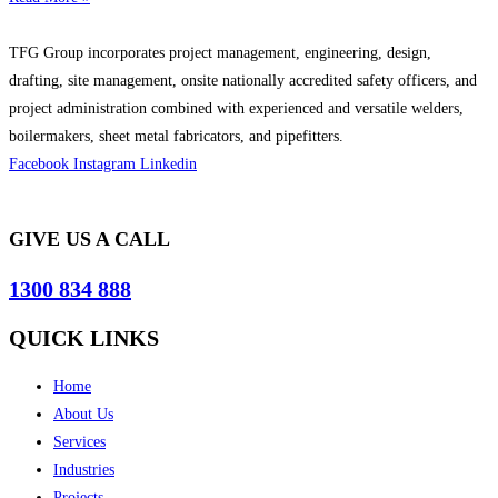
TFG Group incorporates project management, engineering, design,
drafting, site management, onsite nationally accredited safety officers, and
project administration combined with experienced and versatile welders,
boilermakers, sheet metal fabricators, and pipefitters.
Facebook
Instagram
Linkedin
GIVE US A CALL
1300 834 888
QUICK LINKS
Home
About Us
Services
Industries
Projects