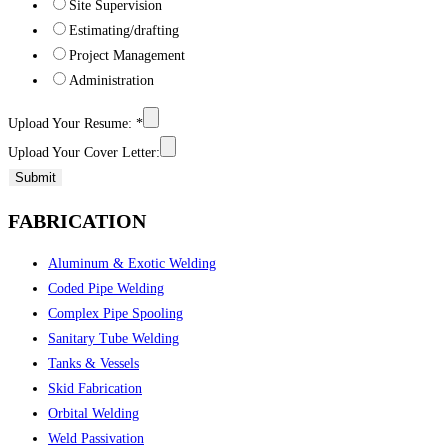
Site Supervision
Estimating/drafting
Project Management
Administration
Upload Your Resume:
*
Upload Your Cover Letter:
Submit
FABRICATION
Aluminum & Exotic Welding
Coded Pipe Welding
Complex Pipe Spooling
Sanitary Tube Welding
Tanks & Vessels
Skid Fabrication
Orbital Welding
Weld Passivation