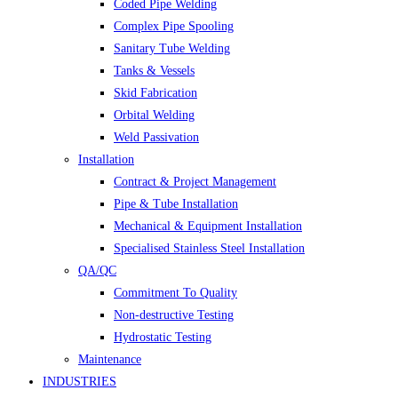
Coded Pipe Welding
Complex Pipe Spooling
Sanitary Tube Welding
Tanks & Vessels
Skid Fabrication
Orbital Welding
Weld Passivation
Installation
Contract & Project Management
Pipe & Tube Installation
Mechanical & Equipment Installation
Specialised Stainless Steel Installation
QA/QC
Commitment To Quality
Non-destructive Testing
Hydrostatic Testing
Maintenance
INDUSTRIES