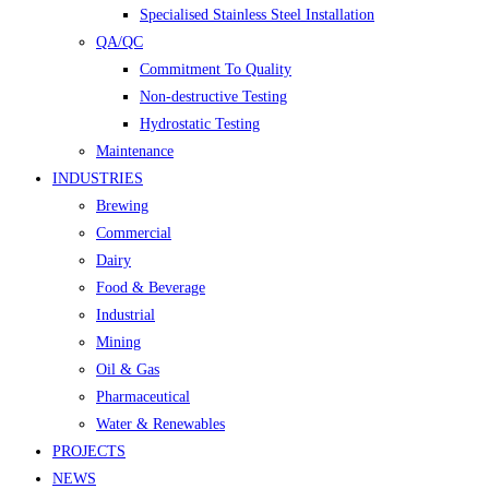
Specialised Stainless Steel Installation
QA/QC
Commitment To Quality
Non-destructive Testing
Hydrostatic Testing
Maintenance
INDUSTRIES
Brewing
Commercial
Dairy
Food & Beverage
Industrial
Mining
Oil & Gas
Pharmaceutical
Water & Renewables
PROJECTS
NEWS