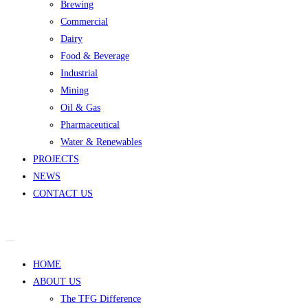
Brewing
Commercial
Dairy
Food & Beverage
Industrial
Mining
Oil & Gas
Pharmaceutical
Water & Renewables
PROJECTS
NEWS
CONTACT US
HOME
ABOUT US
The TFG Difference