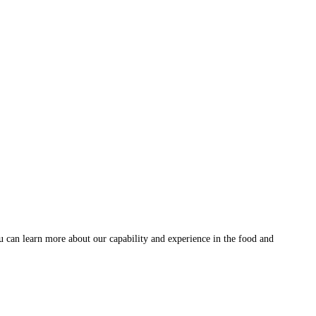
u can learn more about our capability and experience in the food and