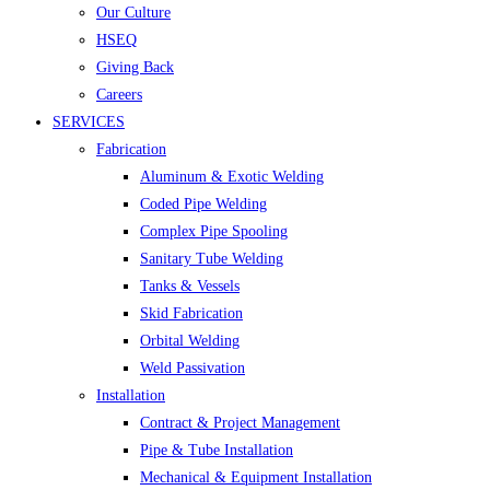
Our Culture
HSEQ
Giving Back
Careers
SERVICES
Fabrication
Aluminum & Exotic Welding
Coded Pipe Welding
Complex Pipe Spooling
Sanitary Tube Welding
Tanks & Vessels
Skid Fabrication
Orbital Welding
Weld Passivation
Installation
Contract & Project Management
Pipe & Tube Installation
Mechanical & Equipment Installation