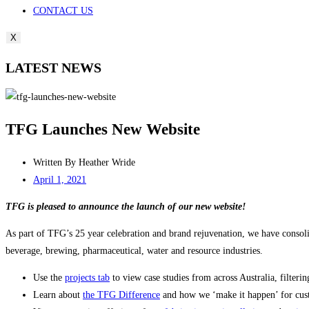
CONTACT US
X
LATEST NEWS
TFG Launches New Website
Written By
Heather Wride
April 1, 2021
TFG is pleased to announce the launch of our new website!
As part of TFG’s 25 year celebration and brand rejuvenation, we have consoli
beverage, brewing, pharmaceutical, water and resource industries.
Use the
projects tab
to view case studies from across Australia, filteri
Learn about
the TFG Difference
and how we ‘make it happen’ for custo