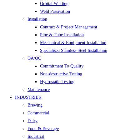
Orbital Welding
Weld Passivation
Installation
Contract & Project Management
Pipe & Tube Installation
Mechanical & Equipment Installation
Specialised Stainless Steel Installation
QA/QC
Commitment To Quality
Non-destructive Testing
Hydrostatic Testing
Maintenance
INDUSTRIES
Brewing
Commercial
Dairy
Food & Beverage
Industrial