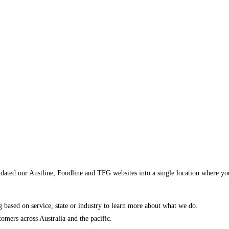
dated our Austline, Foodline and TFG websites into a single location where yo
ng based on service, state or industry to learn more about what we do.
mers across Australia and the pacific.