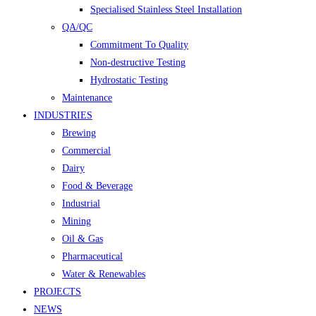
Specialised Stainless Steel Installation
QA/QC
Commitment To Quality
Non-destructive Testing
Hydrostatic Testing
Maintenance
INDUSTRIES
Brewing
Commercial
Dairy
Food & Beverage
Industrial
Mining
Oil & Gas
Pharmaceutical
Water & Renewables
PROJECTS
NEWS