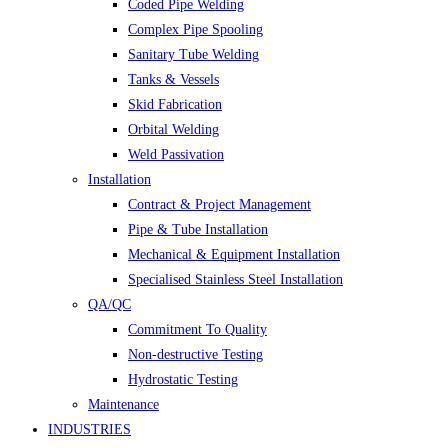
Coded Pipe Welding
Complex Pipe Spooling
Sanitary Tube Welding
Tanks & Vessels
Skid Fabrication
Orbital Welding
Weld Passivation
Installation
Contract & Project Management
Pipe & Tube Installation
Mechanical & Equipment Installation
Specialised Stainless Steel Installation
QA/QC
Commitment To Quality
Non-destructive Testing
Hydrostatic Testing
Maintenance
INDUSTRIES