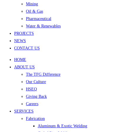
Mining
Oil & Gas
Pharmaceutical
Water & Renewables
PROJECTS
NEWS
CONTACT US
HOME
ABOUT US
The TFG Difference
Our Culture
HSEQ
Giving Back
Careers
SERVICES
Fabrication
Aluminum & Exotic Welding