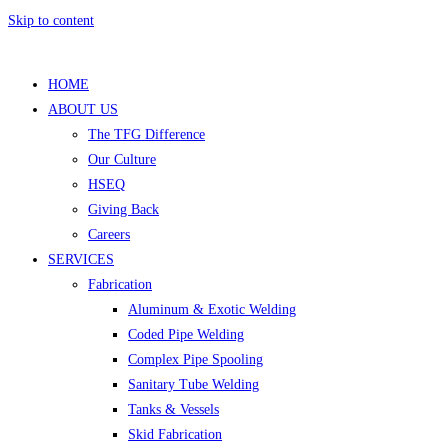
Skip to content
HOME
ABOUT US
The TFG Difference
Our Culture
HSEQ
Giving Back
Careers
SERVICES
Fabrication
Aluminum & Exotic Welding
Coded Pipe Welding
Complex Pipe Spooling
Sanitary Tube Welding
Tanks & Vessels
Skid Fabrication