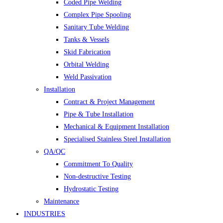
Coded Pipe Welding
Complex Pipe Spooling
Sanitary Tube Welding
Tanks & Vessels
Skid Fabrication
Orbital Welding
Weld Passivation
Installation
Contract & Project Management
Pipe & Tube Installation
Mechanical & Equipment Installation
Specialised Stainless Steel Installation
QA/QC
Commitment To Quality
Non-destructive Testing
Hydrostatic Testing
Maintenance
INDUSTRIES