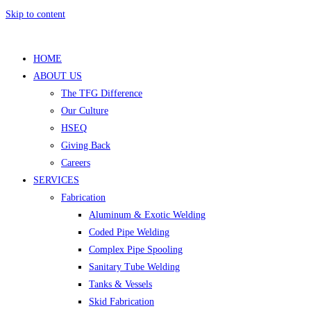
Skip to content
HOME
ABOUT US
The TFG Difference
Our Culture
HSEQ
Giving Back
Careers
SERVICES
Fabrication
Aluminum & Exotic Welding
Coded Pipe Welding
Complex Pipe Spooling
Sanitary Tube Welding
Tanks & Vessels
Skid Fabrication