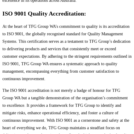
excellence in its operations across Australia.
ISO 9001 Quality Accreditation:
At the heart of TFG Group WA’s commitment to quality is its accreditation
to ISO 9001, the globally recognised standard for Quality Management
Systems. This certification serves as a testament to TFG Group’s dedication
to delivering products and services that consistently meet or exceed
customer expectations. By adhering to the stringent requirements outlined in
ISO 9001, TFG Group WA ensures a systematic approach to quality
management, encompassing everything from customer satisfaction to
continuous improvement.
The ISO 9001 accreditation is not merely a badge of honour for TFG
Group WA but a tangible demonstration of the organisation’s commitment
to excellence. It provides a framework for TFG Group to identify and
mitigate risks, enhance operational efficiency, and foster a culture of
continuous improvement. With ISO 9001 as a cornerstone and safety at the
heart of everything we do, TFG Group maintains a steadfast focus on