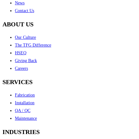
News
Contact Us
ABOUT US
Our Culture
The TFG Difference
HSEQ
Giving Back
Careers
SERVICES
Fabrication
Installation
QA / QC
Maintenance
INDUSTRIES