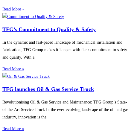
Read More »
TFG’s Commitment to Quality & Safety
In the dynamic and fast-paced landscape of mechanical installation and
fabrication, TFG Group makes it happen with their commitment to safety
and quality. With a
Read More »
TFG launches Oil & Gas Service Truck
Revolutionising Oil & Gas Service and Maintenance: TFG Group’s State-
of-the-Art Service Truck In the ever-evolving landscape of the oil and gas
industry, innovation is the
Read More »