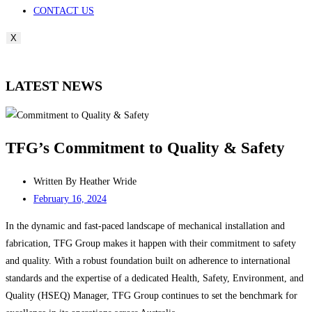
CONTACT US
X
LATEST NEWS
TFG’s Commitment to Quality & Safety
Written By
Heather Wride
February 16, 2024
In the dynamic and fast-paced landscape of mechanical installation and
fabrication, TFG Group makes it happen with their commitment to safety
and quality. With a robust foundation built on adherence to international
standards and the expertise of a dedicated Health, Safety, Environment, and
Quality (HSEQ) Manager, TFG Group continues to set the benchmark for