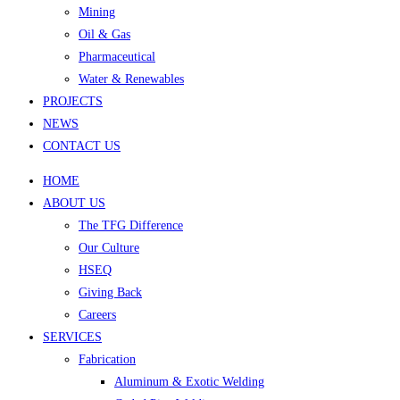
Mining
Oil & Gas
Pharmaceutical
Water & Renewables
PROJECTS
NEWS
CONTACT US
HOME
ABOUT US
The TFG Difference
Our Culture
HSEQ
Giving Back
Careers
SERVICES
Fabrication
Aluminum & Exotic Welding