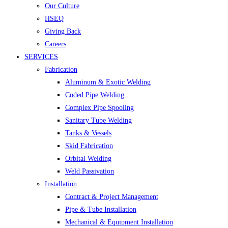
Our Culture
HSEQ
Giving Back
Careers
SERVICES
Fabrication
Aluminum & Exotic Welding
Coded Pipe Welding
Complex Pipe Spooling
Sanitary Tube Welding
Tanks & Vessels
Skid Fabrication
Orbital Welding
Weld Passivation
Installation
Contract & Project Management
Pipe & Tube Installation
Mechanical & Equipment Installation