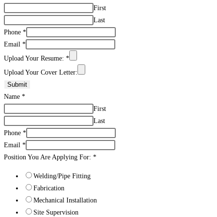
First
Last
Phone
*
Email
*
Upload Your Resume:
*
Upload Your Cover Letter:
Submit
Name
*
First
Last
Phone
*
Email
*
Position You Are Applying For:
*
Welding/Pipe Fitting
Fabrication
Mechanical Installation
Site Supervision