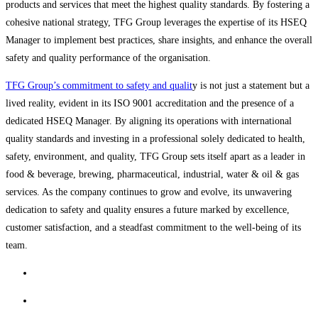
products and services that meet the highest quality standards. By fostering a
cohesive national strategy, TFG Group leverages the expertise of its HSEQ
Manager to implement best practices, share insights, and enhance the overall
safety and quality performance of the organisation.
TFG Group’s commitment to safety and qualit
y is not just a statement but a
lived reality, evident in its ISO 9001 accreditation and the presence of a
dedicated HSEQ Manager. By aligning its operations with international
quality standards and investing in a professional solely dedicated to health,
safety, environment, and quality, TFG Group sets itself apart as a leader in
food & beverage, brewing, pharmaceutical, industrial, water & oil & gas
services. As the company continues to grow and evolve, its unwavering
dedication to safety and quality ensures a future marked by excellence,
customer satisfaction, and a steadfast commitment to the well-being of its
team.