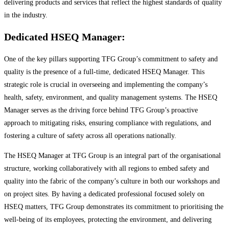
delivering products and services that reflect the highest standards of quality
in the industry.
Dedicated HSEQ Manager:
One of the key pillars supporting TFG Group’s commitment to safety and
quality is the presence of a full-time, dedicated HSEQ Manager. This
strategic role is crucial in overseeing and implementing the company’s
health, safety, environment, and quality management systems. The HSEQ
Manager serves as the driving force behind TFG Group’s proactive
approach to mitigating risks, ensuring compliance with regulations, and
fostering a culture of safety across all operations nationally.
The HSEQ Manager at TFG Group is an integral part of the organisational
structure, working collaboratively with all regions to embed safety and
quality into the fabric of the company’s culture in both our workshops and
on project sites. By having a dedicated professional focused solely on
HSEQ matters, TFG Group demonstrates its commitment to prioritising the
well-being of its employees, protecting the environment, and delivering