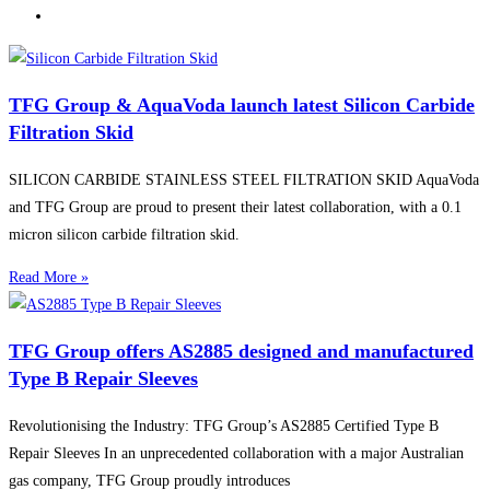
TFG Group & AquaVoda launch latest Silicon Carbide
Filtration Skid
SILICON CARBIDE STAINLESS STEEL FILTRATION SKID AquaVoda
and TFG Group are proud to present their latest collaboration, with a 0.1
micron silicon carbide filtration skid.
Read More »
TFG Group offers AS2885 designed and manufactured
Type B Repair Sleeves
Revolutionising the Industry: TFG Group’s AS2885 Certified Type B
Repair Sleeves In an unprecedented collaboration with a major Australian
gas company, TFG Group proudly introduces