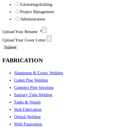
Estimating/drafting
Project Management
Administration
Upload Your Resume:
*
Upload Your Cover Letter:
Submit
FABRICATION
Aluminum & Exotic Welding
Coded Pipe Welding
Complex Pipe Spooling
Sanitary Tube Welding
Tanks & Vessels
Skid Fabrication
Orbital Welding
Weld Passivation