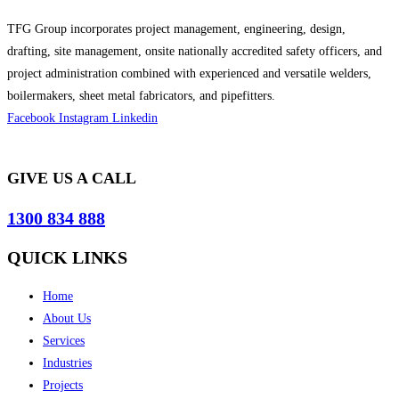
TFG Group incorporates project management, engineering, design,
drafting, site management, onsite nationally accredited safety officers, and
project administration combined with experienced and versatile welders,
boilermakers, sheet metal fabricators, and pipefitters.
Facebook
Instagram
Linkedin
GIVE US A CALL
1300 834 888
QUICK LINKS
Home
About Us
Services
Industries
Projects