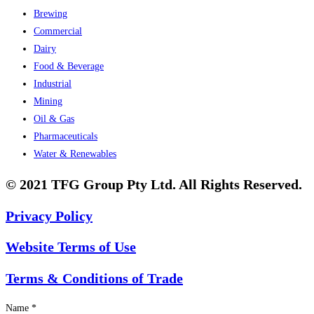
Brewing
Commercial
Dairy
Food & Beverage
Industrial
Mining
Oil & Gas
Pharmaceuticals
Water & Renewables
© 2021 TFG Group Pty Ltd. All Rights Reserved.
Privacy Policy
Website Terms of Use
Terms & Conditions of Trade
Name
*