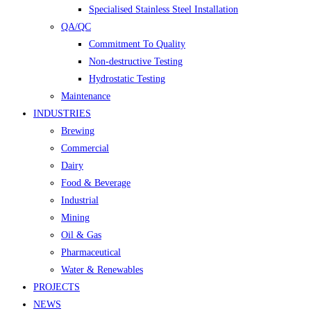
Specialised Stainless Steel Installation
QA/QC
Commitment To Quality
Non-destructive Testing
Hydrostatic Testing
Maintenance
INDUSTRIES
Brewing
Commercial
Dairy
Food & Beverage
Industrial
Mining
Oil & Gas
Pharmaceutical
Water & Renewables
PROJECTS
NEWS