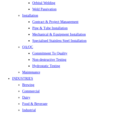
Orbital Welding
Weld Passivation
Installation
Contract & Project Management
Pipe & Tube Installation
Mechanical & Equipment Installation
Specialised Stainless Steel Installation
QA/QC
Commitment To Quality
Non-destructive Testing
Hydrostatic Testing
Maintenance
INDUSTRIES
Brewing
Commercial
Dairy
Food & Beverage
Industrial