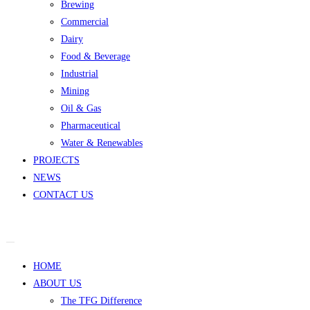
Brewing
Commercial
Dairy
Food & Beverage
Industrial
Mining
Oil & Gas
Pharmaceutical
Water & Renewables
PROJECTS
NEWS
CONTACT US
HOME
ABOUT US
The TFG Difference