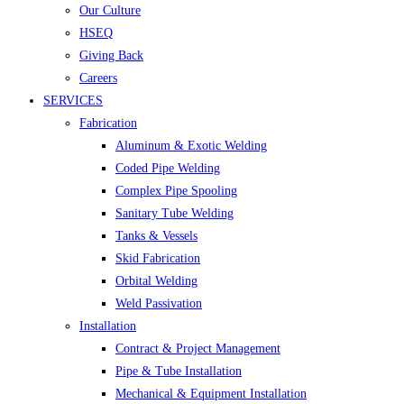
Our Culture
HSEQ
Giving Back
Careers
SERVICES
Fabrication
Aluminum & Exotic Welding
Coded Pipe Welding
Complex Pipe Spooling
Sanitary Tube Welding
Tanks & Vessels
Skid Fabrication
Orbital Welding
Weld Passivation
Installation
Contract & Project Management
Pipe & Tube Installation
Mechanical & Equipment Installation