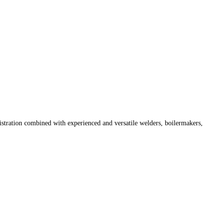
istration combined with experienced and versatile welders, boilermakers,