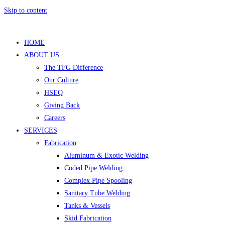
Skip to content
HOME
ABOUT US
The TFG Difference
Our Culture
HSEQ
Giving Back
Careers
SERVICES
Fabrication
Aluminum & Exotic Welding
Coded Pipe Welding
Complex Pipe Spooling
Sanitary Tube Welding
Tanks & Vessels
Skid Fabrication