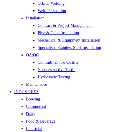
Orbital Welding
Weld Passivation
Installation
Contract & Project Management
Pipe & Tube Installation
Mechanical & Equipment Installation
Specialised Stainless Steel Installation
QA/QC
Commitment To Quality
Non-destructive Testing
Hydrostatic Testing
Maintenance
INDUSTRIES
Brewing
Commercial
Dairy
Food & Beverage
Industrial