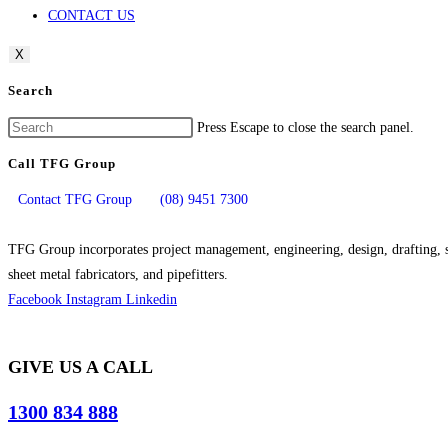
CONTACT US
X
Search
Press Escape to close the search panel.
Call TFG Group
Contact TFG Group
(08) 9451 7300
TFG Group incorporates project management, engineering, design, drafting, si
sheet metal fabricators, and pipefitters.
Facebook
Instagram
Linkedin
GIVE US A CALL
1300 834 888