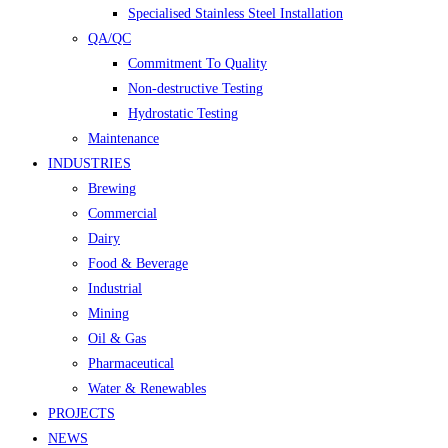
Specialised Stainless Steel Installation
QA/QC
Commitment To Quality
Non-destructive Testing
Hydrostatic Testing
Maintenance
INDUSTRIES
Brewing
Commercial
Dairy
Food & Beverage
Industrial
Mining
Oil & Gas
Pharmaceutical
Water & Renewables
PROJECTS
NEWS