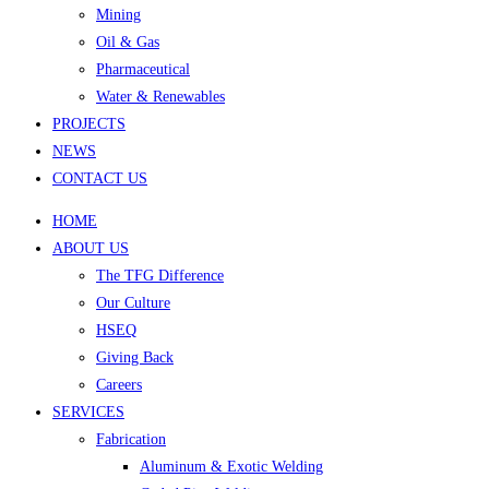
Mining
Oil & Gas
Pharmaceutical
Water & Renewables
PROJECTS
NEWS
CONTACT US
HOME
ABOUT US
The TFG Difference
Our Culture
HSEQ
Giving Back
Careers
SERVICES
Fabrication
Aluminum & Exotic Welding