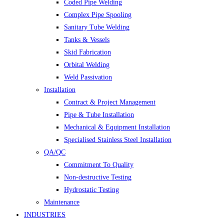
Coded Pipe Welding
Complex Pipe Spooling
Sanitary Tube Welding
Tanks & Vessels
Skid Fabrication
Orbital Welding
Weld Passivation
Installation
Contract & Project Management
Pipe & Tube Installation
Mechanical & Equipment Installation
Specialised Stainless Steel Installation
QA/QC
Commitment To Quality
Non-destructive Testing
Hydrostatic Testing
Maintenance
INDUSTRIES