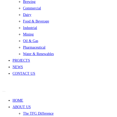
Brewing
Commercial
Dairy
Food & Beverage
Industrial
Mining
Oil & Gas
Pharmaceutical
Water & Renewables
PROJECTS
NEWS
CONTACT US
HOME
ABOUT US
The TFG Difference