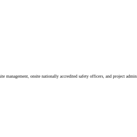
te management, onsite nationally accredited safety officers, and project admin