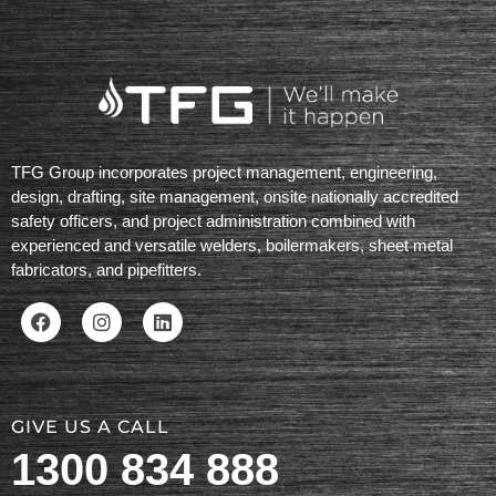
TFG Group incorporates project management, engineering,
design, drafting, site management, onsite nationally accredited
safety officers, and project administration combined with
experienced and versatile welders, boilermakers, sheet metal
fabricators, and pipefitters.
GIVE US A CALL
1300 834 888