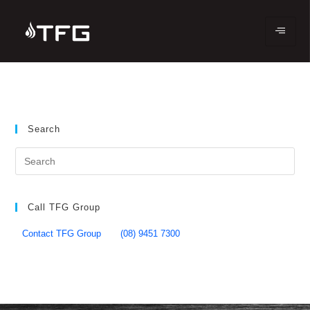
Search
Call TFG Group
Contact TFG Group
(08) 9451 7300