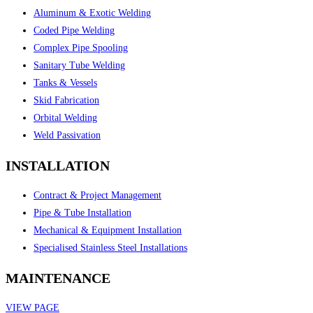
Aluminum & Exotic Welding
Coded Pipe Welding
Complex Pipe Spooling
Sanitary Tube Welding
Tanks & Vessels
Skid Fabrication
Orbital Welding
Weld Passivation
INSTALLATION
Contract & Project Management
Pipe & Tube Installation
Mechanical & Equipment Installation
Specialised Stainless Steel Installations
MAINTENANCE
VIEW PAGE