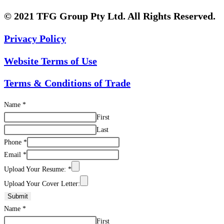
© 2021 TFG Group Pty Ltd. All Rights Reserved.
Privacy Policy
Website Terms of Use
Terms & Conditions of Trade
Name
*
First
Last
Phone
*
Email
*
Upload Your Resume:
*
Upload Your Cover Letter:
Submit
Name
*
First