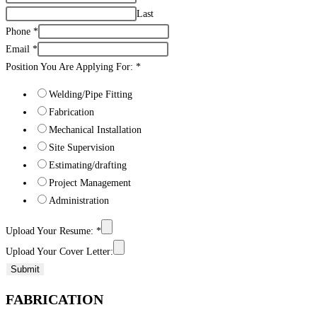
Last
Phone
*
Email
*
Position You Are Applying For:
*
Welding/Pipe Fitting
Fabrication
Mechanical Installation
Site Supervision
Estimating/drafting
Project Management
Administration
Upload Your Resume:
*
Upload Your Cover Letter:
Submit
FABRICATION