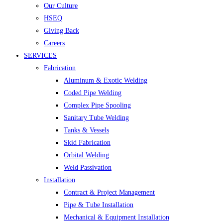
Our Culture
HSEQ
Giving Back
Careers
SERVICES
Fabrication
Aluminum & Exotic Welding
Coded Pipe Welding
Complex Pipe Spooling
Sanitary Tube Welding
Tanks & Vessels
Skid Fabrication
Orbital Welding
Weld Passivation
Installation
Contract & Project Management
Pipe & Tube Installation
Mechanical & Equipment Installation