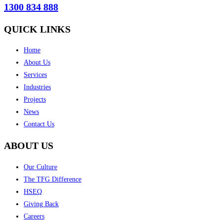
1300 834 888
QUICK LINKS
Home
About Us
Services
Industries
Projects
News
Contact Us
ABOUT US
Our Culture
The TFG Difference
HSEQ
Giving Back
Careers