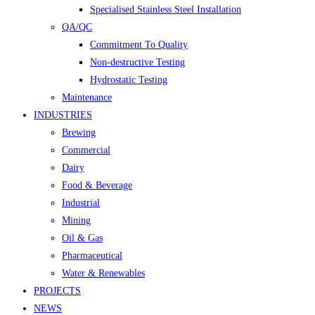
Specialised Stainless Steel Installation
QA/QC
Commitment To Quality
Non-destructive Testing
Hydrostatic Testing
Maintenance
INDUSTRIES
Brewing
Commercial
Dairy
Food & Beverage
Industrial
Mining
Oil & Gas
Pharmaceutical
Water & Renewables
PROJECTS
NEWS