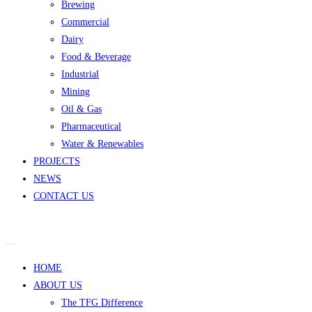
Brewing
Commercial
Dairy
Food & Beverage
Industrial
Mining
Oil & Gas
Pharmaceutical
Water & Renewables
PROJECTS
NEWS
CONTACT US
HOME
ABOUT US
The TFG Difference