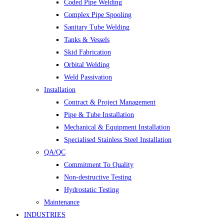
Coded Pipe Welding
Complex Pipe Spooling
Sanitary Tube Welding
Tanks & Vessels
Skid Fabrication
Orbital Welding
Weld Passivation
Installation
Contract & Project Management
Pipe & Tube Installation
Mechanical & Equipment Installation
Specialised Stainless Steel Installation
QA/QC
Commitment To Quality
Non-destructive Testing
Hydrostatic Testing
Maintenance
INDUSTRIES