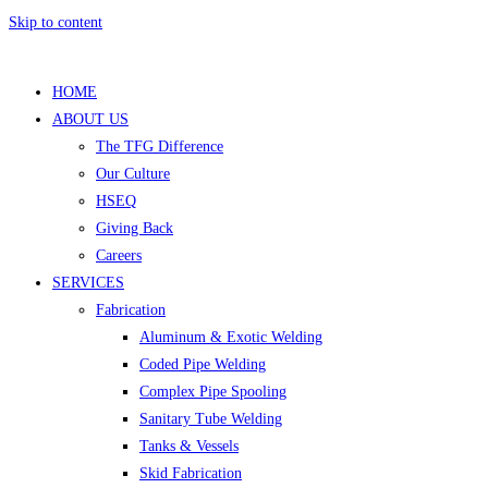
Skip to content
HOME
ABOUT US
The TFG Difference
Our Culture
HSEQ
Giving Back
Careers
SERVICES
Fabrication
Aluminum & Exotic Welding
Coded Pipe Welding
Complex Pipe Spooling
Sanitary Tube Welding
Tanks & Vessels
Skid Fabrication