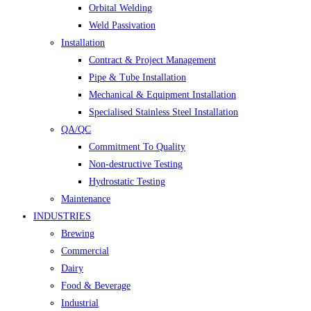
Orbital Welding
Weld Passivation
Installation
Contract & Project Management
Pipe & Tube Installation
Mechanical & Equipment Installation
Specialised Stainless Steel Installation
QA/QC
Commitment To Quality
Non-destructive Testing
Hydrostatic Testing
Maintenance
INDUSTRIES
Brewing
Commercial
Dairy
Food & Beverage
Industrial