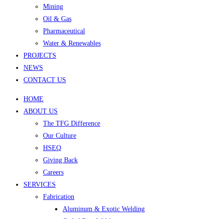
Mining
Oil & Gas
Pharmaceutical
Water & Renewables
PROJECTS
NEWS
CONTACT US
HOME
ABOUT US
The TFG Difference
Our Culture
HSEQ
Giving Back
Careers
SERVICES
Fabrication
Aluminum & Exotic Welding