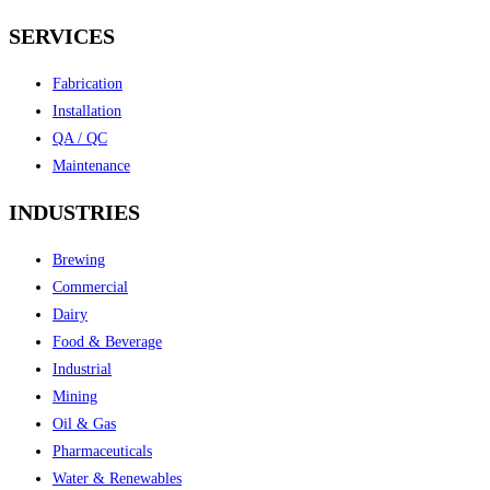
SERVICES
Fabrication
Installation
QA / QC
Maintenance
INDUSTRIES
Brewing
Commercial
Dairy
Food & Beverage
Industrial
Mining
Oil & Gas
Pharmaceuticals
Water & Renewables