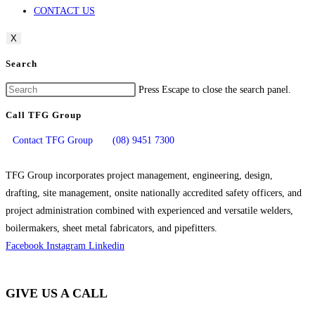
CONTACT US
X
Search
Press Escape to close the search panel.
Call TFG Group
Contact TFG Group
(08) 9451 7300
TFG Group incorporates project management, engineering, design,
drafting, site management, onsite nationally accredited safety officers, and
project administration combined with experienced and versatile welders,
boilermakers, sheet metal fabricators, and pipefitters.
Facebook
Instagram
Linkedin
GIVE US A CALL