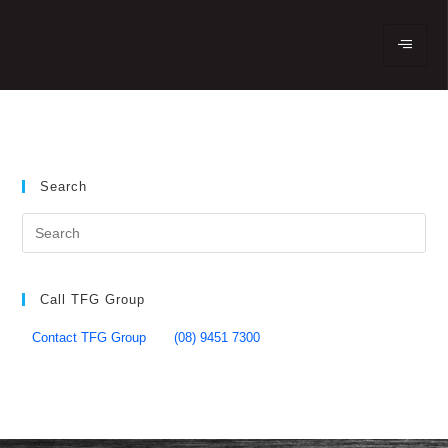
Search
Call TFG Group
Contact TFG Group
(08) 9451 7300