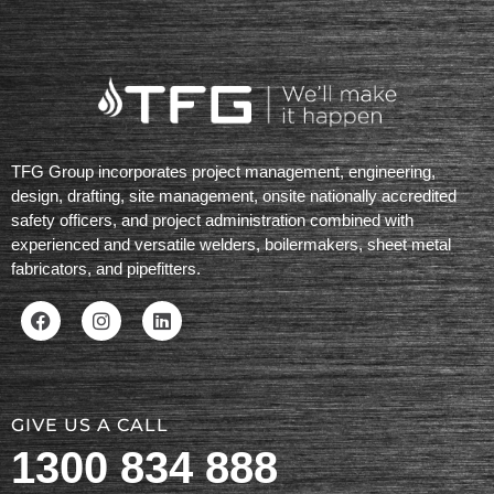
TFG Group incorporates project management, engineering,
design, drafting, site management, onsite nationally accredited
safety officers, and project administration combined with
experienced and versatile welders, boilermakers, sheet metal
fabricators, and pipefitters.
GIVE US A CALL
1300 834 888