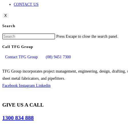
CONTACT US
X
Search
Press Escape to close the search panel.
Call TFG Group
Contact TFG Group
(08) 9451 7300
TFG Group incorporates project management, engineering, design, drafting, si
sheet metal fabricators, and pipefitters.
Facebook
Instagram
Linkedin
GIVE US A CALL
1300 834 888