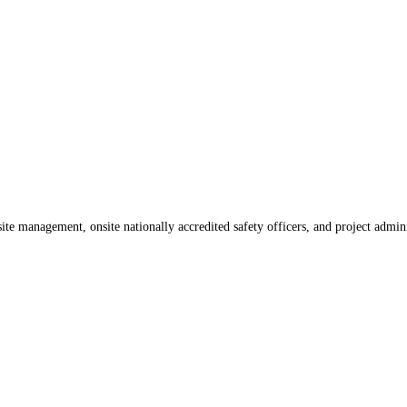
te management, onsite nationally accredited safety officers, and project admin