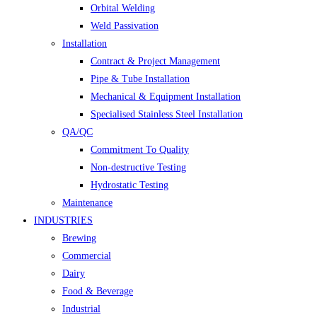
Orbital Welding
Weld Passivation
Installation
Contract & Project Management
Pipe & Tube Installation
Mechanical & Equipment Installation
Specialised Stainless Steel Installation
QA/QC
Commitment To Quality
Non-destructive Testing
Hydrostatic Testing
Maintenance
INDUSTRIES
Brewing
Commercial
Dairy
Food & Beverage
Industrial