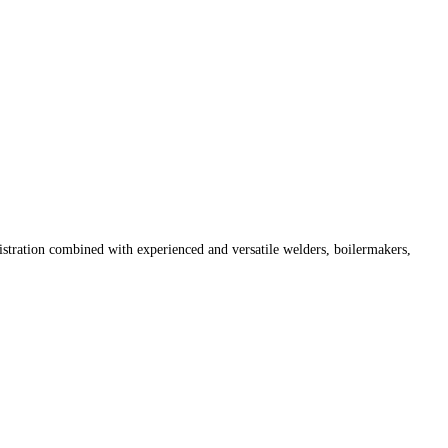
istration combined with experienced and versatile welders, boilermakers,