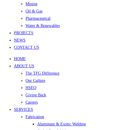
Mining
Oil & Gas
Pharmaceutical
Water & Renewables
PROJECTS
NEWS
CONTACT US
HOME
ABOUT US
The TFG Difference
Our Culture
HSEQ
Giving Back
Careers
SERVICES
Fabrication
Aluminum & Exotic Welding