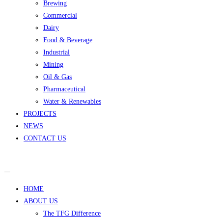
Brewing
Commercial
Dairy
Food & Beverage
Industrial
Mining
Oil & Gas
Pharmaceutical
Water & Renewables
PROJECTS
NEWS
CONTACT US
HOME
ABOUT US
The TFG Difference