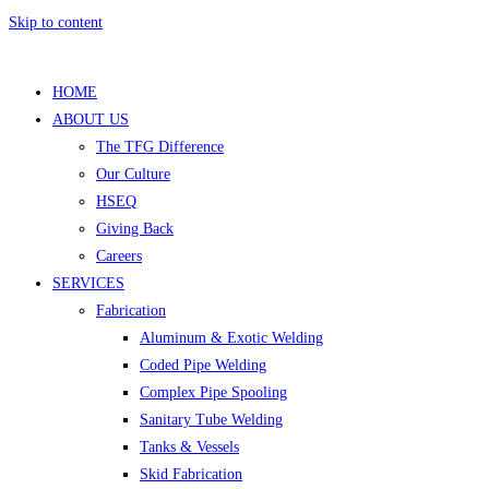
Skip to content
HOME
ABOUT US
The TFG Difference
Our Culture
HSEQ
Giving Back
Careers
SERVICES
Fabrication
Aluminum & Exotic Welding
Coded Pipe Welding
Complex Pipe Spooling
Sanitary Tube Welding
Tanks & Vessels
Skid Fabrication