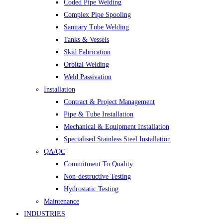
Coded Pipe Welding
Complex Pipe Spooling
Sanitary Tube Welding
Tanks & Vessels
Skid Fabrication
Orbital Welding
Weld Passivation
Installation
Contract & Project Management
Pipe & Tube Installation
Mechanical & Equipment Installation
Specialised Stainless Steel Installation
QA/QC
Commitment To Quality
Non-destructive Testing
Hydrostatic Testing
Maintenance
INDUSTRIES