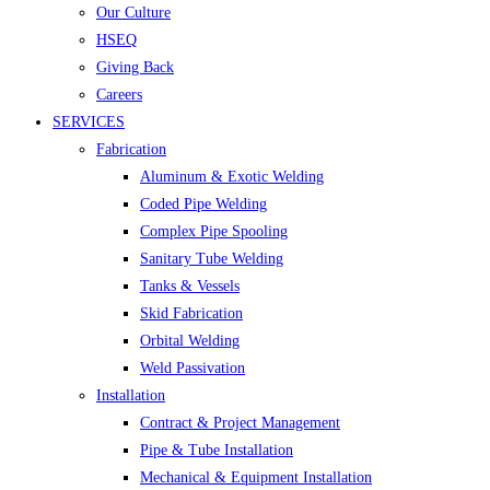
Our Culture
HSEQ
Giving Back
Careers
SERVICES
Fabrication
Aluminum & Exotic Welding
Coded Pipe Welding
Complex Pipe Spooling
Sanitary Tube Welding
Tanks & Vessels
Skid Fabrication
Orbital Welding
Weld Passivation
Installation
Contract & Project Management
Pipe & Tube Installation
Mechanical & Equipment Installation