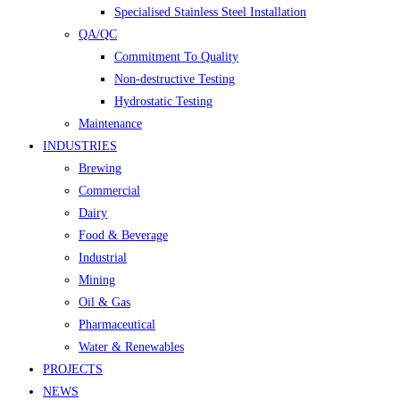
Specialised Stainless Steel Installation
QA/QC
Commitment To Quality
Non-destructive Testing
Hydrostatic Testing
Maintenance
INDUSTRIES
Brewing
Commercial
Dairy
Food & Beverage
Industrial
Mining
Oil & Gas
Pharmaceutical
Water & Renewables
PROJECTS
NEWS