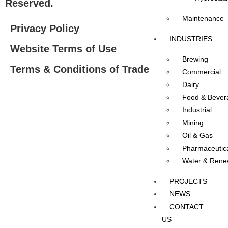
Reserved.
Maintenance
Privacy Policy
INDUSTRIES
Website Terms of Use
Brewing
Terms & Conditions of Trade
Commercial
Dairy
Food & Bever
Industrial
Mining
Oil & Gas
Pharmaceutic
Water & Rene
PROJECTS
NEWS
CONTACT
US