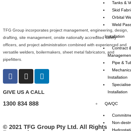
Tanks & V
Skid Fabri
Orbital We
Weld Pass
TFG Group incorporates project management, engineering, design,
Installation
drafting, site management, onsite nationally accredited safety
officers, and project administration combined with experienced and
Contract &
versatile welders, boilermakers, sheet metal fabricators, and
Managemen
pipefitters.
Pipe & Tub
Mechanica
Installation
Specialise
GIVE US A CALL
Installation
1300 834 888
QA/QC
Commitmen
Non-destru
© 2021 TFG Group Pty Ltd. All Rights
Hydrostati