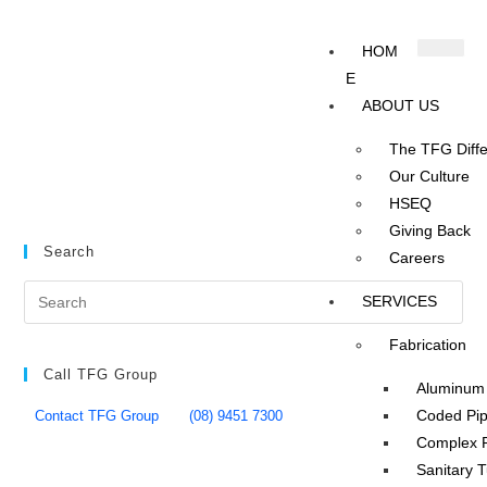
HOM
E
ABOUT US
The TFG Diff
Our Culture
HSEQ
Giving Back
Search
Careers
SERVICES
Fabrication
Call TFG Group
Aluminum 
Coded Pip
Contact TFG Group
(08) 9451 7300
Complex P
Sanitary 