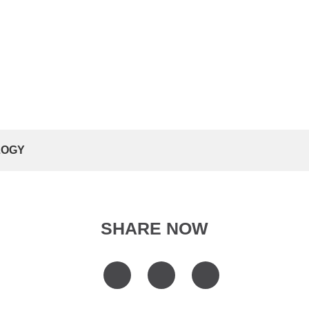
LOGY
SHARE NOW