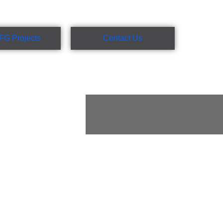
FG Projects
Contact Us
rafting, site
t administration
et metal fabricators,