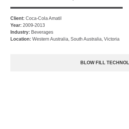
Client:
Coca-Cola Amatil
Year:
2009-2013
Industry:
Beverages
Location:
Western Australia, South Australia, Victoria
BLOW FILL TECHNO