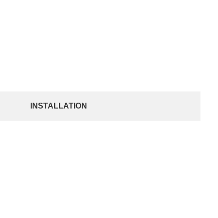
INSTALLATION