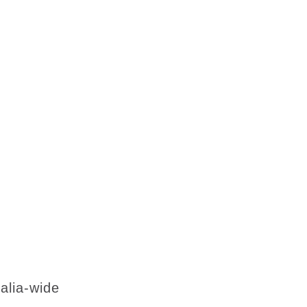
lia-wide