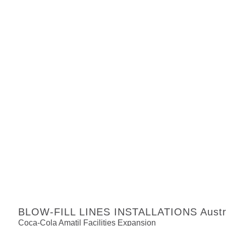
BLOW-FILL LINES INSTALLATIONS Austra
Coca-Cola Amatil Facilities Expansion