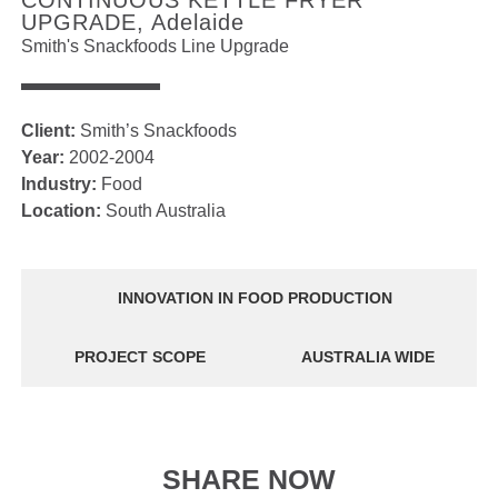
CONTINUOUS KETTLE FRYER
UPGRADE, Adelaide
Smith's Snackfoods Line Upgrade
Client:
Smith’s Snackfoods
Year:
2002-2004
Industry:
Food
Location:
South Australia
INNOVATION IN FOOD PRODUCTION
PROJECT SCOPE
AUSTRALIA WIDE
SHARE NOW