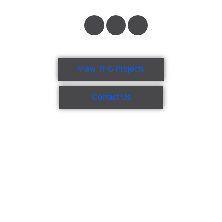
View TFG Projects
Contact Us
TFG Group incorporates project management, engineering,
design, drafting, site management, onsite nationally accredited
safety officers, and project administration combined with
experienced and versatile welders, boilermakers, sheet metal
fabricators, and pipefitters.