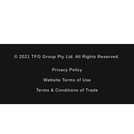
© 2021 TFG Group Pty Ltd. All Rights Reserved.
Privacy Policy
Website Terms of Use
Terms & Conditions of Trade