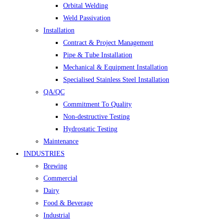
Orbital Welding
Weld Passivation
Installation
Contract & Project Management
Pipe & Tube Installation
Mechanical & Equipment Installation
Specialised Stainless Steel Installation
QA/QC
Commitment To Quality
Non-destructive Testing
Hydrostatic Testing
Maintenance
INDUSTRIES
Brewing
Commercial
Dairy
Food & Beverage
Industrial