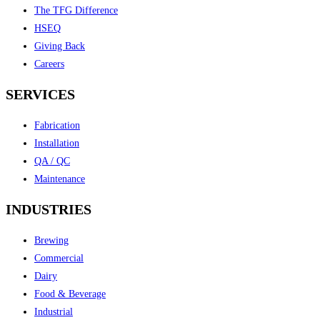
The TFG Difference
HSEQ
Giving Back
Careers
SERVICES
Fabrication
Installation
QA / QC
Maintenance
INDUSTRIES
Brewing
Commercial
Dairy
Food & Beverage
Industrial