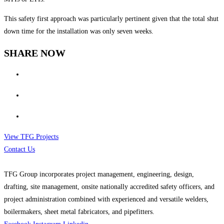
This safety first approach was particularly pertinent given that the total shut
down time for the installation was only seven weeks.
SHARE NOW
View TFG Projects
Contact Us
TFG Group incorporates project management, engineering, design,
drafting, site management, onsite nationally accredited safety officers, and
project administration combined with experienced and versatile welders,
boilermakers, sheet metal fabricators, and pipefitters.