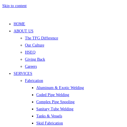
Skip to content
HOME
ABOUT US
The TFG Difference
Our Culture
HSEQ
Giving Back
Careers
SERVICES
Fabrication
Aluminum & Exotic Welding
Coded Pipe Welding
Complex Pipe Spooling
Sanitary Tube Welding
Tanks & Vessels
Skid Fabrication