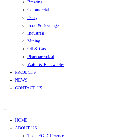
Brewing
Commercial
Dairy
Food & Beverage
Industrial
Mining
Oil & Gas
Pharmaceutical
Water & Renewables
PROJECTS
NEWS
CONTACT US
HOME
ABOUT US
The TFG Difference