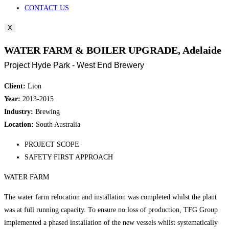
CONTACT US
X
WATER FARM & BOILER UPGRADE, Adelaide
Project Hyde Park - West End Brewery
Client:
Lion
Year:
2013-2015
Industry:
Brewing
Location:
South Australia
PROJECT SCOPE
SAFETY FIRST APPROACH
WATER FARM
The water farm relocation and installation was completed whilst the plant
was at full running capacity. To ensure no loss of production, TFG Group
implemented a phased installation of the new vessels whilst systematically