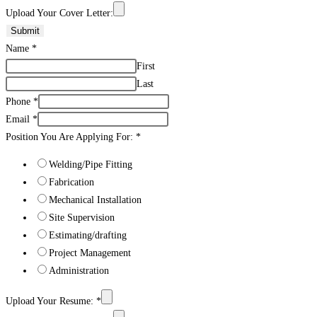
Upload Your Cover Letter:
Submit
Name
*
First
Last
Phone
*
Email
*
Position You Are Applying For:
*
Welding/Pipe Fitting
Fabrication
Mechanical Installation
Site Supervision
Estimating/drafting
Project Management
Administration
Upload Your Resume:
*