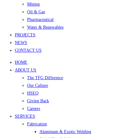
Mining
Oil & Gas
Pharmaceutical
Water & Renewables
PROJECTS
NEWS
CONTACT US
HOME
ABOUT US
The TFG Difference
Our Culture
HSEQ
Giving Back
Careers
SERVICES
Fabrication
Aluminum & Exotic Welding