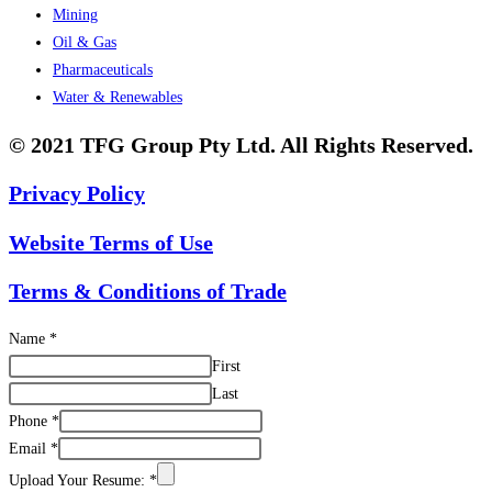
Mining
Oil & Gas
Pharmaceuticals
Water & Renewables
© 2021 TFG Group Pty Ltd. All Rights Reserved.
Privacy Policy
Website Terms of Use
Terms & Conditions of Trade
Name
*
First
Last
Phone
*
Email
*
Upload Your Resume:
*