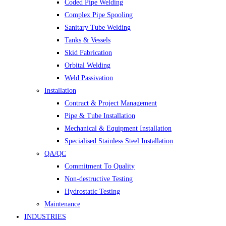
Coded Pipe Welding
Complex Pipe Spooling
Sanitary Tube Welding
Tanks & Vessels
Skid Fabrication
Orbital Welding
Weld Passivation
Installation
Contract & Project Management
Pipe & Tube Installation
Mechanical & Equipment Installation
Specialised Stainless Steel Installation
QA/QC
Commitment To Quality
Non-destructive Testing
Hydrostatic Testing
Maintenance
INDUSTRIES