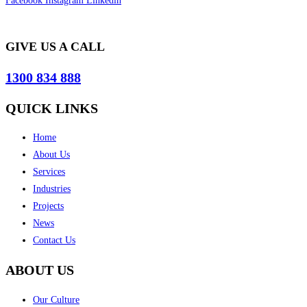
Facebook
Instagram
Linkedin
GIVE US A CALL
1300 834 888
QUICK LINKS
Home
About Us
Services
Industries
Projects
News
Contact Us
ABOUT US
Our Culture