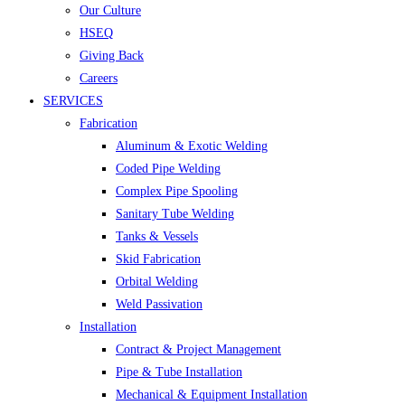
Our Culture
HSEQ
Giving Back
Careers
SERVICES
Fabrication
Aluminum & Exotic Welding
Coded Pipe Welding
Complex Pipe Spooling
Sanitary Tube Welding
Tanks & Vessels
Skid Fabrication
Orbital Welding
Weld Passivation
Installation
Contract & Project Management
Pipe & Tube Installation
Mechanical & Equipment Installation