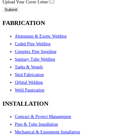
Upload Your Cover Letter:
Submit
FABRICATION
Aluminum & Exotic Welding
Coded Pipe Welding
Complex Pipe Spooling
Sanitary Tube Welding
Tanks & Vessels
Skid Fabrication
Orbital Welding
Weld Passivation
INSTALLATION
Contract & Project Management
Pipe & Tube Installation
Mechanical & Equipment Installation