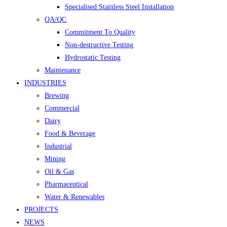
Specialised Stainless Steel Installation
QA/QC
Commitment To Quality
Non-destructive Testing
Hydrostatic Testing
Maintenance
INDUSTRIES
Brewing
Commercial
Dairy
Food & Beverage
Industrial
Mining
Oil & Gas
Pharmaceutical
Water & Renewables
PROJECTS
NEWS