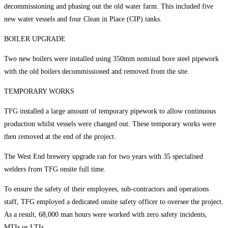
decommissioning and phasing out the old water farm. This included five
new water vessels and four Clean in Place (CIP) tanks.
BOILER UPGRADE
Two new boilers were installed using 350mm nominal bore steel pipework
with the old boilers decommissioned and removed from the site.
TEMPORARY WORKS
TFG installed a large amount of temporary pipework to allow continuous
production whilst vessels were changed out. These temporary works were
then removed at the end of the project.
The West End brewery upgrade ran for two years with 35 specialised
welders from TFG onsite full time.
To ensure the safety of their employees, sub-contractors and operations
staff, TFG employed a dedicated onsite safety officer to oversee the project.
As a result, 68,000 man hours were worked with zero safety incidents,
MTIs or LTIs.