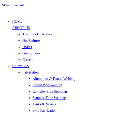
Skip to content
HOME
ABOUT US
The TFG Difference
Our Culture
HSEQ
Giving Back
Careers
SERVICES
Fabrication
Aluminum & Exotic Welding
Coded Pipe Welding
Complex Pipe Spooling
Sanitary Tube Welding
Tanks & Vessels
Skid Fabrication