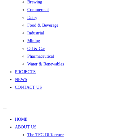
Brewing
Commercial
Dairy
Food & Beverage
Industrial
Mining
Oil & Gas
Pharmaceutical
Water & Renewables
PROJECTS
NEWS
CONTACT US
HOME
ABOUT US
The TFG Difference