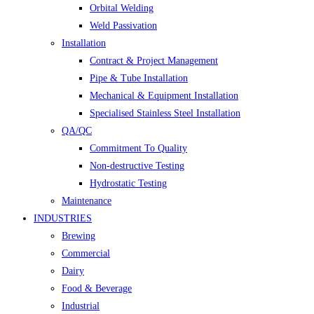
Orbital Welding
Weld Passivation
Installation
Contract & Project Management
Pipe & Tube Installation
Mechanical & Equipment Installation
Specialised Stainless Steel Installation
QA/QC
Commitment To Quality
Non-destructive Testing
Hydrostatic Testing
Maintenance
INDUSTRIES
Brewing
Commercial
Dairy
Food & Beverage
Industrial