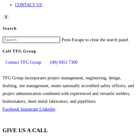
CONTACT US
X
Search
Press Escape to close the search panel.
Call TFG Group
Contact TFG Group
(08) 9451 7300
TFG Group incorporates project management, engineering, design,
drafting, site management, onsite nationally accredited safety officers, and
project administration combined with experienced and versatile welders,
boilermakers, sheet metal fabricators, and pipefitters.
Facebook
Instagram
Linkedin
GIVE US A CALL