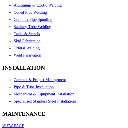
Aluminum & Exotic Welding
Coded Pipe Welding
Complex Pipe Spooling
Sanitary Tube Welding
Tanks & Vessels
Skid Fabrication
Orbital Welding
Weld Passivation
INSTALLATION
Contract & Project Management
Pipe & Tube Installation
Mechanical & Equipment Installation
Specialised Stainless Steel Installations
MAINTENANCE
VIEW PAGE