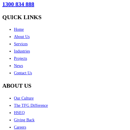
1300 834 888
QUICK LINKS
Home
About Us
Services
Industries
Projects
News
Contact Us
ABOUT US
Our Culture
The TFG Difference
HSEQ
Giving Back
Careers