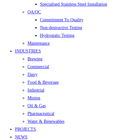
Specialised Stainless Steel Installation
QA/QC
Commitment To Quality
Non-destructive Testing
Hydrostatic Testing
Maintenance
INDUSTRIES
Brewing
Commercial
Dairy
Food & Beverage
Industrial
Mining
Oil & Gas
Pharmaceutical
Water & Renewables
PROJECTS
NEWS