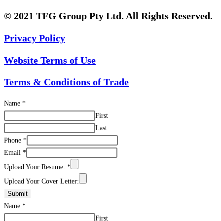
© 2021 TFG Group Pty Ltd. All Rights Reserved.
Privacy Policy
Website Terms of Use
Terms & Conditions of Trade
Name
*
First
Last
Phone
*
Email
*
Upload Your Resume:
*
Upload Your Cover Letter:
Submit
Name
*
First