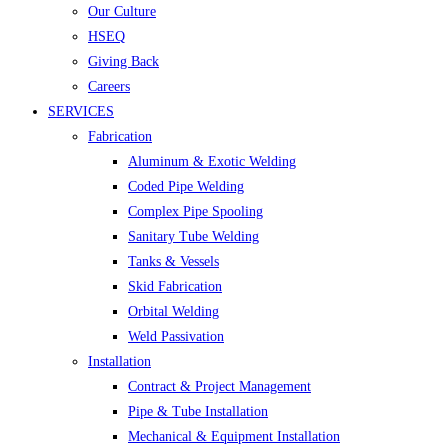
Our Culture
HSEQ
Giving Back
Careers
SERVICES
Fabrication
Aluminum & Exotic Welding
Coded Pipe Welding
Complex Pipe Spooling
Sanitary Tube Welding
Tanks & Vessels
Skid Fabrication
Orbital Welding
Weld Passivation
Installation
Contract & Project Management
Pipe & Tube Installation
Mechanical & Equipment Installation