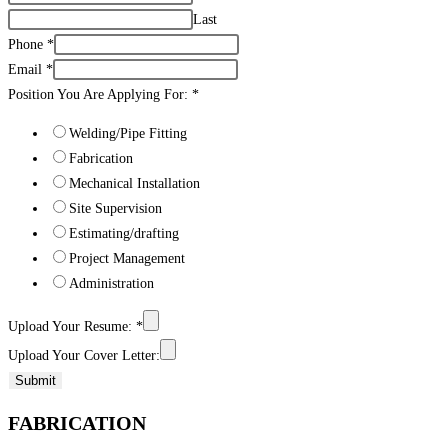
Last
Phone
*
Email
*
Position You Are Applying For:
*
Welding/Pipe Fitting
Fabrication
Mechanical Installation
Site Supervision
Estimating/drafting
Project Management
Administration
Upload Your Resume:
*
Upload Your Cover Letter:
Submit
FABRICATION