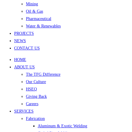
Mining
Oil & Gas
Pharmaceutical
Water & Renewables
PROJECTS
NEWS
CONTACT US
HOME
ABOUT US
The TFG Difference
Our Culture
HSEQ
Giving Back
Careers
SERVICES
Fabrication
Aluminum & Exotic Welding