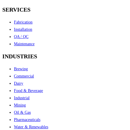
SERVICES
Fabrication
Installation
QA / QC
Maintenance
INDUSTRIES
Brewing
Commercial
Dairy
Food & Beverage
Industrial
Mining
Oil & Gas
Pharmaceuticals
Water & Renewables