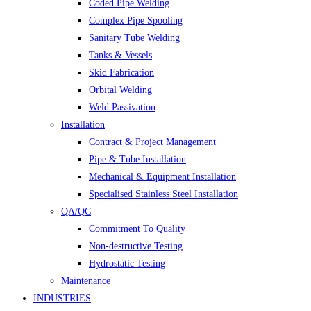
Coded Pipe Welding
Complex Pipe Spooling
Sanitary Tube Welding
Tanks & Vessels
Skid Fabrication
Orbital Welding
Weld Passivation
Installation
Contract & Project Management
Pipe & Tube Installation
Mechanical & Equipment Installation
Specialised Stainless Steel Installation
QA/QC
Commitment To Quality
Non-destructive Testing
Hydrostatic Testing
Maintenance
INDUSTRIES