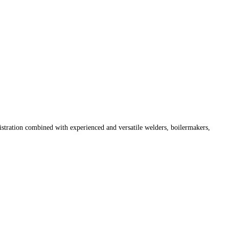
istration combined with experienced and versatile welders, boilermakers,