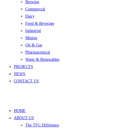
Brewing
Commercial
Dairy
Food & Beverage
Industrial
Mining
Oil & Gas
Pharmaceutical
Water & Renewables
PROJECTS
NEWS
CONTACT US
HOME
ABOUT US
The TFG Difference