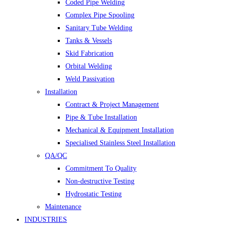
Coded Pipe Welding
Complex Pipe Spooling
Sanitary Tube Welding
Tanks & Vessels
Skid Fabrication
Orbital Welding
Weld Passivation
Installation
Contract & Project Management
Pipe & Tube Installation
Mechanical & Equipment Installation
Specialised Stainless Steel Installation
QA/QC
Commitment To Quality
Non-destructive Testing
Hydrostatic Testing
Maintenance
INDUSTRIES