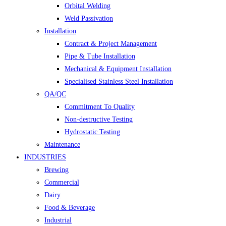
Orbital Welding
Weld Passivation
Installation
Contract & Project Management
Pipe & Tube Installation
Mechanical & Equipment Installation
Specialised Stainless Steel Installation
QA/QC
Commitment To Quality
Non-destructive Testing
Hydrostatic Testing
Maintenance
INDUSTRIES
Brewing
Commercial
Dairy
Food & Beverage
Industrial