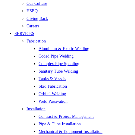
Our Culture
HSEQ
Giving Back
Careers
SERVICES
Fabrication
Aluminum & Exotic Welding
Coded Pipe Welding
Complex Pipe Spooling
Sanitary Tube Welding
Tanks & Vessels
Skid Fabrication
Orbital Welding
Weld Passivation
Installation
Contract & Project Management
Pipe & Tube Installation
Mechanical & Equipment Installation