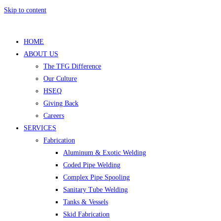
Skip to content
HOME
ABOUT US
The TFG Difference
Our Culture
HSEQ
Giving Back
Careers
SERVICES
Fabrication
Aluminum & Exotic Welding
Coded Pipe Welding
Complex Pipe Spooling
Sanitary Tube Welding
Tanks & Vessels
Skid Fabrication