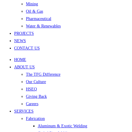
Mining
Oil & Gas
Pharmaceutical
Water & Renewables
PROJECTS
NEWS
CONTACT US
HOME
ABOUT US
The TFG Difference
Our Culture
HSEQ
Giving Back
Careers
SERVICES
Fabrication
Aluminum & Exotic Welding