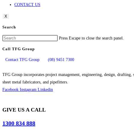
CONTACT US
X
Search
Press Escape to close the search panel.
Call TFG Group
Contact TFG Group
(08) 9451 7300
TFG Group incorporates project management, engineering, design, drafting, si
sheet metal fabricators, and pipefitters.
Facebook
Instagram
Linkedin
GIVE US A CALL
1300 834 888