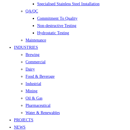
Specialised Stainless Steel Installation
QA/QC
Commitment To Quality
Non-destructive Testing
Hydrostatic Testing
Maintenance
INDUSTRIES
Brewing
Commercial
Dairy
Food & Beverage
Industrial
Mining
Oil & Gas
Pharmaceutical
Water & Renewables
PROJECTS
NEWS