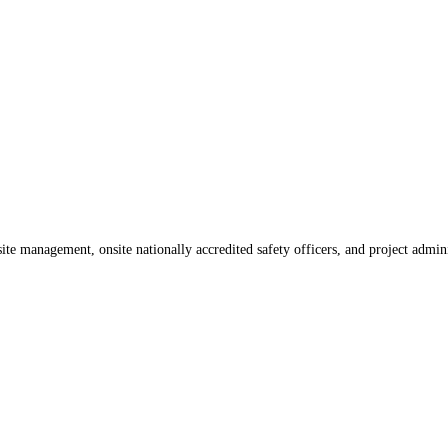
te management, onsite nationally accredited safety officers, and project admin