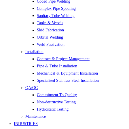
Coded Pipe Welding
Complex Pipe Spooling
Sanitary Tube Welding
Tanks & Vessels
Skid Fabrication
Orbital Welding
Weld Passivation
Installation
Contract & Project Management
Pipe & Tube Installation
Mechanical & Equipment Installation
Specialised Stainless Steel Installation
QA/QC
Commitment To Quality
Non-destructive Testing
Hydrostatic Testing
Maintenance
INDUSTRIES