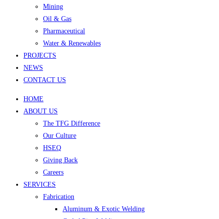
Mining
Oil & Gas
Pharmaceutical
Water & Renewables
PROJECTS
NEWS
CONTACT US
HOME
ABOUT US
The TFG Difference
Our Culture
HSEQ
Giving Back
Careers
SERVICES
Fabrication
Aluminum & Exotic Welding