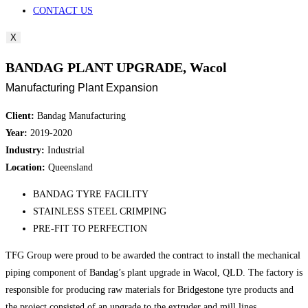
CONTACT US
X
BANDAG PLANT UPGRADE, Wacol
Manufacturing Plant Expansion
Client:
Bandag Manufacturing
Year:
2019-2020
Industry:
Industrial
Location:
Queensland
BANDAG TYRE FACILITY
STAINLESS STEEL CRIMPING
PRE-FIT TO PERFECTION
TFG Group were proud to be awarded the contract to install the mechanical
piping component of Bandag’s plant upgrade in Wacol, QLD. The factory is
responsible for producing raw materials for Bridgestone tyre products and
the project consisted of an upgrade to the extruder and mill lines.