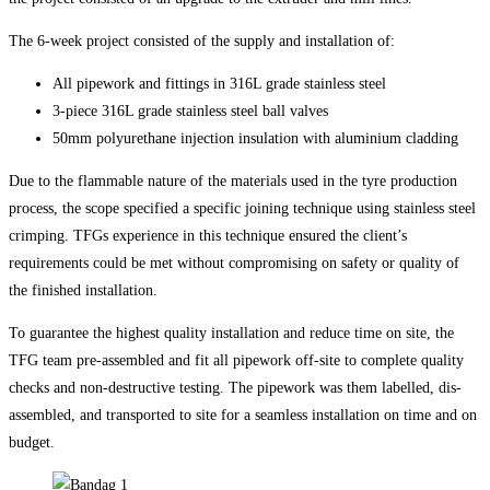
The 6-week project consisted of the supply and installation of:
All pipework and fittings in 316L grade stainless steel
3-piece 316L grade stainless steel ball valves
50mm polyurethane injection insulation with aluminium cladding
Due to the flammable nature of the materials used in the tyre production
process, the scope specified a specific joining technique using stainless steel
crimping. TFGs experience in this technique ensured the client’s
requirements could be met without compromising on safety or quality of
the finished installation.
To guarantee the highest quality installation and reduce time on site, the
TFG team pre-assembled and fit all pipework off-site to complete quality
checks and non-destructive testing. The pipework was them labelled, dis-
assembled, and transported to site for a seamless installation on time and on
budget.