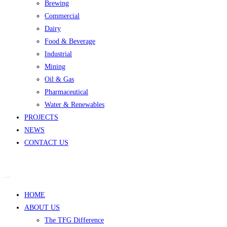
Brewing
Commercial
Dairy
Food & Beverage
Industrial
Mining
Oil & Gas
Pharmaceutical
Water & Renewables
PROJECTS
NEWS
CONTACT US
HOME
ABOUT US
The TFG Difference