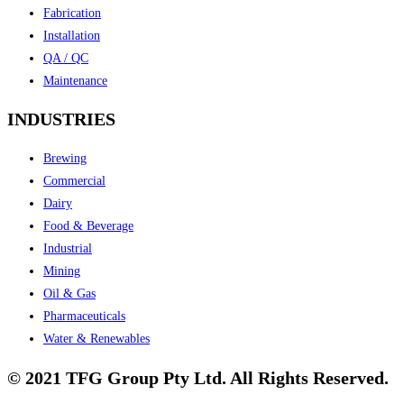
Fabrication
Installation
QA / QC
Maintenance
INDUSTRIES
Brewing
Commercial
Dairy
Food & Beverage
Industrial
Mining
Oil & Gas
Pharmaceuticals
Water & Renewables
© 2021 TFG Group Pty Ltd. All Rights Reserved.