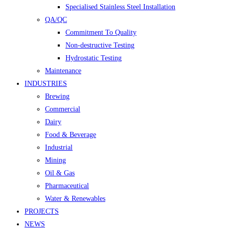
Specialised Stainless Steel Installation
QA/QC
Commitment To Quality
Non-destructive Testing
Hydrostatic Testing
Maintenance
INDUSTRIES
Brewing
Commercial
Dairy
Food & Beverage
Industrial
Mining
Oil & Gas
Pharmaceutical
Water & Renewables
PROJECTS
NEWS