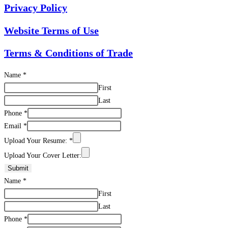
Privacy Policy
Website Terms of Use
Terms & Conditions of Trade
Name
*
First
Last
Phone
*
Email
*
Upload Your Resume:
*
Upload Your Cover Letter:
Submit
Name
*
First
Last
Phone
*