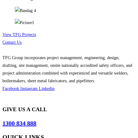
View TFG Projects
Contact Us
TFG Group incorporates project management, engineering, design,
drafting, site management, onsite nationally accredited safety officers, and
project administration combined with experienced and versatile welders,
boilermakers, sheet metal fabricators, and pipefitters.
Facebook
Instagram
Linkedin
GIVE US A CALL
1300 834 888
QUICK LINKS