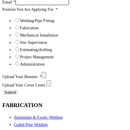
Email
*
Position You Are Applying For:
*
Welding/Pipe Fitting
Fabrication
Mechanical Installation
Site Supervision
Estimating/drafting
Project Management
Administration
Upload Your Resume:
*
Upload Your Cover Letter:
Submit
FABRICATION
Aluminum & Exotic Welding
Coded Pipe Welding