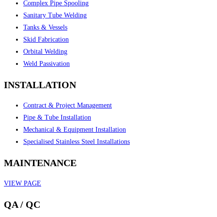
Complex Pipe Spooling
Sanitary Tube Welding
Tanks & Vessels
Skid Fabrication
Orbital Welding
Weld Passivation
INSTALLATION
Contract & Project Management
Pipe & Tube Installation
Mechanical & Equipment Installation
Specialised Stainless Steel Installations
MAINTENANCE
VIEW PAGE
QA / QC