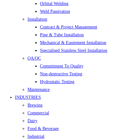
Orbital Welding
Weld Passivation
Installation
Contract & Project Management
Pipe & Tube Installation
Mechanical & Equipment Installation
Specialised Stainless Steel Installation
QA/QC
Commitment To Quality
Non-destructive Testing
Hydrostatic Testing
Maintenance
INDUSTRIES
Brewing
Commercial
Dairy
Food & Beverage
Industrial