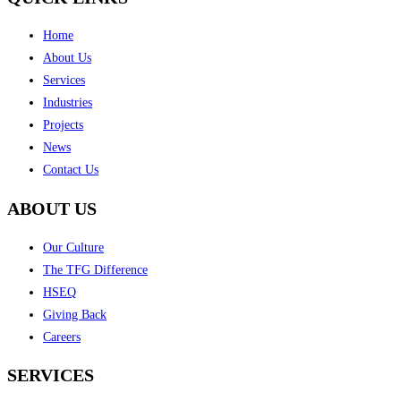
Home
About Us
Services
Industries
Projects
News
Contact Us
ABOUT US
Our Culture
The TFG Difference
HSEQ
Giving Back
Careers
SERVICES