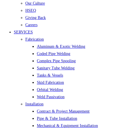
Our Culture
HSEQ
Giving Back
Careers
SERVICES
Fabrication
Aluminum & Exotic Welding
Coded Pipe Welding
Complex Pipe Spooling
Sanitary Tube Welding
Tanks & Vessels
Skid Fabrication
Orbital Welding
Weld Passivation
Installation
Contract & Project Management
Pipe & Tube Installation
Mechanical & Equipment Installation