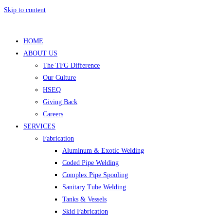
Skip to content
HOME
ABOUT US
The TFG Difference
Our Culture
HSEQ
Giving Back
Careers
SERVICES
Fabrication
Aluminum & Exotic Welding
Coded Pipe Welding
Complex Pipe Spooling
Sanitary Tube Welding
Tanks & Vessels
Skid Fabrication