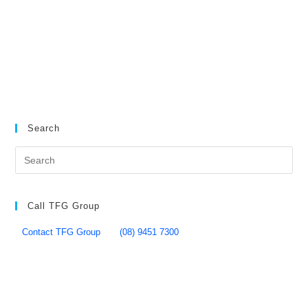
Search
Call TFG Group
Contact TFG Group
(08) 9451 7300