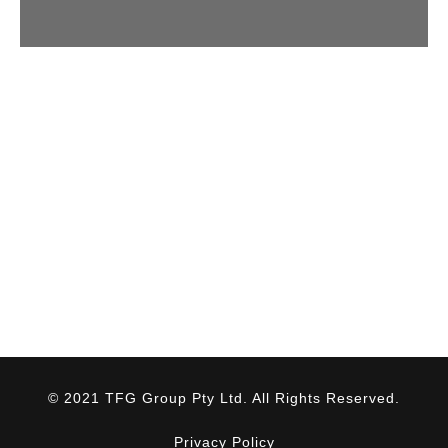
© 2021 TFG Group Pty Ltd. All Rights Reserved.
Privacy Policy