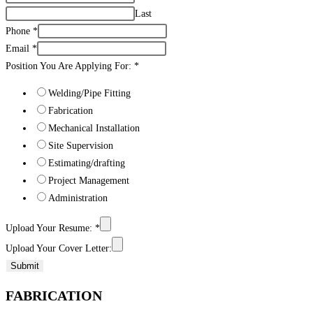
Last
Phone
*
Email
*
Position You Are Applying For:
*
Welding/Pipe Fitting
Fabrication
Mechanical Installation
Site Supervision
Estimating/drafting
Project Management
Administration
Upload Your Resume:
*
Upload Your Cover Letter:
Submit
FABRICATION