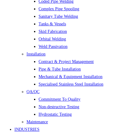
Coded Pipe Welding
Complex Pipe Spooling
Sanitary Tube Welding
Tanks & Vessels
Skid Fabrication
Orbital Welding
Weld Passivation
Installation
Contract & Project Management
Pipe & Tube Installation
Mechanical & Equipment Installation
Specialised Stainless Steel Installation
QA/QC
Commitment To Quality
Non-destructive Testing
Hydrostatic Testing
Maintenance
INDUSTRIES