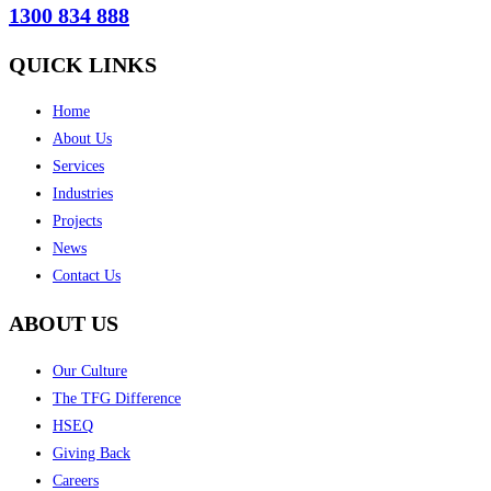
1300 834 888
QUICK LINKS
Home
About Us
Services
Industries
Projects
News
Contact Us
ABOUT US
Our Culture
The TFG Difference
HSEQ
Giving Back
Careers