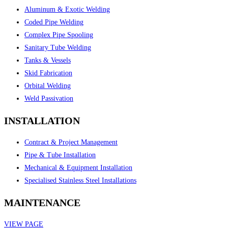
Aluminum & Exotic Welding
Coded Pipe Welding
Complex Pipe Spooling
Sanitary Tube Welding
Tanks & Vessels
Skid Fabrication
Orbital Welding
Weld Passivation
INSTALLATION
Contract & Project Management
Pipe & Tube Installation
Mechanical & Equipment Installation
Specialised Stainless Steel Installations
MAINTENANCE
VIEW PAGE