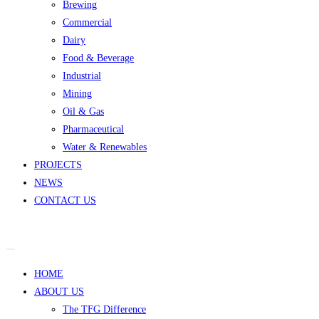
Brewing
Commercial
Dairy
Food & Beverage
Industrial
Mining
Oil & Gas
Pharmaceutical
Water & Renewables
PROJECTS
NEWS
CONTACT US
HOME
ABOUT US
The TFG Difference