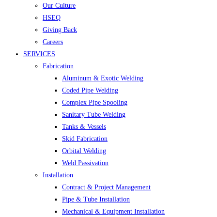
Our Culture
HSEQ
Giving Back
Careers
SERVICES
Fabrication
Aluminum & Exotic Welding
Coded Pipe Welding
Complex Pipe Spooling
Sanitary Tube Welding
Tanks & Vessels
Skid Fabrication
Orbital Welding
Weld Passivation
Installation
Contract & Project Management
Pipe & Tube Installation
Mechanical & Equipment Installation