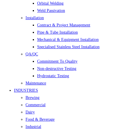
Orbital Welding
Weld Passivation
Installation
Contract & Project Management
Pipe & Tube Installation
Mechanical & Equipment Installation
Specialised Stainless Steel Installation
QA/QC
Commitment To Quality
Non-destructive Testing
Hydrostatic Testing
Maintenance
INDUSTRIES
Brewing
Commercial
Dairy
Food & Beverage
Industrial