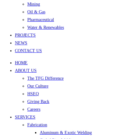
Mining
Oil & Gas
Pharmaceutical
Water & Renewables
PROJECTS
NEWS
CONTACT US
HOME
ABOUT US
The TFG Difference
Our Culture
HSEQ
Giving Back
Careers
SERVICES
Fabrication
Aluminum & Exotic Welding