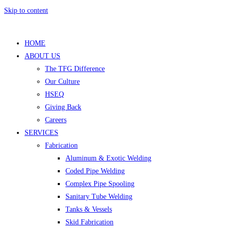
Skip to content
HOME
ABOUT US
The TFG Difference
Our Culture
HSEQ
Giving Back
Careers
SERVICES
Fabrication
Aluminum & Exotic Welding
Coded Pipe Welding
Complex Pipe Spooling
Sanitary Tube Welding
Tanks & Vessels
Skid Fabrication