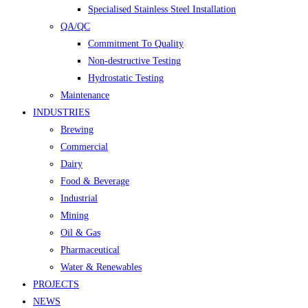
Specialised Stainless Steel Installation
QA/QC
Commitment To Quality
Non-destructive Testing
Hydrostatic Testing
Maintenance
INDUSTRIES
Brewing
Commercial
Dairy
Food & Beverage
Industrial
Mining
Oil & Gas
Pharmaceutical
Water & Renewables
PROJECTS
NEWS