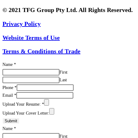
© 2021 TFG Group Pty Ltd. All Rights Reserved.
Privacy Policy
Website Terms of Use
Terms & Conditions of Trade
Name
*
First
Last
Phone
*
Email
*
Upload Your Resume:
*
Upload Your Cover Letter:
Submit
Name
*
First