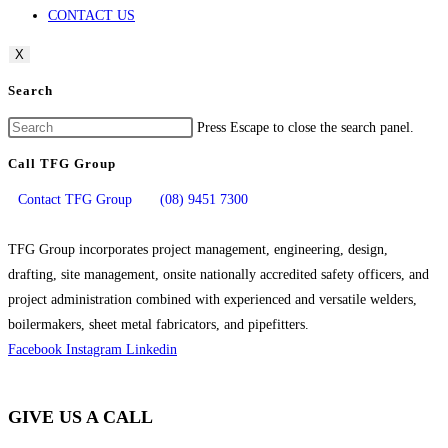
CONTACT US
X
Search
Press Escape to close the search panel.
Call TFG Group
Contact TFG Group
(08) 9451 7300
TFG Group incorporates project management, engineering, design,
drafting, site management, onsite nationally accredited safety officers, and
project administration combined with experienced and versatile welders,
boilermakers, sheet metal fabricators, and pipefitters.
Facebook
Instagram
Linkedin
GIVE US A CALL