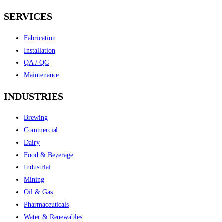
SERVICES
Fabrication
Installation
QA / QC
Maintenance
INDUSTRIES
Brewing
Commercial
Dairy
Food & Beverage
Industrial
Mining
Oil & Gas
Pharmaceuticals
Water & Renewables