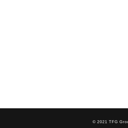
QUICK LINKS
ABOUT US
Home
Our Culture
About Us
The TFG Difference
Services
HSEQ
Industries
Giving Back
Projects
Careers
News
Contact Us
© 2021 TFG Group