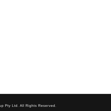
SERVICES
INDUSTRIES
Fabrication
Brewing
Installation
Commercial
QA / QC
Dairy
Maintenance
Food & Beverag
Industrial
Mining
Oil & Gas
Pharmaceuticals
Water & Renewa
 Pty Ltd. All Rights Reserved.