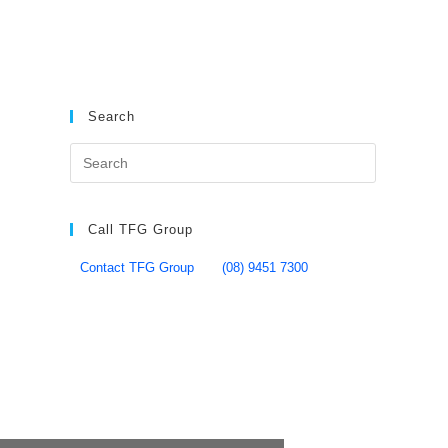
Search
Call TFG Group
Contact TFG Group
(08) 9451 7300