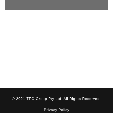
© 2021 TFG Group Pty Ltd. All Rights Reserved.
Privacy Policy