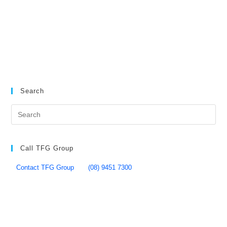
Search
Call TFG Group
Contact TFG Group
(08) 9451 7300