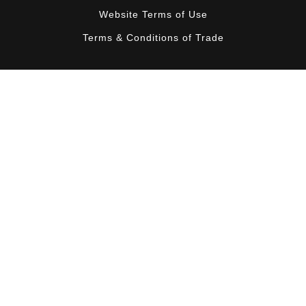
Website Terms of Use
Terms & Conditions of Trade