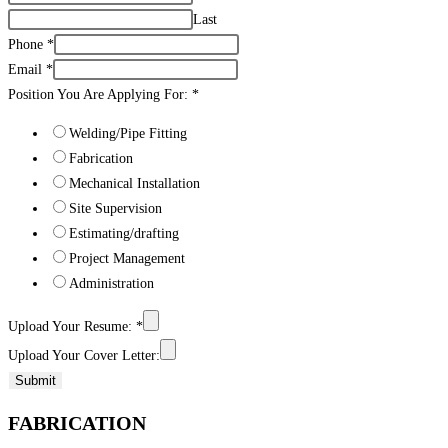
Last
Phone
*
Email
*
Position You Are Applying For:
*
Welding/Pipe Fitting
Fabrication
Mechanical Installation
Site Supervision
Estimating/drafting
Project Management
Administration
Upload Your Resume:
*
Upload Your Cover Letter:
Submit
FABRICATION