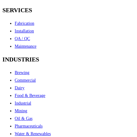
SERVICES
Fabrication
Installation
QA / QC
Maintenance
INDUSTRIES
Brewing
Commercial
Dairy
Food & Beverage
Industrial
Mining
Oil & Gas
Pharmaceuticals
Water & Renewables