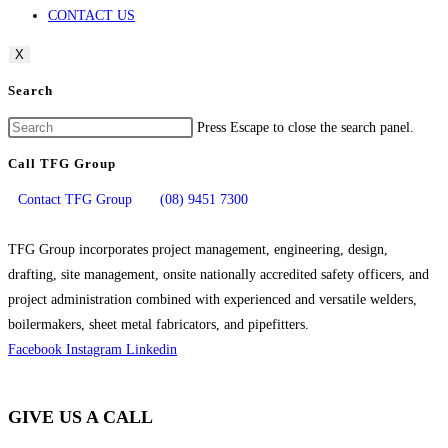
CONTACT US
X
Search
Press Escape to close the search panel.
Call TFG Group
Contact TFG Group
(08) 9451 7300
TFG Group incorporates project management, engineering, design,
drafting, site management, onsite nationally accredited safety officers, and
project administration combined with experienced and versatile welders,
boilermakers, sheet metal fabricators, and pipefitters.
Facebook
Instagram
Linkedin
GIVE US A CALL