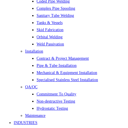
Coded Pipe Welding
Complex Pipe Spooling
Sanitary Tube Welding
Tanks & Vessels
Skid Fabrication
Orbital Welding
Weld Passivation
Installation
Contract & Project Management
Pipe & Tube Installation
Mechanical & Equipment Installation
Specialised Stainless Steel Installation
QA/QC
Commitment To Quality
Non-destructive Testing
Hydrostatic Testing
Maintenance
INDUSTRIES