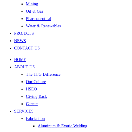
Mining
Oil & Gas
Pharmaceutical
Water & Renewables
PROJECTS
NEWS
CONTACT US
HOME
ABOUT US
The TFG Difference
Our Culture
HSEQ
Giving Back
Careers
SERVICES
Fabrication
Aluminum & Exotic Welding