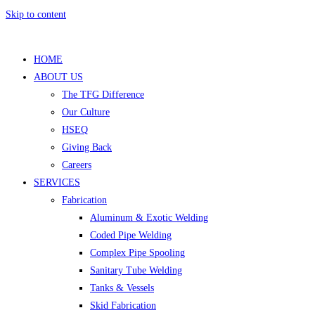
Skip to content
HOME
ABOUT US
The TFG Difference
Our Culture
HSEQ
Giving Back
Careers
SERVICES
Fabrication
Aluminum & Exotic Welding
Coded Pipe Welding
Complex Pipe Spooling
Sanitary Tube Welding
Tanks & Vessels
Skid Fabrication