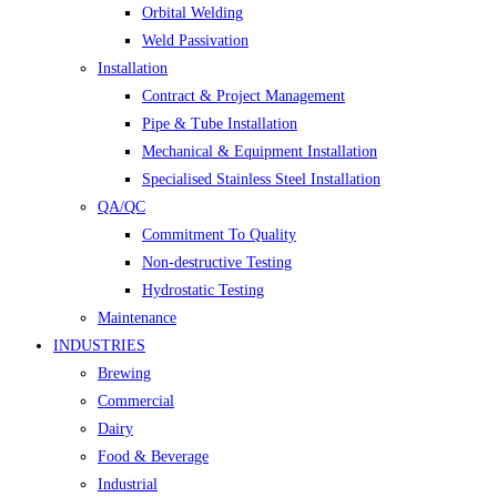
Orbital Welding
Weld Passivation
Installation
Contract & Project Management
Pipe & Tube Installation
Mechanical & Equipment Installation
Specialised Stainless Steel Installation
QA/QC
Commitment To Quality
Non-destructive Testing
Hydrostatic Testing
Maintenance
INDUSTRIES
Brewing
Commercial
Dairy
Food & Beverage
Industrial