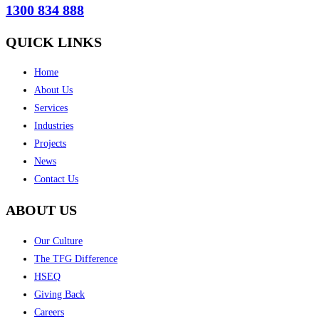
1300 834 888
QUICK LINKS
Home
About Us
Services
Industries
Projects
News
Contact Us
ABOUT US
Our Culture
The TFG Difference
HSEQ
Giving Back
Careers