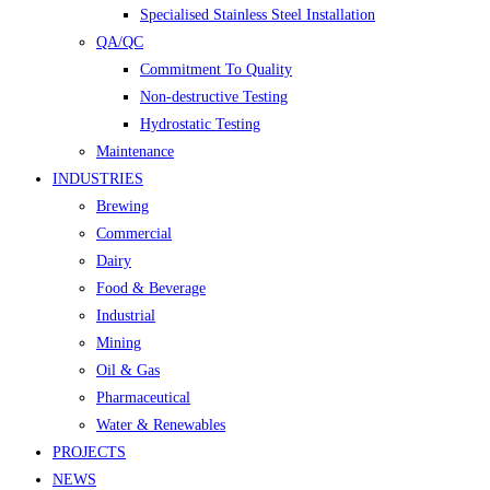
Specialised Stainless Steel Installation
QA/QC
Commitment To Quality
Non-destructive Testing
Hydrostatic Testing
Maintenance
INDUSTRIES
Brewing
Commercial
Dairy
Food & Beverage
Industrial
Mining
Oil & Gas
Pharmaceutical
Water & Renewables
PROJECTS
NEWS