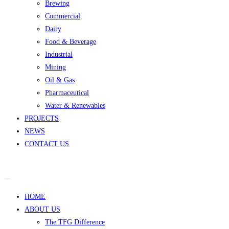
Brewing
Commercial
Dairy
Food & Beverage
Industrial
Mining
Oil & Gas
Pharmaceutical
Water & Renewables
PROJECTS
NEWS
CONTACT US
HOME
ABOUT US
The TFG Difference