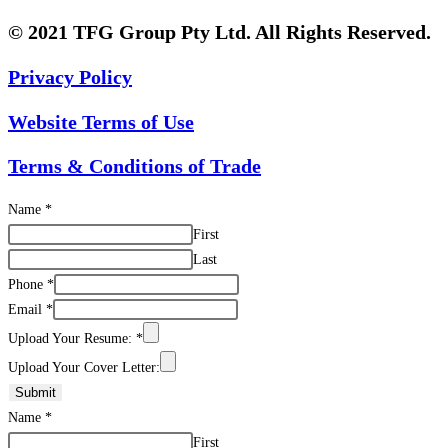
© 2021 TFG Group Pty Ltd. All Rights Reserved.
Privacy Policy
Website Terms of Use
Terms & Conditions of Trade
Name
*
First
Last
Phone
*
Email
*
Upload Your Resume:
*
Upload Your Cover Letter:
Submit
Name
*
First