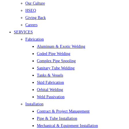
Our Culture
HSEQ
Giving Back
Careers
SERVICES
Fabrication
Aluminum & Exotic Welding
Coded Pipe Welding
Complex Pipe Spooling
Sanitary Tube Welding
Tanks & Vessels
Skid Fabrication
Orbital Welding
Weld Passivation
Installation
Contract & Project Management
Pipe & Tube Installation
Mechanical & Equipment Installation