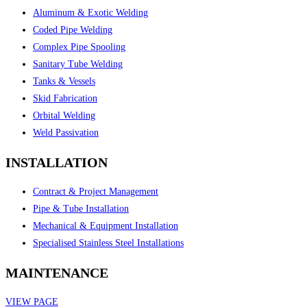
Aluminum & Exotic Welding
Coded Pipe Welding
Complex Pipe Spooling
Sanitary Tube Welding
Tanks & Vessels
Skid Fabrication
Orbital Welding
Weld Passivation
INSTALLATION
Contract & Project Management
Pipe & Tube Installation
Mechanical & Equipment Installation
Specialised Stainless Steel Installations
MAINTENANCE
VIEW PAGE