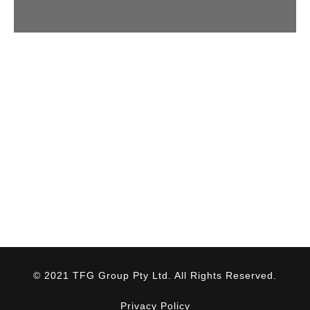
© 2021 TFG Group Pty Ltd. All Rights Reserved.
Privacy Policy