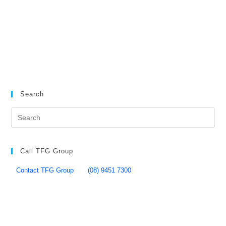
Search
Call TFG Group
Contact TFG Group
(08) 9451 7300