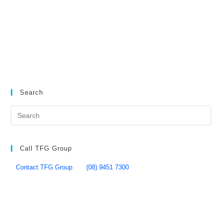
Search
Call TFG Group
Contact TFG Group
(08) 9451 7300