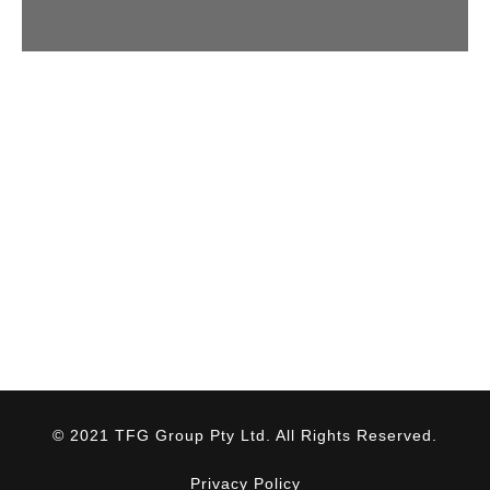
© 2021 TFG Group Pty Ltd. All Rights Reserved.
Privacy Policy