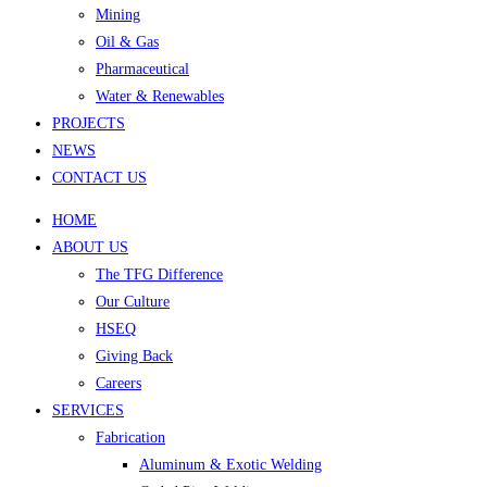
Mining
Oil & Gas
Pharmaceutical
Water & Renewables
PROJECTS
NEWS
CONTACT US
HOME
ABOUT US
The TFG Difference
Our Culture
HSEQ
Giving Back
Careers
SERVICES
Fabrication
Aluminum & Exotic Welding