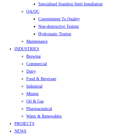
Specialised Stainless Steel Installation
QA/QC
Commitment To Quality
Non-destructive Testing
Hydrostatic Testing
Maintenance
INDUSTRIES
Brewing
Commercial
Dairy
Food & Beverage
Industrial
Mining
Oil & Gas
Pharmaceutical
Water & Renewables
PROJECTS
NEWS