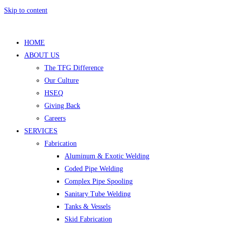
Skip to content
HOME
ABOUT US
The TFG Difference
Our Culture
HSEQ
Giving Back
Careers
SERVICES
Fabrication
Aluminum & Exotic Welding
Coded Pipe Welding
Complex Pipe Spooling
Sanitary Tube Welding
Tanks & Vessels
Skid Fabrication