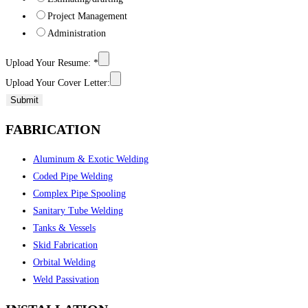
Project Management
Administration
Upload Your Resume:
*
Upload Your Cover Letter:
Submit
FABRICATION
Aluminum & Exotic Welding
Coded Pipe Welding
Complex Pipe Spooling
Sanitary Tube Welding
Tanks & Vessels
Skid Fabrication
Orbital Welding
Weld Passivation