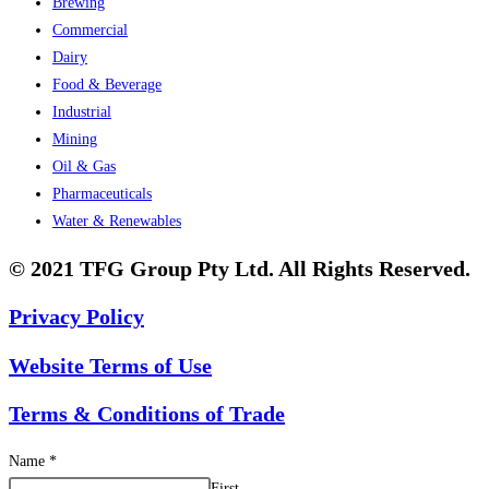
Brewing
Commercial
Dairy
Food & Beverage
Industrial
Mining
Oil & Gas
Pharmaceuticals
Water & Renewables
© 2021 TFG Group Pty Ltd. All Rights Reserved.
Privacy Policy
Website Terms of Use
Terms & Conditions of Trade
Name
*
First