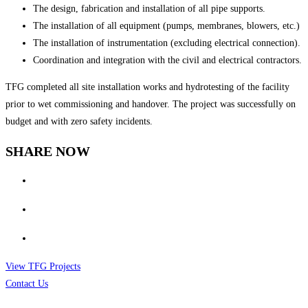
The design, fabrication and installation of all pipe supports.
The installation of all equipment (pumps, membranes, blowers, etc.)
The installation of instrumentation (excluding electrical connection).
Coordination and integration with the civil and electrical contractors.
TFG completed all site installation works and hydrotesting of the facility
prior to wet commissioning and handover. The project was successfully on
budget and with zero safety incidents.
SHARE NOW
View TFG Projects
Contact Us