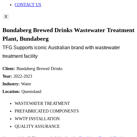
CONTACT US
X
Bundaberg Brewed Drinks Wastewater Treatment
Plant, Bundaberg
TFG Supports iconic Australian brand with wastewater
treatment facility
Client:
Bundaberg Brewed Drinks
Year:
2022-2023
Industry:
Water
Location:
Queensland
WASTEWATER TREATMENT
PREFABRICATED COMPONENTS
WWTP INSTALLATION
QUALITY ASSURANCE