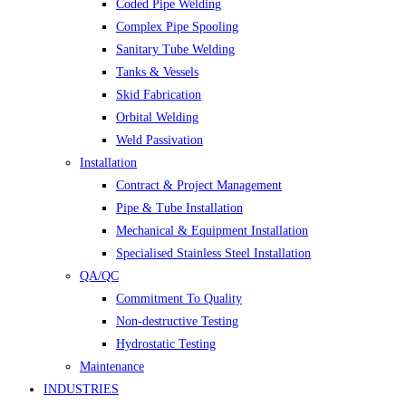
Coded Pipe Welding
Complex Pipe Spooling
Sanitary Tube Welding
Tanks & Vessels
Skid Fabrication
Orbital Welding
Weld Passivation
Installation
Contract & Project Management
Pipe & Tube Installation
Mechanical & Equipment Installation
Specialised Stainless Steel Installation
QA/QC
Commitment To Quality
Non-destructive Testing
Hydrostatic Testing
Maintenance
INDUSTRIES