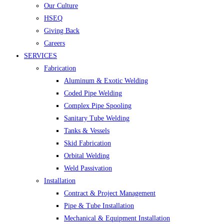
Our Culture
HSEQ
Giving Back
Careers
SERVICES
Fabrication
Aluminum & Exotic Welding
Coded Pipe Welding
Complex Pipe Spooling
Sanitary Tube Welding
Tanks & Vessels
Skid Fabrication
Orbital Welding
Weld Passivation
Installation
Contract & Project Management
Pipe & Tube Installation
Mechanical & Equipment Installation