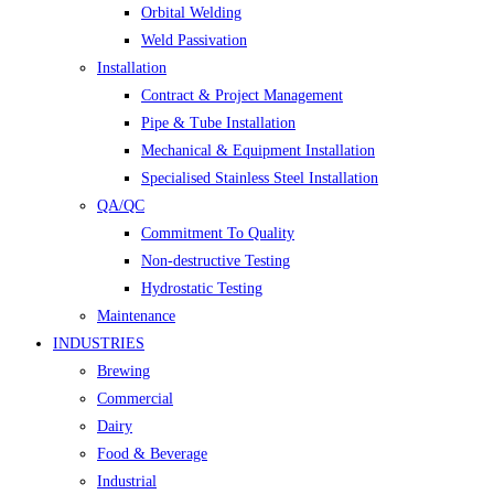
Orbital Welding
Weld Passivation
Installation
Contract & Project Management
Pipe & Tube Installation
Mechanical & Equipment Installation
Specialised Stainless Steel Installation
QA/QC
Commitment To Quality
Non-destructive Testing
Hydrostatic Testing
Maintenance
INDUSTRIES
Brewing
Commercial
Dairy
Food & Beverage
Industrial