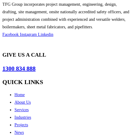
TFG Group incorporates project management, engineering, design,
drafting, site management, onsite nationally accredited safety officers, and
project administration combined with experienced and versatile welders,
boilermakers, sheet metal fabricators, and pipefitters.
Facebook
Instagram
Linkedin
GIVE US A CALL
1300 834 888
QUICK LINKS
Home
About Us
Services
Industries
Projects
News