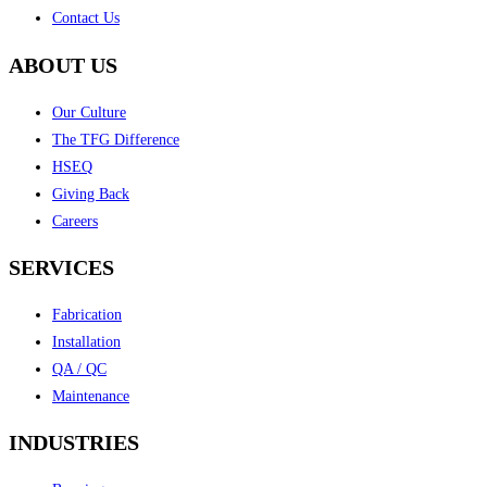
Contact Us
ABOUT US
Our Culture
The TFG Difference
HSEQ
Giving Back
Careers
SERVICES
Fabrication
Installation
QA / QC
Maintenance
INDUSTRIES