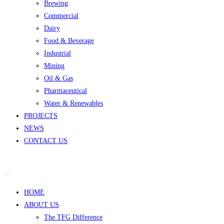
Brewing
Commercial
Dairy
Food & Beverage
Industrial
Mining
Oil & Gas
Pharmaceutical
Water & Renewables
PROJECTS
NEWS
CONTACT US
HOME
ABOUT US
The TFG Difference