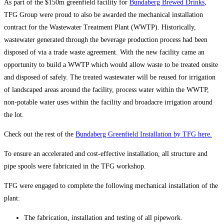
As part of the $150m greenfield facility for
Bundaberg Brewed Drinks
,
TFG Group were proud to also be awarded the mechanical installation
contract for the Wastewater Treatment Plant (WWTP). Historically,
wastewater generated through the beverage production process had been
disposed of via a trade waste agreement. With the new facility came an
opportunity to build a WWTP which would allow waste to be treated onsite
and disposed of safely. The treated wastewater will be reused for irrigation
of landscaped areas around the facility, process water within the WWTP,
non-potable water uses within the facility and broadacre irrigation around
the lot.
Check out the rest of the
Bundaberg Greenfield Installation by TFG here.
To ensure an accelerated and cost-effective installation, all structure and
pipe spools were fabricated in the TFG workshop.
TFG were engaged to complete the following mechanical installation of the
plant:
The fabrication, installation and testing of all pipework.