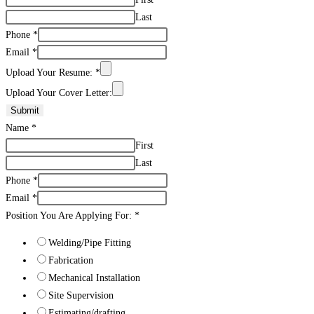
Last
Phone
*
Email
*
Upload Your Resume:
*
Upload Your Cover Letter:
Submit
Name
*
First
Last
Phone
*
Email
*
Position You Are Applying For:
*
Welding/Pipe Fitting
Fabrication
Mechanical Installation
Site Supervision
Estimating/drafting