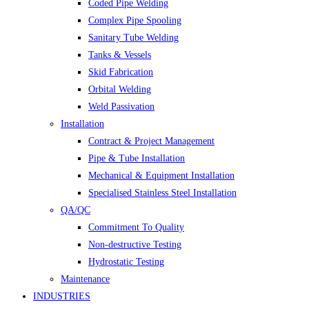
Coded Pipe Welding
Complex Pipe Spooling
Sanitary Tube Welding
Tanks & Vessels
Skid Fabrication
Orbital Welding
Weld Passivation
Installation
Contract & Project Management
Pipe & Tube Installation
Mechanical & Equipment Installation
Specialised Stainless Steel Installation
QA/QC
Commitment To Quality
Non-destructive Testing
Hydrostatic Testing
Maintenance
INDUSTRIES