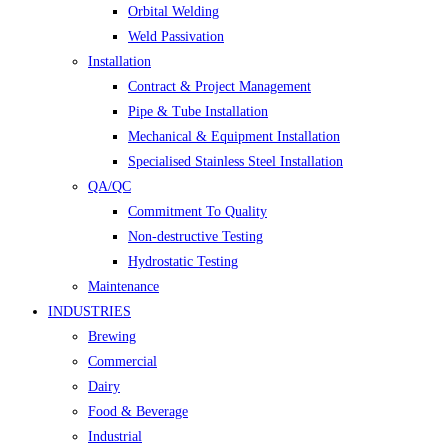
Orbital Welding
Weld Passivation
Installation
Contract & Project Management
Pipe & Tube Installation
Mechanical & Equipment Installation
Specialised Stainless Steel Installation
QA/QC
Commitment To Quality
Non-destructive Testing
Hydrostatic Testing
Maintenance
INDUSTRIES
Brewing
Commercial
Dairy
Food & Beverage
Industrial