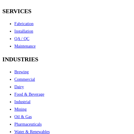
SERVICES
Fabrication
Installation
QA / QC
Maintenance
INDUSTRIES
Brewing
Commercial
Dairy
Food & Beverage
Industrial
Mining
Oil & Gas
Pharmaceuticals
Water & Renewables