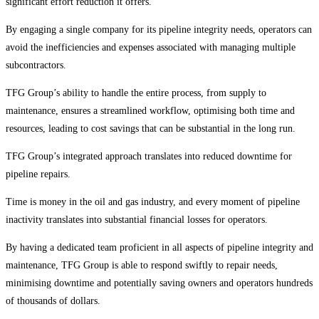
significant effort reduction it offers.
By engaging a single company for its pipeline integrity needs, operators can
avoid the inefficiencies and expenses associated with managing multiple
subcontractors.
TFG Group’s ability to handle the entire process, from supply to
maintenance, ensures a streamlined workflow, optimising both time and
resources, leading to cost savings that can be substantial in the long run.
TFG Group’s integrated approach translates into reduced downtime for
pipeline repairs.
Time is money in the oil and gas industry, and every moment of pipeline
inactivity translates into substantial financial losses for operators.
By having a dedicated team proficient in all aspects of pipeline integrity and
maintenance, TFG Group is able to respond swiftly to repair needs,
minimising downtime and potentially saving owners and operators hundreds
of thousands of dollars.