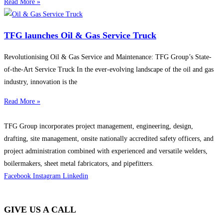
Read More »
TFG launches Oil & Gas Service Truck
Revolutionising Oil & Gas Service and Maintenance: TFG Group’s State-
of-the-Art Service Truck In the ever-evolving landscape of the oil and gas
industry, innovation is the
Read More »
TFG Group incorporates project management, engineering, design,
drafting, site management, onsite nationally accredited safety officers, and
project administration combined with experienced and versatile welders,
boilermakers, sheet metal fabricators, and pipefitters.
Facebook
Instagram
Linkedin
GIVE US A CALL