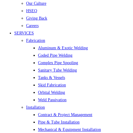
Our Culture
HSEQ
Giving Back
Careers
SERVICES
Fabrication
Aluminum & Exotic Welding
Coded Pipe Welding
Complex Pipe Spooling
Sanitary Tube Welding
Tanks & Vessels
Skid Fabrication
Orbital Welding
Weld Passivation
Installation
Contract & Project Management
Pipe & Tube Installation
Mechanical & Equipment Installation