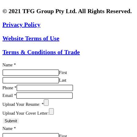
© 2021 TFG Group Pty Ltd. All Rights Reserved.
Privacy Policy
Website Terms of Use
Terms & Conditions of Trade
Name
*
First
Last
Phone
*
Email
*
Upload Your Resume:
*
Upload Your Cover Letter:
Submit
Name
*
First