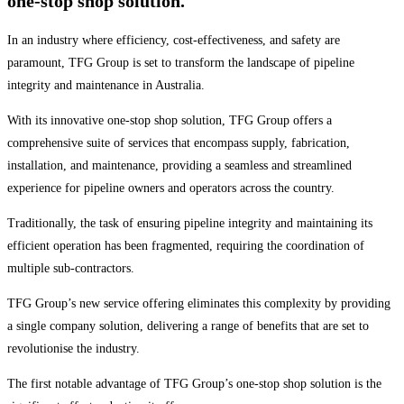
one-stop shop solution.
In an industry where efficiency, cost-effectiveness, and safety are
paramount, TFG Group is set to transform the landscape of pipeline
integrity and maintenance in Australia.
With its innovative one-stop shop solution, TFG Group offers a
comprehensive suite of services that encompass supply, fabrication,
installation, and maintenance, providing a seamless and streamlined
experience for pipeline owners and operators across the country.
Traditionally, the task of ensuring pipeline integrity and maintaining its
efficient operation has been fragmented, requiring the coordination of
multiple sub-contractors.
TFG Group’s new service offering eliminates this complexity by providing
a single company solution, delivering a range of benefits that are set to
revolutionise the industry.
The first notable advantage of TFG Group’s one-stop shop solution is the