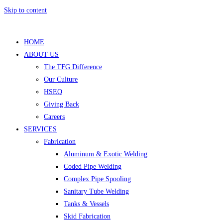
Skip to content
HOME
ABOUT US
The TFG Difference
Our Culture
HSEQ
Giving Back
Careers
SERVICES
Fabrication
Aluminum & Exotic Welding
Coded Pipe Welding
Complex Pipe Spooling
Sanitary Tube Welding
Tanks & Vessels
Skid Fabrication