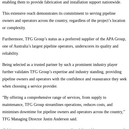
enabling them to provide fabrication and installation support nationwide.
This extensive reach demonstrates its commitment to serving pipeline
owners and operators across the country, regardless of the project’s location
or complexity.
Furthermore, TFG Group’s status as a preferred supplier of the APA Group,
one of Australia’s largest pipeline operators, underscores its quality and
reliability.
Being selected as a trusted partner by such a prominent industry player
further validates TFG Group’s expertise and industry standing, providing
pipeline owners and operators with the confidence and reassurance they seek
when choosing a service provider.
“By offering a comprehensive range of services, from supply to
maintenance, TFG Group streamlines operations, reduces costs, and
minimises downtime for pipeline owners and operators across the country,”
TFG Managing Director Justin Anderson said.