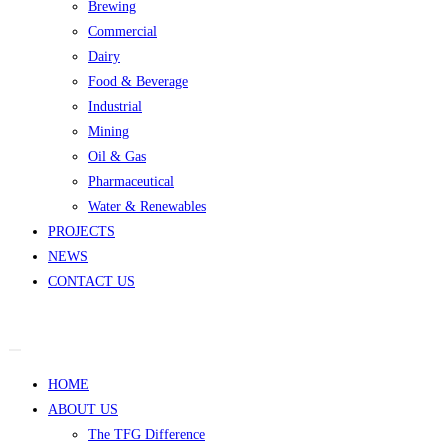
Brewing
Commercial
Dairy
Food & Beverage
Industrial
Mining
Oil & Gas
Pharmaceutical
Water & Renewables
PROJECTS
NEWS
CONTACT US
HOME
ABOUT US
The TFG Difference