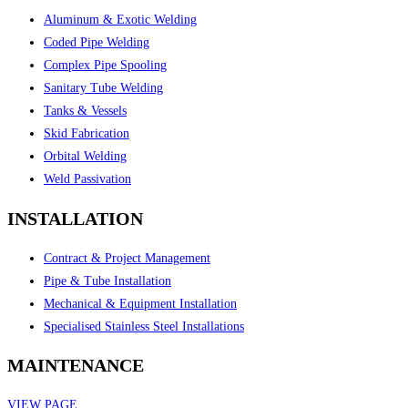
Aluminum & Exotic Welding
Coded Pipe Welding
Complex Pipe Spooling
Sanitary Tube Welding
Tanks & Vessels
Skid Fabrication
Orbital Welding
Weld Passivation
INSTALLATION
Contract & Project Management
Pipe & Tube Installation
Mechanical & Equipment Installation
Specialised Stainless Steel Installations
MAINTENANCE
VIEW PAGE