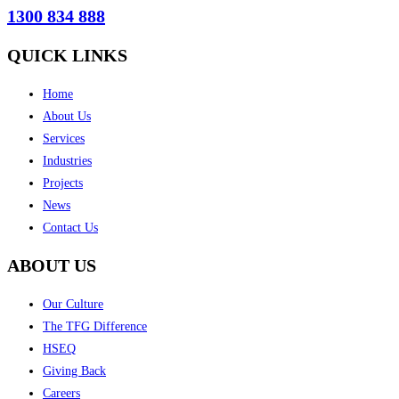
1300 834 888
QUICK LINKS
Home
About Us
Services
Industries
Projects
News
Contact Us
ABOUT US
Our Culture
The TFG Difference
HSEQ
Giving Back
Careers