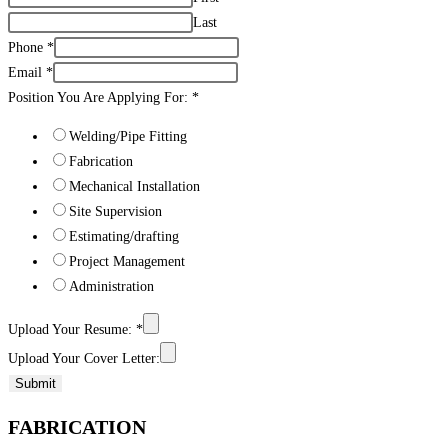
Last
Phone
*
Email
*
Position You Are Applying For:
*
Welding/Pipe Fitting
Fabrication
Mechanical Installation
Site Supervision
Estimating/drafting
Project Management
Administration
Upload Your Resume:
*
Upload Your Cover Letter:
Submit
FABRICATION