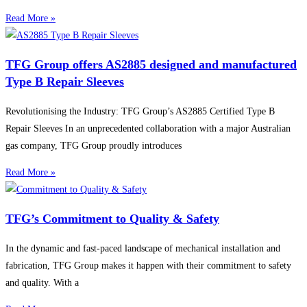
Read More »
TFG Group offers AS2885 designed and manufactured
Type B Repair Sleeves
Revolutionising the Industry: TFG Group’s AS2885 Certified Type B
Repair Sleeves In an unprecedented collaboration with a major Australian
gas company, TFG Group proudly introduces
Read More »
TFG’s Commitment to Quality & Safety
In the dynamic and fast-paced landscape of mechanical installation and
fabrication, TFG Group makes it happen with their commitment to safety
and quality. With a