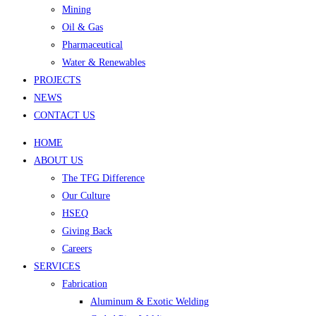
Mining
Oil & Gas
Pharmaceutical
Water & Renewables
PROJECTS
NEWS
CONTACT US
HOME
ABOUT US
The TFG Difference
Our Culture
HSEQ
Giving Back
Careers
SERVICES
Fabrication
Aluminum & Exotic Welding