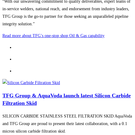
“With our unwavering commitment to quality deliverables, expert teams of
in-service welders, national reach, and endorsement from industry leaders,
TFG Group is the go-to partner for those seeking an unparalleled pipeline
integrity solution.”
Read more about TFG’s one-stop shop Oil & Gas capability
TFG Group & AquaVoda launch latest Silicon Carbide
Filtration Skid
SILICON CARBIDE STAINLESS STEEL FILTRATION SKID AquaVoda
and TFG Group are proud to present their latest collaboration, with a 0.1
micron silicon carbide filtration skid.