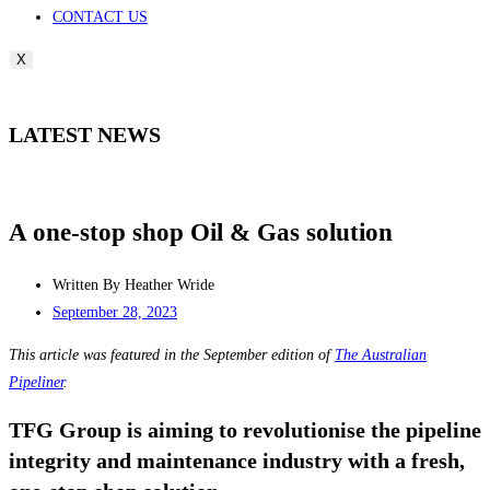
CONTACT US
X
LATEST NEWS
A one-stop shop Oil & Gas solution
Written By
Heather Wride
September 28, 2023
This article was featured in the September edition of
The Australian
Pipeliner
.
TFG Group is aiming to revolutionise the pipeline
integrity and maintenance industry with a fresh,