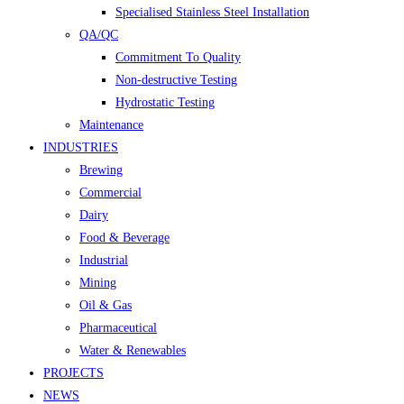
Specialised Stainless Steel Installation
QA/QC
Commitment To Quality
Non-destructive Testing
Hydrostatic Testing
Maintenance
INDUSTRIES
Brewing
Commercial
Dairy
Food & Beverage
Industrial
Mining
Oil & Gas
Pharmaceutical
Water & Renewables
PROJECTS
NEWS