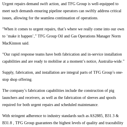
Urgent repairs demand swift action, and TFG Group is well-equipped to
meet such demands ensuring pipeline operators can swiftly address critical
issues, allowing for the seamless continuation of operations.
“When it comes to urgent repairs, that’s where we really come into our own
to ‘make it happen’,” TFG Group Oil and Gas Operations Manager Norm
MacKinnon said.
“Our rapid response teams have both fabrication and in-service installation
capabilities and are ready to mobilise at a moment’s notice, Australia-wide.”
Supply, fabrication, and installation are integral parts of TFG Group’s one-
stop shop offering.
The company’s fabrication capabilities include the construction of pig
launchers and receivers, as well as the fabrication of sleeves and spools
required for both urgent repairs and scheduled maintenance.
With stringent adherence to industry standards such as AS2885, B31.3 &
B31.8 , TFG Group guarantees the highest levels of quality and traceability