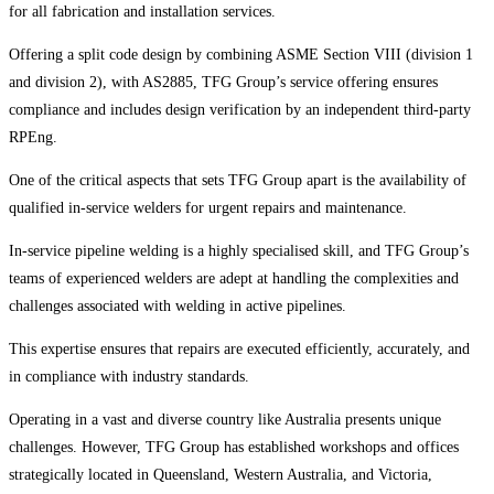
for all fabrication and installation services.
Offering a split code design by combining ASME Section VIII (division 1
and division 2), with AS2885, TFG Group’s service offering ensures
compliance and includes design verification by an independent third-party
RPEng.
One of the critical aspects that sets TFG Group apart is the availability of
qualified in-service welders for urgent repairs and maintenance.
In-service pipeline welding is a highly specialised skill, and TFG Group’s
teams of experienced welders are adept at handling the complexities and
challenges associated with welding in active pipelines.
This expertise ensures that repairs are executed efficiently, accurately, and
in compliance with industry standards.
Operating in a vast and diverse country like Australia presents unique
challenges. However, TFG Group has established workshops and offices
strategically located in Queensland, Western Australia, and Victoria,