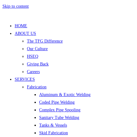
Skip to content
HOME
ABOUT US
The TFG Difference
Our Culture
HSEQ
Giving Back
Careers
SERVICES
Fabrication
Aluminum & Exotic Welding
Coded Pipe Welding
Complex Pipe Spooling
Sanitary Tube Welding
Tanks & Vessels
Skid Fabrication