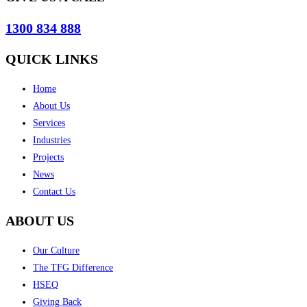
1300 834 888
QUICK LINKS
Home
About Us
Services
Industries
Projects
News
Contact Us
ABOUT US
Our Culture
The TFG Difference
HSEQ
Giving Back