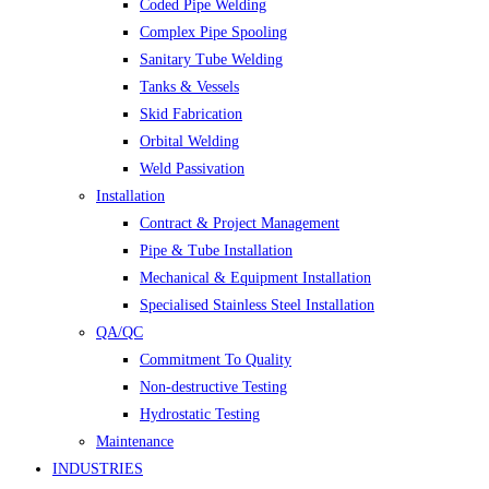
Coded Pipe Welding
Complex Pipe Spooling
Sanitary Tube Welding
Tanks & Vessels
Skid Fabrication
Orbital Welding
Weld Passivation
Installation
Contract & Project Management
Pipe & Tube Installation
Mechanical & Equipment Installation
Specialised Stainless Steel Installation
QA/QC
Commitment To Quality
Non-destructive Testing
Hydrostatic Testing
Maintenance
INDUSTRIES