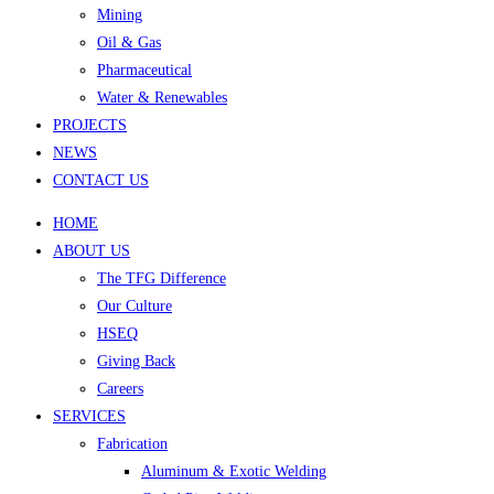
Mining
Oil & Gas
Pharmaceutical
Water & Renewables
PROJECTS
NEWS
CONTACT US
HOME
ABOUT US
The TFG Difference
Our Culture
HSEQ
Giving Back
Careers
SERVICES
Fabrication
Aluminum & Exotic Welding