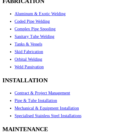
FABRICATION
Aluminum & Exotic Welding
Coded Pipe Welding
Complex Pipe Spooling
Sanitary Tube Welding
Tanks & Vessels
Skid Fabrication
Orbital Welding
Weld Passivation
INSTALLATION
Contract & Project Management
Pipe & Tube Installation
Mechanical & Equipment Installation
Specialised Stainless Steel Installations
MAINTENANCE