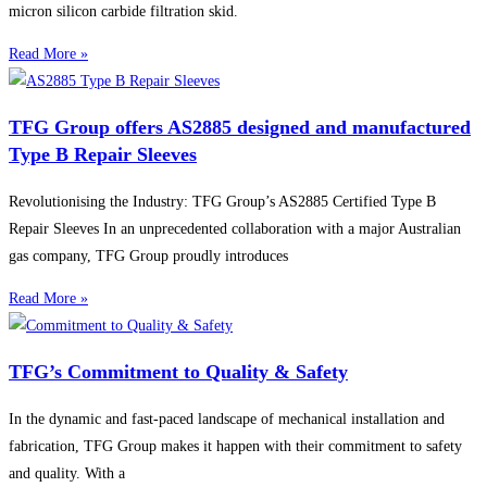
micron silicon carbide filtration skid.
Read More »
TFG Group offers AS2885 designed and manufactured
Type B Repair Sleeves
Revolutionising the Industry: TFG Group’s AS2885 Certified Type B
Repair Sleeves In an unprecedented collaboration with a major Australian
gas company, TFG Group proudly introduces
Read More »
TFG’s Commitment to Quality & Safety
In the dynamic and fast-paced landscape of mechanical installation and
fabrication, TFG Group makes it happen with their commitment to safety
and quality. With a