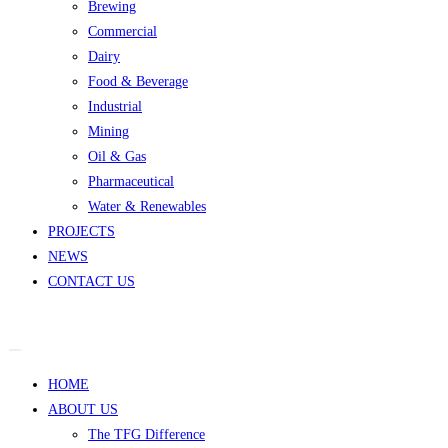
Brewing
Commercial
Dairy
Food & Beverage
Industrial
Mining
Oil & Gas
Pharmaceutical
Water & Renewables
PROJECTS
NEWS
CONTACT US
HOME
ABOUT US
The TFG Difference