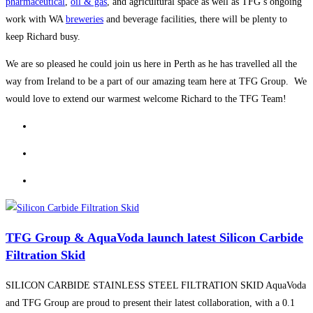
pharmaceutical
,
oil & gas
, and agricultural space as well as TFG’s ongoing
work with WA
breweries
and beverage facilities, there will be plenty to
keep Richard busy.
We are so pleased he could join us here in Perth as he has travelled all the
way from Ireland to be a part of our amazing team here at TFG Group. We
would love to extend our warmest welcome Richard to the TFG Team!
TFG Group & AquaVoda launch latest Silicon Carbide
Filtration Skid
SILICON CARBIDE STAINLESS STEEL FILTRATION SKID AquaVoda
and TFG Group are proud to present their latest collaboration, with a 0.1