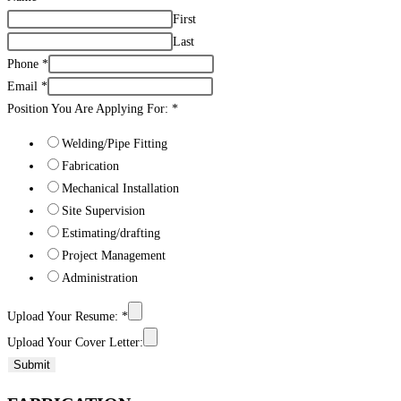
First
Last
Phone
*
Email
*
Position You Are Applying For:
*
Welding/Pipe Fitting
Fabrication
Mechanical Installation
Site Supervision
Estimating/drafting
Project Management
Administration
Upload Your Resume:
*
Upload Your Cover Letter:
Submit