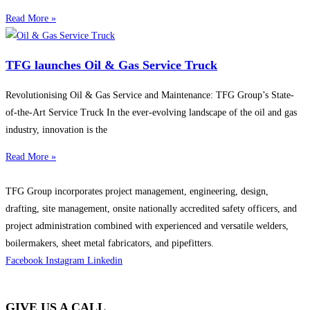
Read More »
TFG launches Oil & Gas Service Truck
Revolutionising Oil & Gas Service and Maintenance: TFG Group’s State-
of-the-Art Service Truck In the ever-evolving landscape of the oil and gas
industry, innovation is the
Read More »
TFG Group incorporates project management, engineering, design,
drafting, site management, onsite nationally accredited safety officers, and
project administration combined with experienced and versatile welders,
boilermakers, sheet metal fabricators, and pipefitters.
Facebook
Instagram
Linkedin
GIVE US A CALL