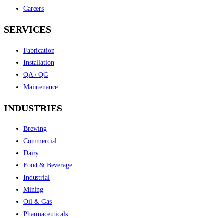
Careers
SERVICES
Fabrication
Installation
QA / QC
Maintenance
INDUSTRIES
Brewing
Commercial
Dairy
Food & Beverage
Industrial
Mining
Oil & Gas
Pharmaceuticals