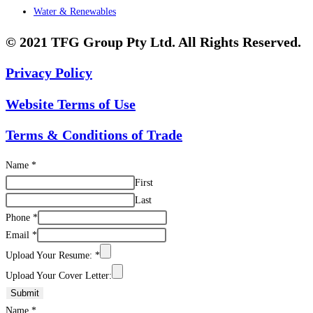
Water & Renewables
© 2021 TFG Group Pty Ltd. All Rights Reserved.
Privacy Policy
Website Terms of Use
Terms & Conditions of Trade
Name
*
First
Last
Phone
*
Email
*
Upload Your Resume:
*
Upload Your Cover Letter:
Submit
Name
*