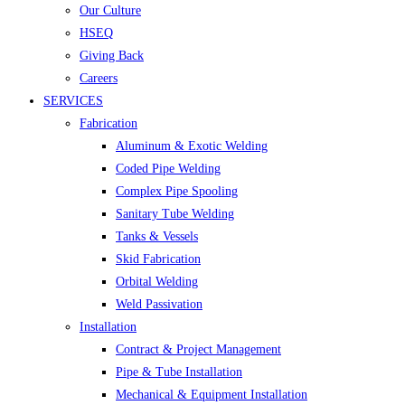
Our Culture
HSEQ
Giving Back
Careers
SERVICES
Fabrication
Aluminum & Exotic Welding
Coded Pipe Welding
Complex Pipe Spooling
Sanitary Tube Welding
Tanks & Vessels
Skid Fabrication
Orbital Welding
Weld Passivation
Installation
Contract & Project Management
Pipe & Tube Installation
Mechanical & Equipment Installation