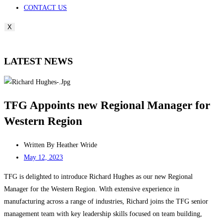
CONTACT US
X
LATEST NEWS
TFG Appoints new Regional Manager for
Western Region
Written By
Heather Wride
May 12, 2023
TFG is delighted to introduce Richard Hughes as our new Regional
Manager for the Western Region. With extensive experience in
manufacturing across a range of industries, Richard joins the TFG senior
management team with key leadership skills focused on team building,