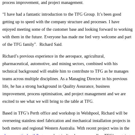
process improvement, and project management.
“I have had a fantastic introduction to the TFG Group. It’s been good
getting up to speed with the company structure and processes. I have
enjoyed meeting some of the customer base and looking forward to working
with them in the future. Everyone has made me feel very welcome and part
of the TFG family”. Richard Said.
Richard’s previous experience in the aerospace, agricultural,
pharmaceutical, automotive, and mining sectors, combined with his
technical background will enable him to contribute to TFG as he manages
teams across multiple disciplines. As a Managing Director in his previous
life, he has a strong background in Quality Assurance, business
improvement, process optimisation, and project management and we are
excited to see what we will bring to the table at TFG.
Based in TFG’s Perth office and workshop in Welshpool, Richard will be
overseeing stainless steel fabrication and mechanical installation projects in
both metro and regional Western Australia. With recent project wins in the