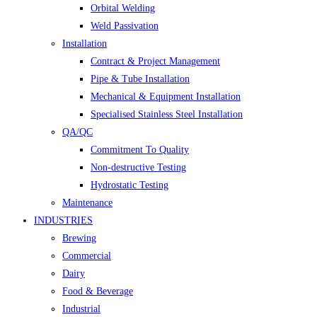
Orbital Welding
Weld Passivation
Installation
Contract & Project Management
Pipe & Tube Installation
Mechanical & Equipment Installation
Specialised Stainless Steel Installation
QA/QC
Commitment To Quality
Non-destructive Testing
Hydrostatic Testing
Maintenance
INDUSTRIES
Brewing
Commercial
Dairy
Food & Beverage
Industrial