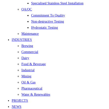
Specialised Stainless Steel Installation
QA/QC
Commitment To Quality
Non-destructive Testing
Hydrostatic Testing
Maintenance
INDUSTRIES
Brewing
Commercial
Dairy
Food & Beverage
Industrial
Mining
Oil & Gas
Pharmaceutical
Water & Renewables
PROJECTS
NEWS