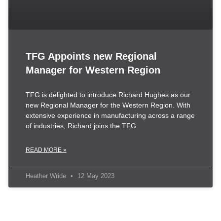
TFG Appoints new Regional
Manager for Western Region
TFG is delighted to introduce Richard Hughes as our
new Regional Manager for the Western Region. With
extensive experience in manufacturing across a range
of industries, Richard joins the TFG
READ MORE »
Heather Wride
12 May 2023