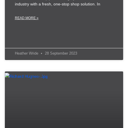
industry with a fresh, one-stop shop solution. In
READ MORE »
Heather Wride
28 September 2023