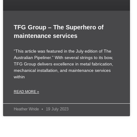
TFG Group – The Superhero of
maintenance services
“This article was featured in the July edition of The
Australian Pipeliner.” With several strings to its bow,
TFG Group delivers excellence in metal fabrication,
mechanical installation, and maintenance services
within
READ MORE »
Heather Wride
19 July 2023