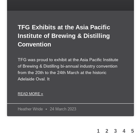
TFG Exhibits at the Asia Pacific
Institute of Brewing & Distilling
Convention
TFG was proud to exhibit at the Asia Pacific Institute
of Brewing & Distilling bi-annual industry convention
from the 20th to the 24th March at the historic
Adelaide Oval. It
READ MORE »
Heather Wride
24 March 2023
1
2
3
4
5