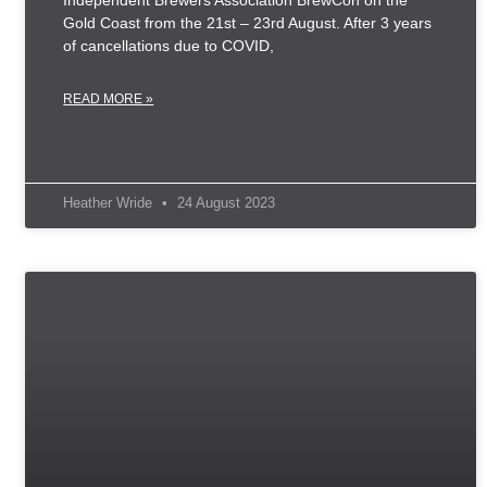
Independent Brewers Association BrewCon on the
Gold Coast from the 21st – 23rd August. After 3 years
of cancellations due to COVID,
READ MORE »
Heather Wride
24 August 2023