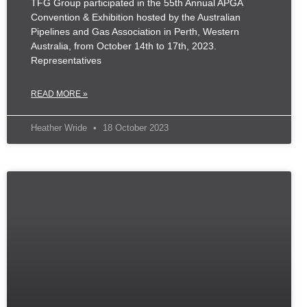
TFG Group participated in the 55th Annual APGA
Convention & Exhibition hosted by the Australian
Pipelines and Gas Association in Perth, Western
Australia, from October 14th to 17th, 2023.
Representatives
READ MORE »
Heather Wride
18 October 2023