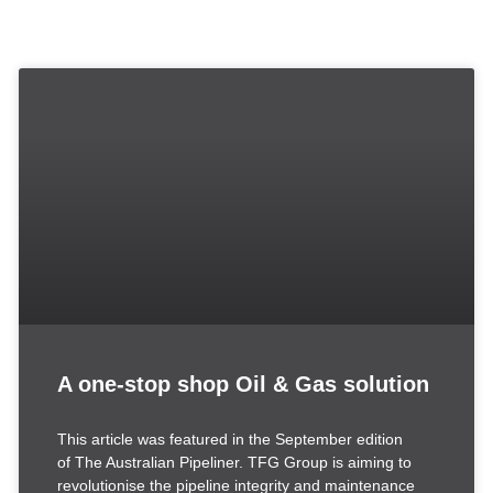
A one-stop shop Oil & Gas solution
This article was featured in the September edition
of The Australian Pipeliner. TFG Group is aiming to
revolutionise the pipeline integrity and maintenance