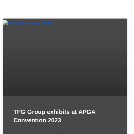
TFG Group exhibits at APGA
Convention 2023