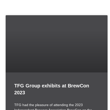
TFG Group exhibits at BrewCon
2023
TFG had the pleasure of attending the 2023