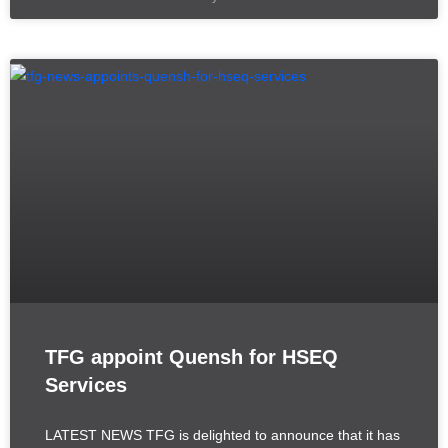
TFG appoint Quensh for HSEQ
Services
LATEST NEWS TFG is delighted to announce that it has