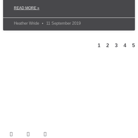
READ MORE »
Heather Wride
11 September 2019
1
2
3
4
5
TFG Group incorporates project management, engineering,
design, drafting, site management, onsite nationally accredited
safety officers, and project administration combined with
experienced and versatile welders, boilermakers, sheet metal
fabricators, and pipefitters.