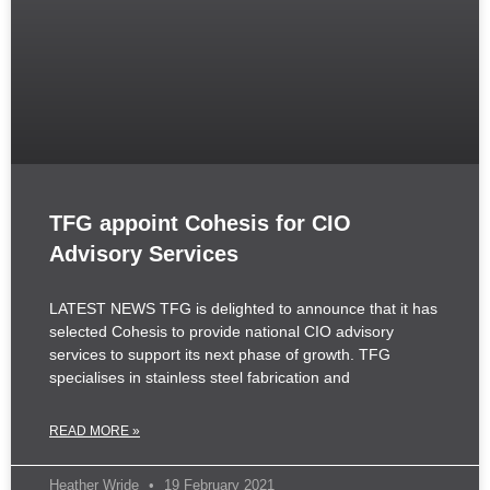
TFG appoint Cohesis for CIO
Advisory Services
LATEST NEWS TFG is delighted to announce that it has
selected Cohesis to provide national CIO advisory
services to support its next phase of growth. TFG
specialises in stainless steel fabrication and
READ MORE »
Heather Wride
19 February 2021