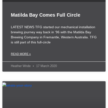
Matilda Bay Comes Full Circle
LATEST NEWS TFG started our mechanical installation
brewing journey way back in ’96 with the Matilda Bay
Brewing Company in Fremantle, Western Australia. TFG
is still part of this full-circle
READ MORE »
Heather Wride
17 March 2020