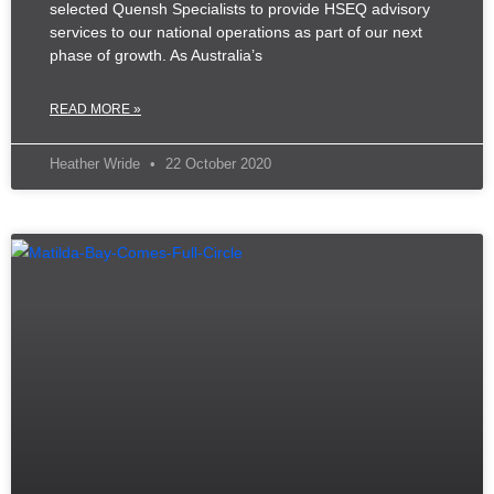
selected Quensh Specialists to provide HSEQ advisory
services to our national operations as part of our next
phase of growth. As Australia’s
READ MORE »
Heather Wride
22 October 2020