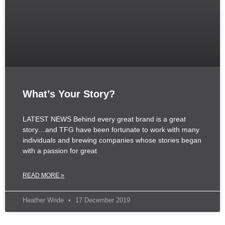
What’s Your Story?
LATEST NEWS Behind every great brand is a great
story…and TFG have been fortunate to work with many
individuals and brewing companies whose stories began
with a passion for great
READ MORE »
Heather Wride
17 December 2019