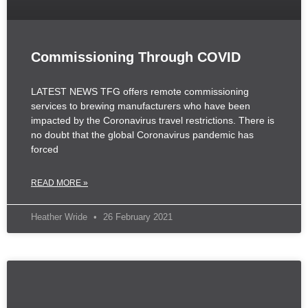
Commissioning Through COVID
LATEST NEWS TFG offers remote commissioning
services to brewing manufacturers who have been
impacted by the Coronavirus travel restrictions. There is
no doubt that the global Coronavirus pandemic has
forced
READ MORE »
Heather Wride
26 February 2021