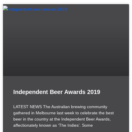
Independent Beer Awards 2019
LATEST NEWS The Australian brewing community
gathered in Melbourne last week to celebrate the best
beer in the country at the Independent Beer Awards,
affectionately known as ‘The Indies’. Some