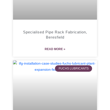
Specialised Pipe Rack Fabrication,
Beresfield
READ MORE »
FUCHS LUBRICANTS