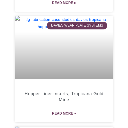
READ MORE »
DAVIES WEAR PLATE SYSTEMS
Hopper Liner Inserts, Tropicana Gold
Mine
READ MORE »