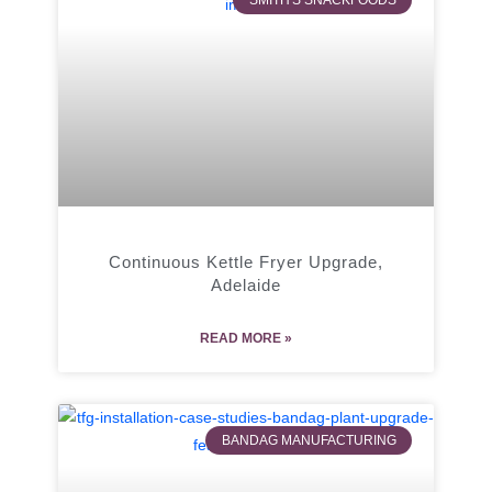
SMITH'S SNACKFOODS
Continuous Kettle Fryer Upgrade,
Adelaide
READ MORE »
BANDAG MANUFACTURING