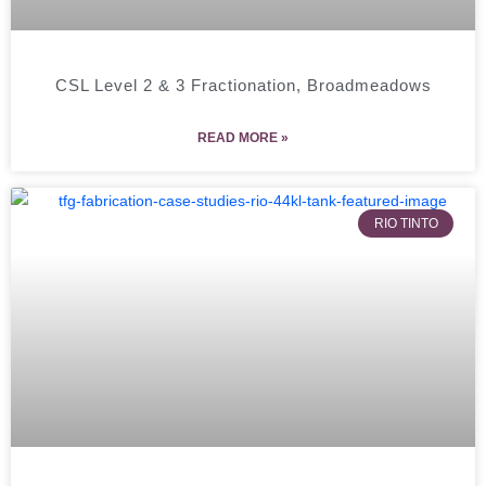
CSL Level 2 & 3 Fractionation, Broadmeadows
READ MORE »
RIO TINTO