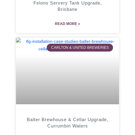
Felons Servery Tank Upgrade,
Brisbane
READ MORE »
CARLTON & UNITED BREWERIES
Balter Brewhouse & Cellar Upgrade,
Currumbin Waters