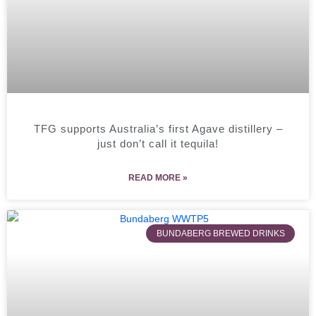
TFG supports Australia’s first Agave distillery –
just don’t call it tequila!
READ MORE »
BUNDABERG BREWED DRINKS