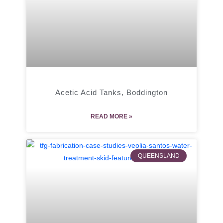
Acetic Acid Tanks, Boddington
READ MORE »
QUEENSLAND