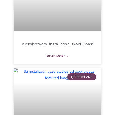
Microbrewery Installation, Gold Coast
READ MORE »
QUEENSLAND