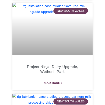
NEW SOUTH WALES
Project Ninja, Dairy Upgrade,
Wetherill Park
READ MORE »
NEW SOUTH WALES