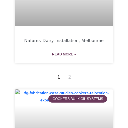
Natures Dairy Installation, Melbourne
READ MORE »
1
2
COOKERS BULK OIL SYSTEMS