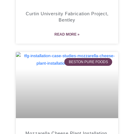
Curtin University Fabrication Project,
Bentley
READ MORE »
BESTON PURE FOODS
Mozzarella Cheese Plant Installation,