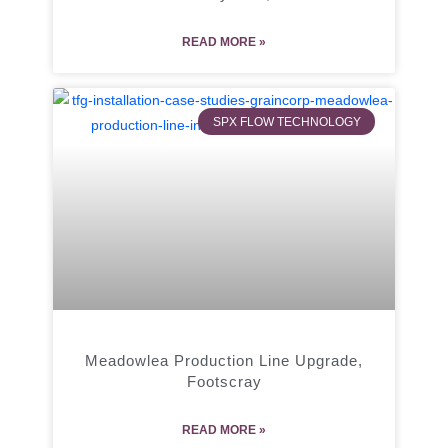
READ MORE »
SPX FLOW TECHNOLOGY
Meadowlea Production Line Upgrade,
Footscray
READ MORE »