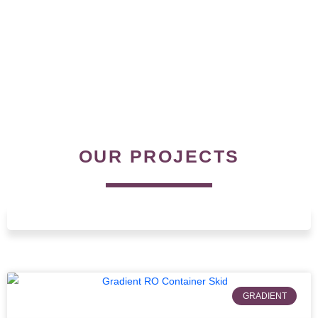
OUR PROJECTS
GRADIENT