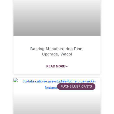
Bandag Manufacturing Plant
Upgrade, Wacol
READ MORE »
FUCHS LUBRICANTS