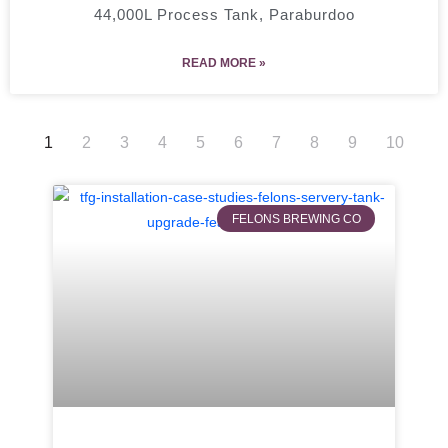
44,000L Process Tank, Paraburdoo
READ MORE »
1
2
3
4
5
6
7
8
9
10
FELONS BREWING CO