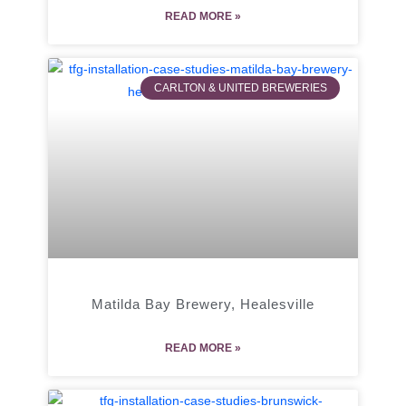
READ MORE »
CARLTON & UNITED BREWERIES
Matilda Bay Brewery, Healesville
READ MORE »