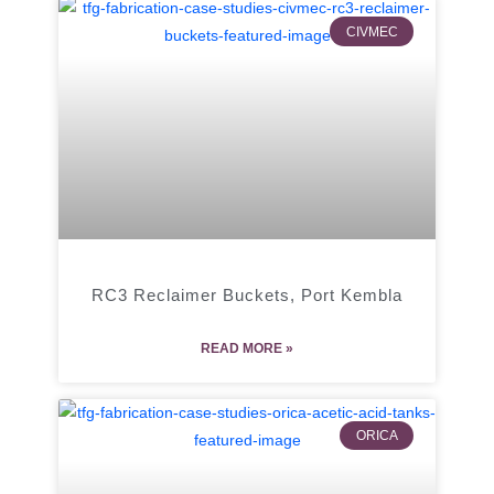
CIVMEC
RC3 Reclaimer Buckets, Port Kembla
READ MORE »
ORICA