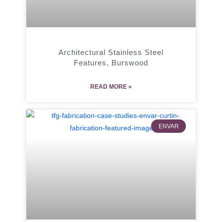
Architectural Stainless Steel
Features, Burswood
READ MORE »
ENVAR