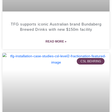
TFG supports iconic Australian brand Bundaberg
Brewed Drinks with new $150m facility
READ MORE »
CSL BEHRING