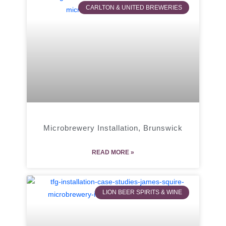
CARLTON & UNITED BREWERIES
Microbrewery Installation, Brunswick
READ MORE »
LION BEER SPIRITS & WINE