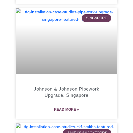
SINGAPORE
Johnson & Johnson Pipework
Upgrade, Singapore
READ MORE »