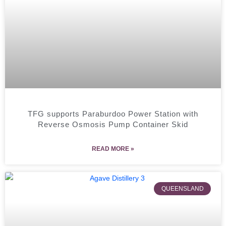
TFG supports Paraburdoo Power Station with
Reverse Osmosis Pump Container Skid
READ MORE »
QUEENSLAND