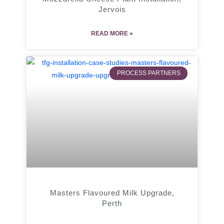
Jervois
READ MORE »
PROCESS PARTNERS
Masters Flavoured Milk Upgrade,
Perth