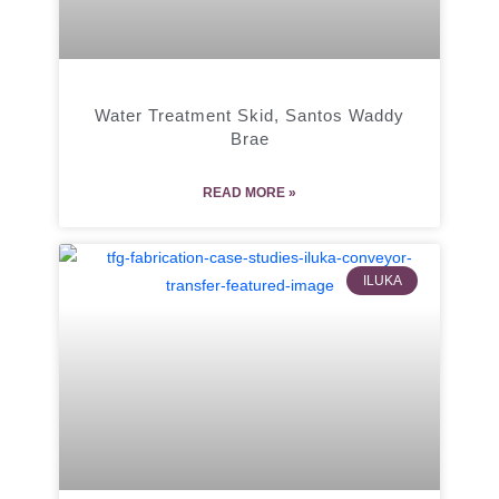
Water Treatment Skid, Santos Waddy
Brae
READ MORE »
ILUKA