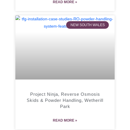
READ MORE »
NEW SOUTH WALES
Project Ninja, Reverse Osmosis
Skids & Powder Handling, Wetherill
Park
READ MORE »