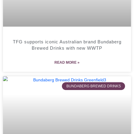
TFG supports iconic Australian brand Bundaberg
Brewed Drinks with new WWTP
READ MORE »
BUNDABERG BREWED DRINKS