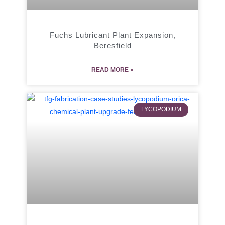
Fuchs Lubricant Plant Expansion,
Beresfield
READ MORE »
LYCOPODIUM