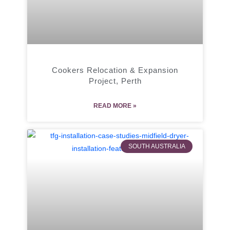
Cookers Relocation & Expansion
Project, Perth
READ MORE »
SOUTH AUSTRALIA