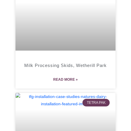
Milk Processing Skids, Wetherill Park
READ MORE »
TETRA PAK