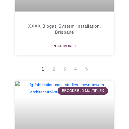
XXXX Biogas System Installation,
Brisbane
READ MORE »
1
2
3
4
5
BROOKFIELD MULTIPLEX