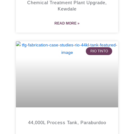
Chemical Treatment Plant Upgrade,
Kewdale
READ MORE »
RIO TINTO
44,000L Process Tank, Paraburdoo