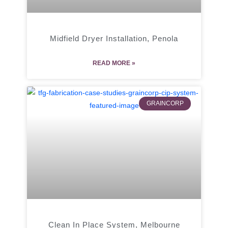
Midfield Dryer Installation, Penola
READ MORE »
GRAINCORP
Clean In Place System, Melbourne